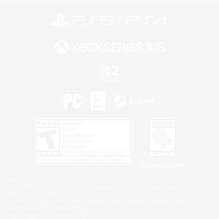
Privacy Notice
©2026 Sony Interactive Entertainment LLC."PlayStation Family Mark", "PlayStation", "PS5
logo", "PS5", "PS4 logo" and "PS4" are registered trademarks or trademarks of Sony
Interactive Entertainment Inc.
Microsoft, the XBOX Sphere mark, the Series X|S logo and XBOX Series X|S are trademarks
of the Microsoft group of companies.
Nintendo Switch is a trademark of Nintendo.