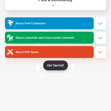
Official Information
About Free Companies
/
Facebook
X
News
About Linkshells and Cross-world Linkshells
About PvP Teams
YouTube
Instagram
Get Started!
Twitch
Bluesky
License
Rules & Policies
Privacy Notice
Cookies Notice
Do Not Sell or Share My Personal
Information