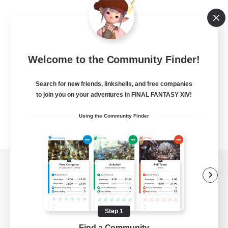
Welcome to the Community Finder!
Search for new friends, linkshells, and free companies
to join you on your adventures in FINAL FANTASY XIV!
Using the Community Finder
View desktop version of the Lodestone
Step 1
Game Download
Find a Community