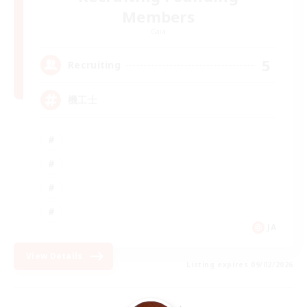
Members
Gaia
5
Recruiting
機工士
JA
View Details
Listing expires 09/02/2026