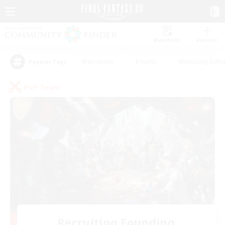
Watchlist
Recruit
#Hardcore
#Hunts
#Housing Enthu
Popular Tags
PvP Team
Recruiting Founding