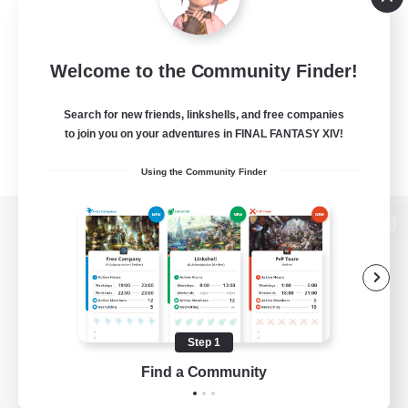
Welcome to the Community Finder!
Search for new friends, linkshells, and free companies
to join you on your adventures in FINAL FANTASY XIV!
Using the Community Finder
View desktop version of the Lodestone
Game Download
Step 1
Find a Community
Official Information