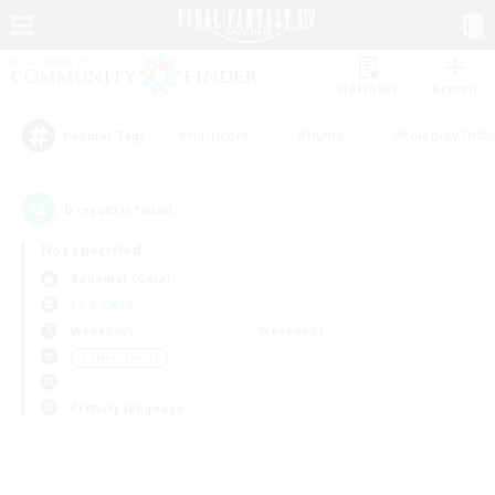
Watchlist
Recruit
#Hardcore
#Hunts
#Roleplay Enth
Popular Tags
0
result(s) found.
Not specified
Bahamut (Gaia)
LS & CWLS
Weekdays
Weekends
＃Player Events
Primary language