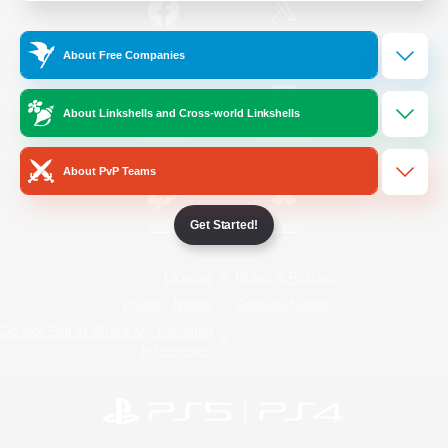
/
Facebook
X
News
About Free Companies
About Linkshells and Cross-world Linkshells
YouTube
Instagram
About PvP Teams
Get Started!
Twitch
Bluesky
License
Rules & Policies
Privacy Notice
Cookies Notice
Do Not Sell or Share My Personal
Information