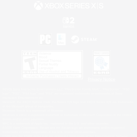
Privacy Notice
©2026 Sony Interactive Entertainment LLC."PlayStation Family Mark", "PlayStation", "PS5
logo", "PS5", "PS4 logo" and "PS4" are registered trademarks or trademarks of Sony
Interactive Entertainment Inc.
Microsoft, the XBOX Sphere mark, the Series X|S logo and XBOX Series X|S are trademarks
of the Microsoft group of companies.
Nintendo Switch is a trademark of Nintendo.
Windows is either a registered trademark or trademark of Microsoft Corporation in the United
States and/or other countries.
MAC is a trademark of Apple Inc., registered in the U.S. and other countries.
©2026 Valve Corporation. Steam and the Steam logo are trademarks and/or registered
trademarks of Valve Corporation in the U.S. and/or other countries.
ESRB and the ESRB rating icon are registered trademarks of the Entertainment Software