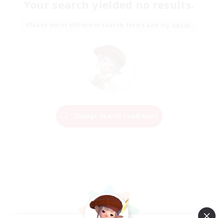
Your search yielded no results.
Please enter different search terms and try again.
Change Search Conditions