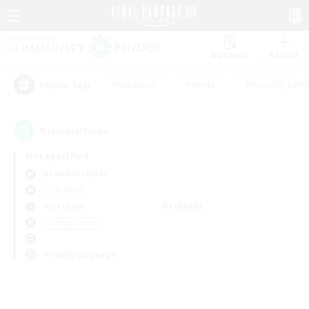
Watchlist
Recruit
#Hardcore
#Hunts
#Housing Enthu
Popular Tags
0
result(s) found.
Not specified
Bahamut (Gaia)
LS & CWLS
Weekdays
Weekends
＃Multilingual
Primary language