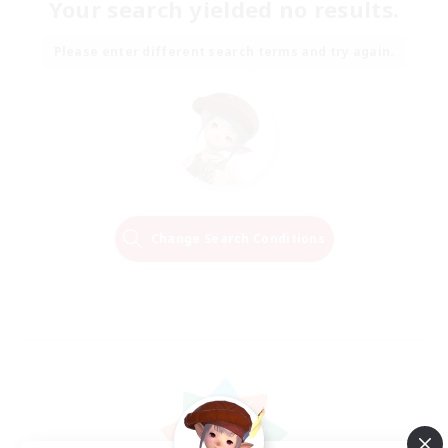
Your search yielded no results.
Please enter different search terms and try again.
Change Search Conditions