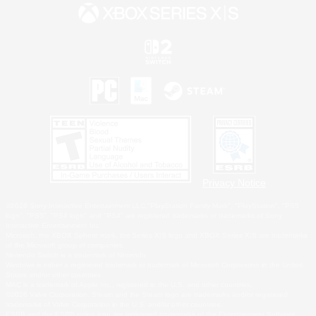
Privacy Notice
©2026 Sony Interactive Entertainment LLC."PlayStation Family Mark", "PlayStation", "PS5
logo", "PS5", "PS4 logo" and "PS4" are registered trademarks or trademarks of Sony
Interactive Entertainment Inc.
Microsoft, the XBOX Sphere mark, the Series X|S logo and XBOX Series X|S are trademarks
of the Microsoft group of companies.
Nintendo Switch is a trademark of Nintendo.
Windows is either a registered trademark or trademark of Microsoft Corporation in the United
States and/or other countries.
MAC is a trademark of Apple Inc., registered in the U.S. and other countries.
©2026 Valve Corporation. Steam and the Steam logo are trademarks and/or registered
trademarks of Valve Corporation in the U.S. and/or other countries.
ESRB and the ESRB rating icon are registered trademarks of the Entertainment Software