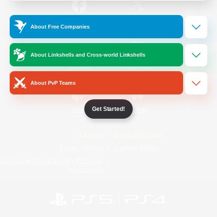
/
Facebook
X
News
About Free Companies
About Linkshells and Cross-world Linkshells
YouTube
Instagram
About PvP Teams
Get Started!
Twitch
Bluesky
License
Rules & Policies
Privacy Notice
Cookies Notice
Do Not Sell or Share My Personal
Information