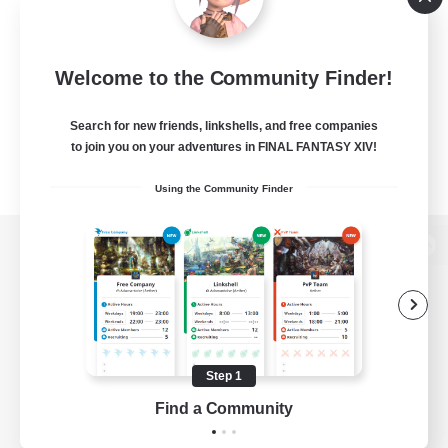
Welcome to the Community Finder!
Search for new friends, linkshells, and free companies
to join you on your adventures in FINAL FANTASY XIV!
Using the Community Finder
View desktop version of the Lodestone
Game Download
Step 1
Find a Community
Official Information