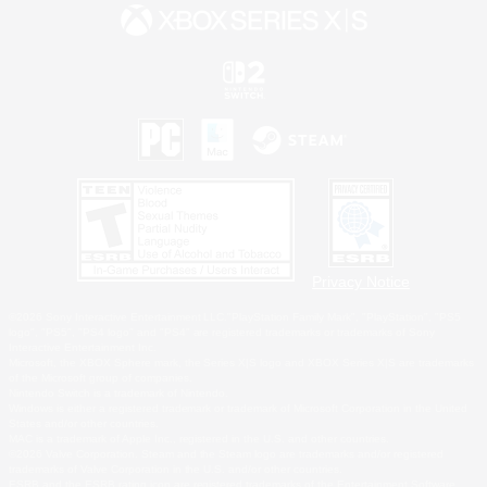
Privacy Notice
©2026 Sony Interactive Entertainment LLC."PlayStation Family Mark", "PlayStation", "PS5
logo", "PS5", "PS4 logo" and "PS4" are registered trademarks or trademarks of Sony
Interactive Entertainment Inc.
Microsoft, the XBOX Sphere mark, the Series X|S logo and XBOX Series X|S are trademarks
of the Microsoft group of companies.
Nintendo Switch is a trademark of Nintendo.
Windows is either a registered trademark or trademark of Microsoft Corporation in the United
States and/or other countries.
MAC is a trademark of Apple Inc., registered in the U.S. and other countries.
©2026 Valve Corporation. Steam and the Steam logo are trademarks and/or registered
trademarks of Valve Corporation in the U.S. and/or other countries.
ESRB and the ESRB rating icon are registered trademarks of the Entertainment Software