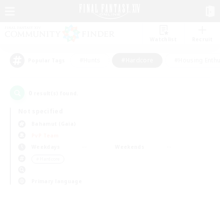
Watchlist
Recruit
#Hunts
#Hardcore
#Housing Enthu
Popular Tags
0
result(s) found.
Not specified
Bahamut (Gaia)
PvP Team
Weekdays
Weekends
＃Hardcore
Primary language