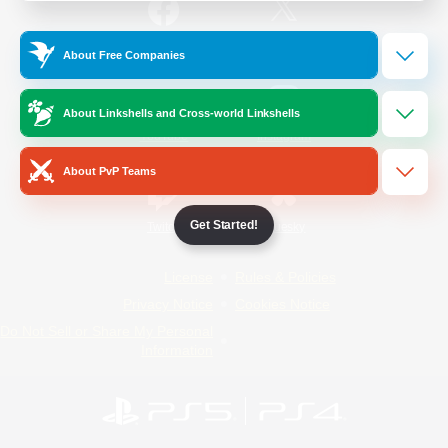
/
Facebook
X
News
About Free Companies
About Linkshells and Cross-world Linkshells
YouTube
Instagram
About PvP Teams
Get Started!
Twitch
Bluesky
License
Rules & Policies
Privacy Notice
Cookies Notice
Do Not Sell or Share My Personal
Information