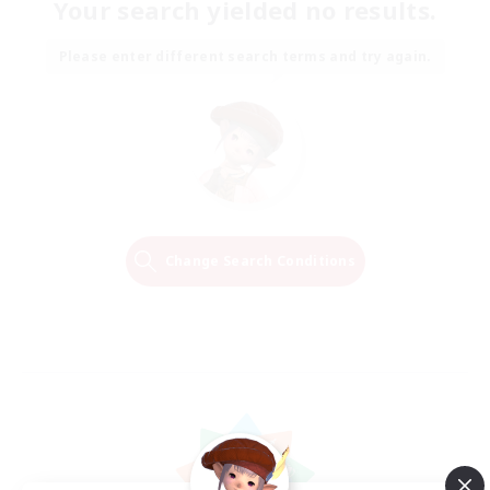
Your search yielded no results.
Please enter different search terms and try again.
Change Search Conditions