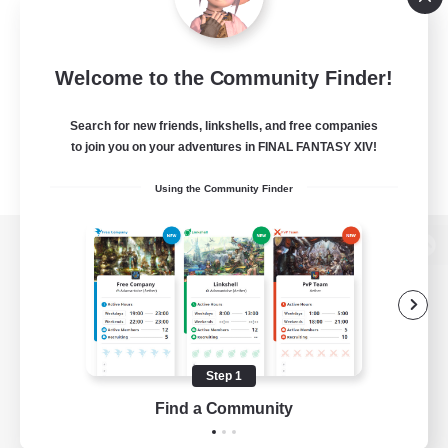
Welcome to the Community Finder!
Search for new friends, linkshells, and free companies
to join you on your adventures in FINAL FANTASY XIV!
Using the Community Finder
View desktop version of the Lodestone
Game Download
Step 1
Find a Community
Official Information