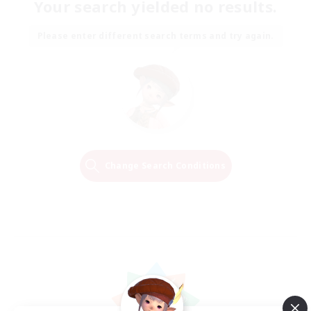
Your search yielded no results.
Please enter different search terms and try again.
Change Search Conditions