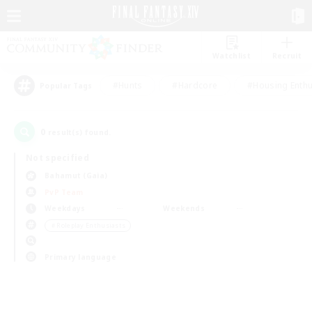
Watchlist
Recruit
#Hunts
#Hardcore
#Housing Enthu
Popular Tags
0
result(s) found.
Not specified
Bahamut (Gaia)
PvP Team
Weekdays
Weekends
＃Roleplay Enthusiasts
Primary language