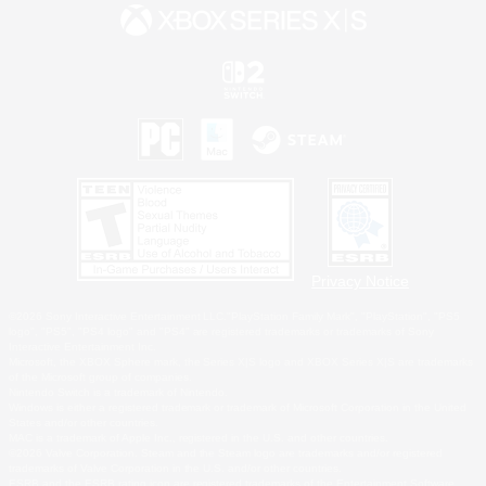
Privacy Notice
©2026 Sony Interactive Entertainment LLC."PlayStation Family Mark", "PlayStation", "PS5
logo", "PS5", "PS4 logo" and "PS4" are registered trademarks or trademarks of Sony
Interactive Entertainment Inc.
Microsoft, the XBOX Sphere mark, the Series X|S logo and XBOX Series X|S are trademarks
of the Microsoft group of companies.
Nintendo Switch is a trademark of Nintendo.
Windows is either a registered trademark or trademark of Microsoft Corporation in the United
States and/or other countries.
MAC is a trademark of Apple Inc., registered in the U.S. and other countries.
©2026 Valve Corporation. Steam and the Steam logo are trademarks and/or registered
trademarks of Valve Corporation in the U.S. and/or other countries.
ESRB and the ESRB rating icon are registered trademarks of the Entertainment Software