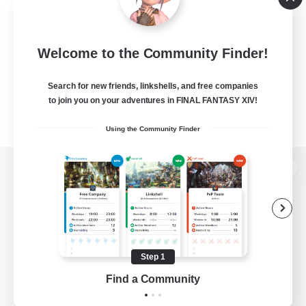
Welcome to the Community Finder!
Search for new friends, linkshells, and free companies
to join you on your adventures in FINAL FANTASY XIV!
Using the Community Finder
View desktop version of the Lodestone
Game Download
Step 1
Find a Community
Official Information