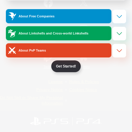
/
Facebook
X
News
About Free Companies
About Linkshells and Cross-world Linkshells
YouTube
Instagram
About PvP Teams
Get Started!
Twitch
Bluesky
License
Rules & Policies
Privacy Notice
Cookies Notice
Do Not Sell or Share My Personal
Information