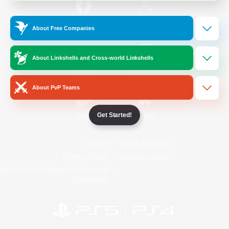
/
Facebook
X
News
About Free Companies
About Linkshells and Cross-world Linkshells
YouTube
Instagram
About PvP Teams
Get Started!
Twitch
Bluesky
License
Rules & Policies
Privacy Notice
Cookies Notice
Do Not Sell or Share My Personal
Information