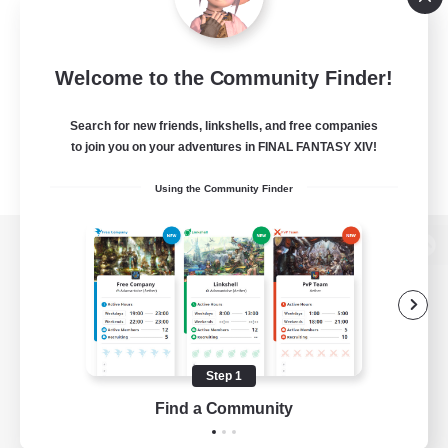
Welcome to the Community Finder!
Search for new friends, linkshells, and free companies
to join you on your adventures in FINAL FANTASY XIV!
Using the Community Finder
View desktop version of the Lodestone
Game Download
Step 1
Find a Community
Official Information