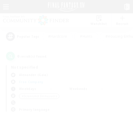
Watchlist
Recruit
#Hardcore
#Hunts
#Housing Enthu
Popular Tags
0
result(s) found.
Not specified
Alexander (Gaia)
Free Company
Weekdays
Weekends
＃Screenshot Enthusiasts
Primary language