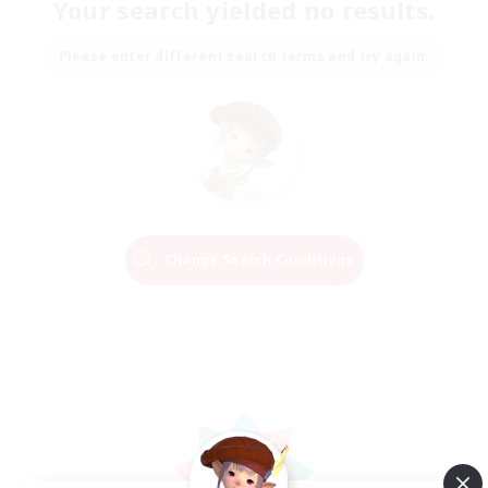
Your search yielded no results.
Please enter different search terms and try again.
Change Search Conditions