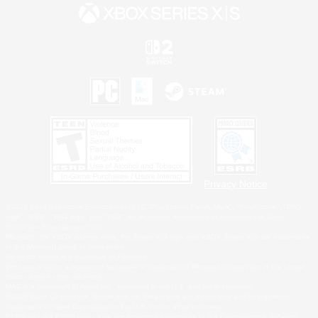
Privacy Notice
©2026 Sony Interactive Entertainment LLC."PlayStation Family Mark", "PlayStation", "PS5
logo", "PS5", "PS4 logo" and "PS4" are registered trademarks or trademarks of Sony
Interactive Entertainment Inc.
Microsoft, the XBOX Sphere mark, the Series X|S logo and XBOX Series X|S are trademarks
of the Microsoft group of companies.
Nintendo Switch is a trademark of Nintendo.
Windows is either a registered trademark or trademark of Microsoft Corporation in the United
States and/or other countries.
MAC is a trademark of Apple Inc., registered in the U.S. and other countries.
©2026 Valve Corporation. Steam and the Steam logo are trademarks and/or registered
trademarks of Valve Corporation in the U.S. and/or other countries.
ESRB and the ESRB rating icon are registered trademarks of the Entertainment Software