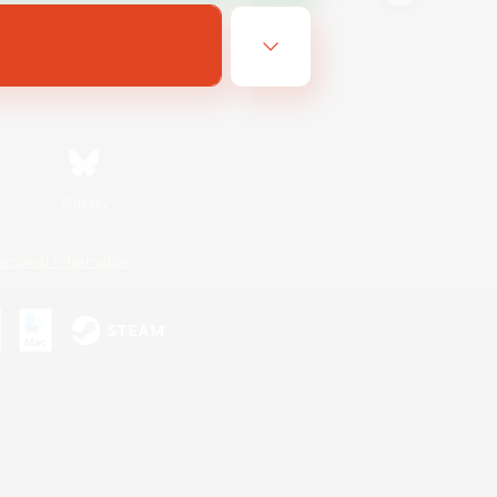
Bluesky
ersonal Information