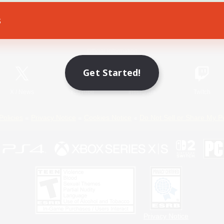
s
Game Download
Official Information
Get Started!
X
/
News
YouTube
Instagram
Twitch
Policies
Privacy Notice
Cookies Notice
Do Not Sell or Share My P
Privacy Notice