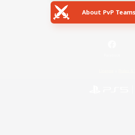
About PvP Team
Facebook
License
Rules & 