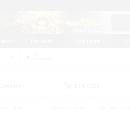
tarted
Play Guide
Community
St
World
Alexander
 Company
LS & CWLS
(0)
(0)
#Housing Enthusiasts
#Roleplay Enthusiasts
#Lore Enthusiast
our Enthusiasts
#High-end Duties
#Beginner & Novice Friend
g/Gathering
#Player Events
#Socially Active
#Student Fr