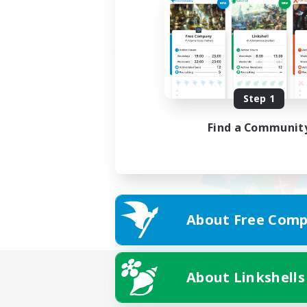
Step 1
Find a Communit
About Free Comp
About Linkshells