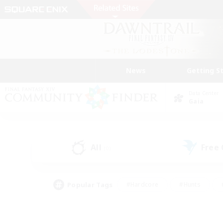
News
Getting S
Data Center
Gaia
All
Free
(0)
Popular Tags
#Hardcore
#Hunts
#PvP Enthusiasts
#Treasure Maps
#Glam
#Parent Friendly
#Craftin