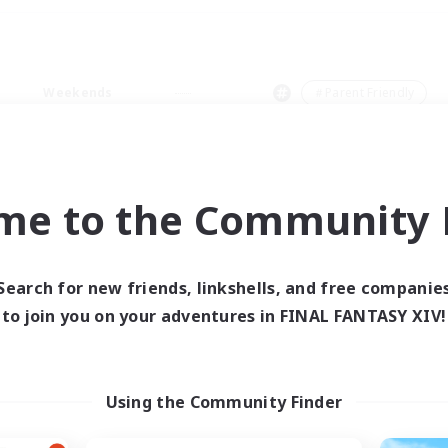
Weekends
＃Parent Friendly
me to the Community F
0 results
Search for new friends, linkshells, and free companie
to join you on your adventures in FINAL FANTASY XIV!
 search yielded no res
ase enter different search terms and try ag
Using the Community Finder