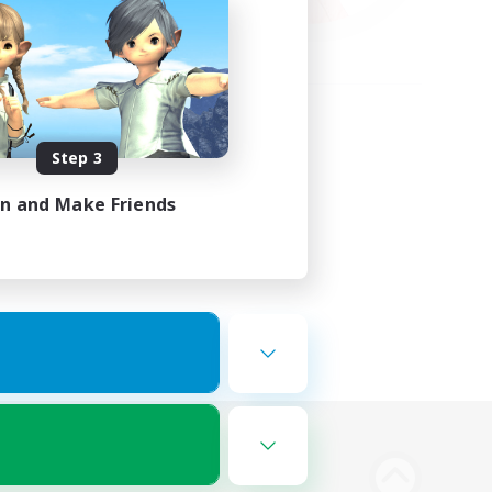
Step 3
in and Make Friends