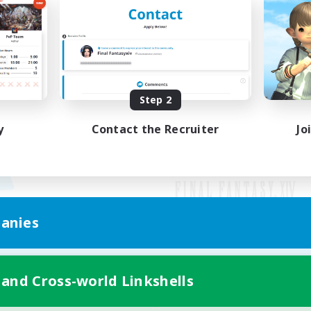
Step 2
y
Contact the Recruiter
Jo
anies
Mobile Version
 and Cross-world Linkshells