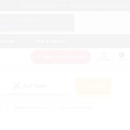
English (US)
View Your Character Profile
Log In
andings
Help & Support
New Recruitment
Watchlist
Guide
PvP Team
Search
(0)
s
#Hobbies/Interests
#Casual/Laid-back
ly
#Multilingual
#Screenshot Enthusiasts
iendly
#Work-life Balance