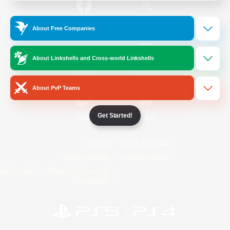
/
Facebook
X
News
About Free Companies
About Linkshells and Cross-world Linkshells
YouTube
Instagram
About PvP Teams
Get Started!
Twitch
Bluesky
License
Rules & Policies
Privacy Notice
Cookies Notice
Do Not Sell or Share My Personal
Information