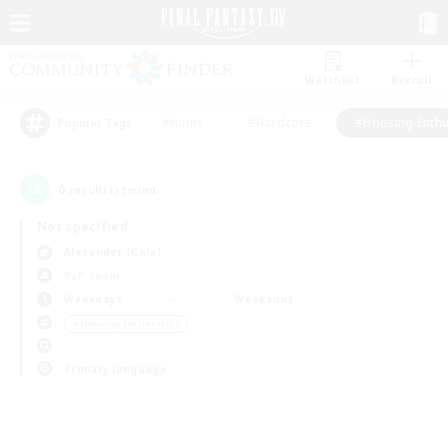
Watchlist
Recruit
#Hunts
#Hardcore
#Housing Enthu
Popular Tags
0
result(s) found.
Not specified
Alexander (Gaia)
PvP Team
Weekdays
Weekends
＃Housing Enthusiasts
Primary language