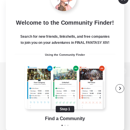
Welcome to the Community Finder!
Search for new friends, linkshells, and free companies
to join you on your adventures in FINAL FANTASY XIV!
Using the Community Finder
View desktop version of the Lodestone
Game Download
Step 1
Find a Community
Official Information