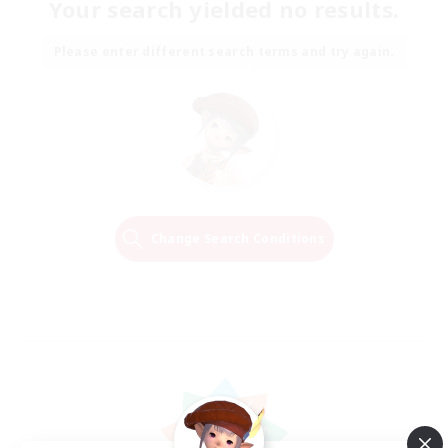
Your search yielded no results.
Please enter different search terms and try again.
Change Search Conditions