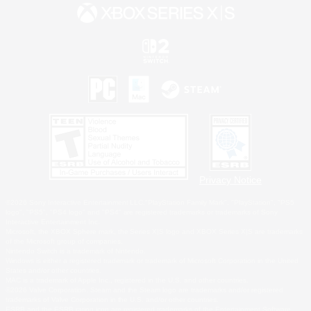
Privacy Notice
©2026 Sony Interactive Entertainment LLC."PlayStation Family Mark", "PlayStation", "PS5
logo", "PS5", "PS4 logo" and "PS4" are registered trademarks or trademarks of Sony
Interactive Entertainment Inc.
Microsoft, the XBOX Sphere mark, the Series X|S logo and XBOX Series X|S are trademarks
of the Microsoft group of companies.
Nintendo Switch is a trademark of Nintendo.
Windows is either a registered trademark or trademark of Microsoft Corporation in the United
States and/or other countries.
MAC is a trademark of Apple Inc., registered in the U.S. and other countries.
©2026 Valve Corporation. Steam and the Steam logo are trademarks and/or registered
trademarks of Valve Corporation in the U.S. and/or other countries.
ESRB and the ESRB rating icon are registered trademarks of the Entertainment Software