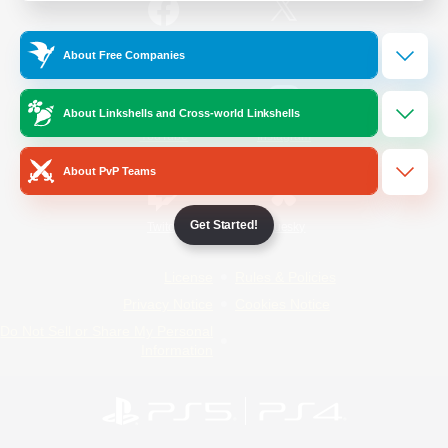
/
Facebook
X
News
About Free Companies
About Linkshells and Cross-world Linkshells
YouTube
Instagram
About PvP Teams
Get Started!
Twitch
Bluesky
License
Rules & Policies
Privacy Notice
Cookies Notice
Do Not Sell or Share My Personal
Information