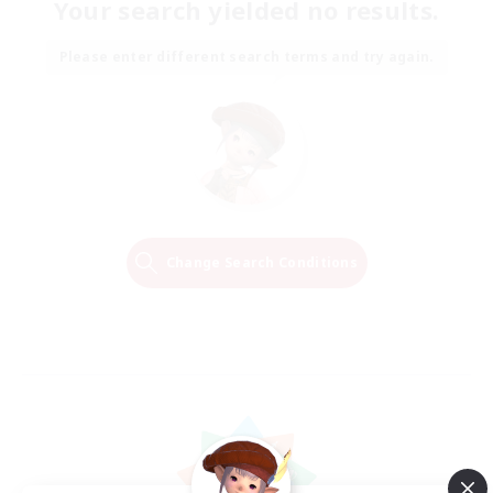
Your search yielded no results.
Please enter different search terms and try again.
Change Search Conditions