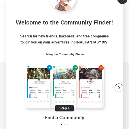
Welcome to the Community Finder!
Search for new friends, linkshells, and free companies
to join you on your adventures in FINAL FANTASY XIV!
Using the Community Finder
View desktop version of the Lodestone
Game Download
Step 1
Find a Community
Official Information