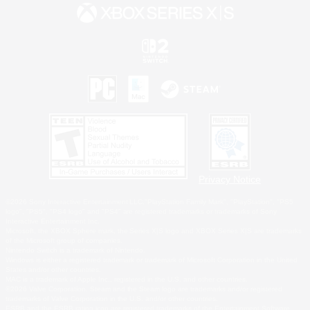
Privacy Notice
©2026 Sony Interactive Entertainment LLC."PlayStation Family Mark", "PlayStation", "PS5
logo", "PS5", "PS4 logo" and "PS4" are registered trademarks or trademarks of Sony
Interactive Entertainment Inc.
Microsoft, the XBOX Sphere mark, the Series X|S logo and XBOX Series X|S are trademarks
of the Microsoft group of companies.
Nintendo Switch is a trademark of Nintendo.
Windows is either a registered trademark or trademark of Microsoft Corporation in the United
States and/or other countries.
MAC is a trademark of Apple Inc., registered in the U.S. and other countries.
©2026 Valve Corporation. Steam and the Steam logo are trademarks and/or registered
trademarks of Valve Corporation in the U.S. and/or other countries.
ESRB and the ESRB rating icon are registered trademarks of the Entertainment Software