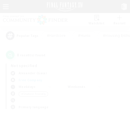
Watchlist
Recruit
#Hardcore
#Hunts
#Housing Enthu
Popular Tags
0
result(s) found.
Not specified
Alexander (Gaia)
Free Company
Weekdays
Weekends
＃Student Friendly
Primary language