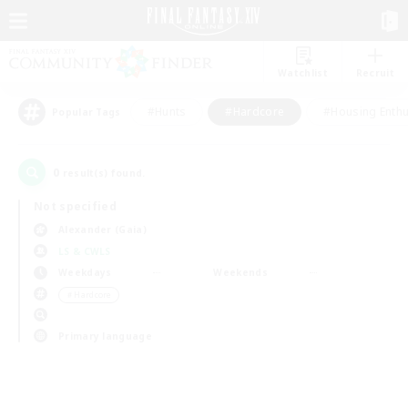
Watchlist
Recruit
#Hunts
#Hardcore
#Housing Enthu
Popular Tags
0
result(s) found.
Not specified
Alexander (Gaia)
LS & CWLS
Weekdays
Weekends
＃Hardcore
Primary language