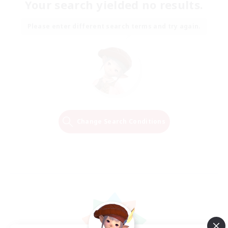
Your search yielded no results.
Please enter different search terms and try again.
Change Search Conditions