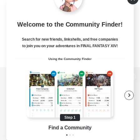
Welcome to the Community Finder!
Search for new friends, linkshells, and free companies
to join you on your adventures in FINAL FANTASY XIV!
Using the Community Finder
View desktop version of the Lodestone
Game Download
Step 1
Find a Community
Official Information