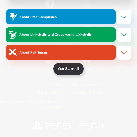
/
Facebook
X
News
About Free Companies
About Linkshells and Cross-world Linkshells
YouTube
Instagram
About PvP Teams
Get Started!
Twitch
Bluesky
License
Rules & Policies
Privacy Notice
Cookies Notice
Do Not Sell or Share My Personal
Information