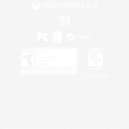
Privacy Notice
©2026 Sony Interactive Entertainment LLC."PlayStation Family Mark", "PlayStation", "PS5
logo", "PS5", "PS4 logo" and "PS4" are registered trademarks or trademarks of Sony
Interactive Entertainment Inc.
Microsoft, the XBOX Sphere mark, the Series X|S logo and XBOX Series X|S are trademarks
of the Microsoft group of companies.
Nintendo Switch is a trademark of Nintendo.
Windows is either a registered trademark or trademark of Microsoft Corporation in the United
States and/or other countries.
MAC is a trademark of Apple Inc., registered in the U.S. and other countries.
©2026 Valve Corporation. Steam and the Steam logo are trademarks and/or registered
trademarks of Valve Corporation in the U.S. and/or other countries.
ESRB and the ESRB rating icon are registered trademarks of the Entertainment Software