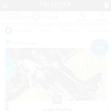
Watchlist
Recruit
#Hunts
#Hardcore
#Housing Enthu
Popular Tags
Free Company
NEW
Jade Stella