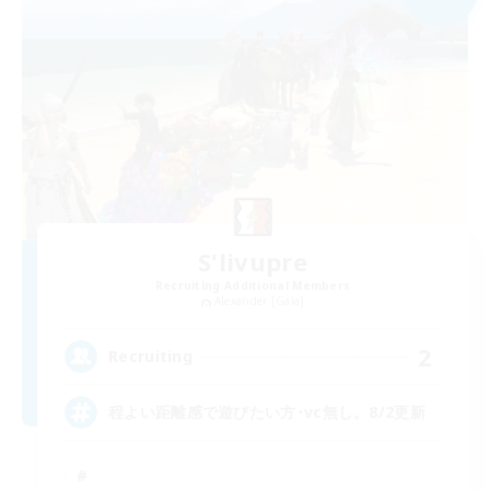
S'livupre
Recruiting Additional Members
Alexander [Gaia]
2
Recruiting
程よい距離感で遊びたい方･vc無し。8/2更新