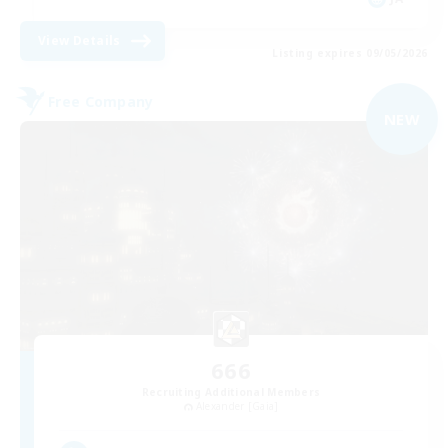
View Details
Listing expires 09/05/2026
Free Company
NEW
666
Recruiting Additional Members
Alexander [Gaia]