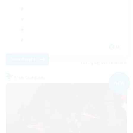
JA
View Details
Listing expires 09/05/2026
Free Company
NEW