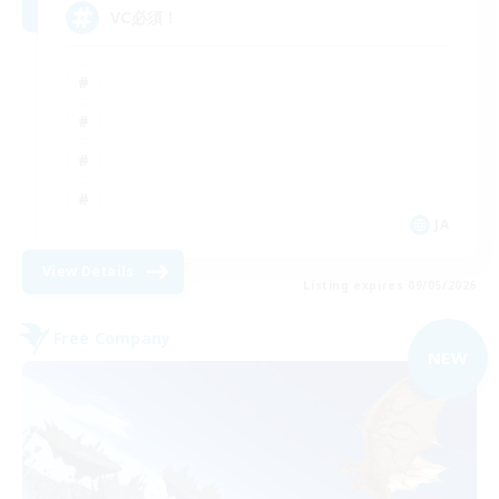
VC必須！
JA
View Details
Listing expires 09/05/2026
Free Company
NEW