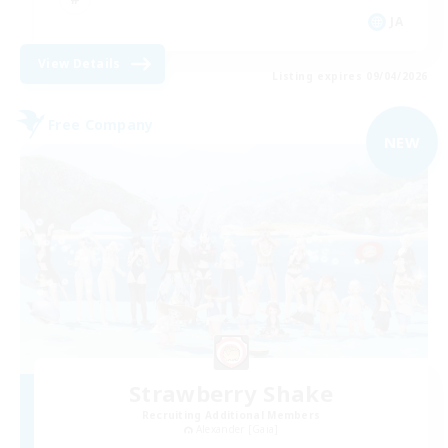
JA
View Details
Listing expires 09/04/2026
Free Company
NEW
Strawberry Shake
Recruiting Additional Members
Alexander [Gaia]