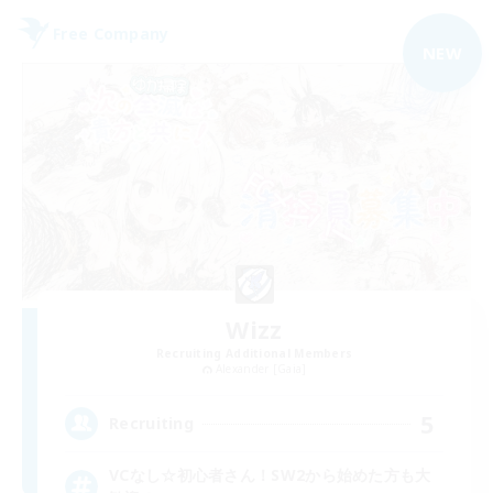
Free Company
NEW
Wizz
Recruiting Additional Members
Alexander [Gaia]
5
Recruiting
VCなし☆初心者さん！SW2から始めた方も大