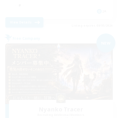
JA
View Details
Listing expires 09/05/2026
Free Company
NEW
Nyanko Tracer
Recruiting Additional Members