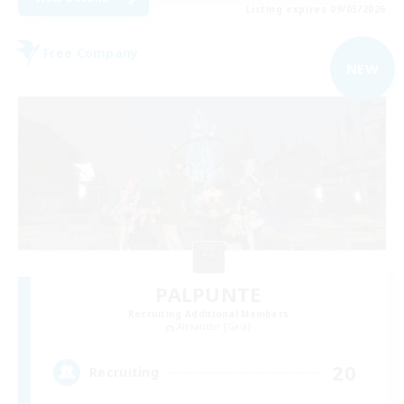
Listing expires 09/05/2026
Free Company
NEW
PALPUNTE
Recruiting Additional Members
Alexander [Gaia]
20
Recruiting