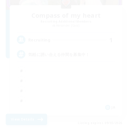
Compass of my heart
Recruiting Additional Members
Alexander [Gaia]
1
Recruiting
気軽に誘い合える仲間を募集中！
JA
View Details
Listing expires 09/05/2026