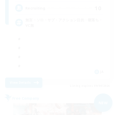
10
Recruiting
無言・ソロ・サブ・アクション目的・寝落ち・
VC無
JA
View Details
Listing expires 09/04/2026
Free Company
NEW