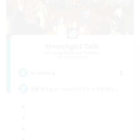
Moonlight-Talk
Recruiting Additional Members
Alexander [Gaia]
5
Recruiting
体験加入あり！/のんびりプレイできるFC！