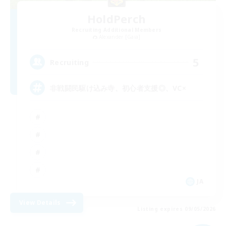
HoldPerch
Recruiting Additional Members
Alexander [Gaia]
5
Recruiting
非戦闘民駆け込み寺、初心者支援◎、VC×
JA
View Details
Listing expires 09/05/2026