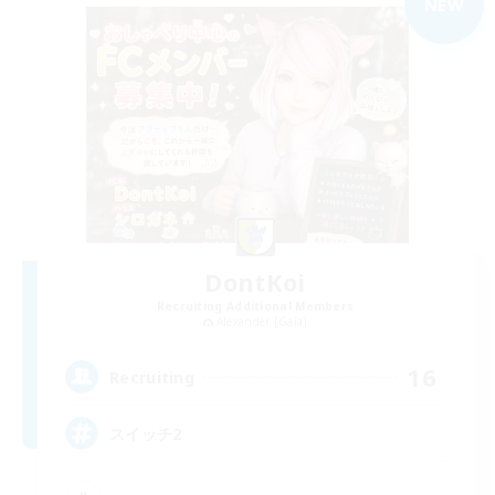
NEW
DontKoi
Recruiting Additional Members
Alexander [Gaia]
16
Recruiting
スイッチ2