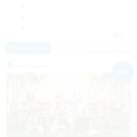
JA
View Details
Listing expires 09/05/2026
Free Company
NEW