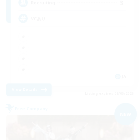
3
Recruiting
VCあり
JA
View Details
Listing expires 09/05/2026
Free Company
NEW