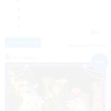
JA
View Details
Listing expires 09/05/2026
Free Company
NEW