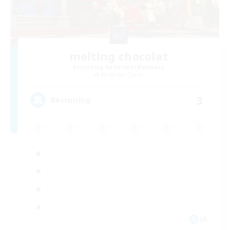
melting chocolat
Recruiting Additional Members
Alexander [Gaia]
3
Recruiting
JA