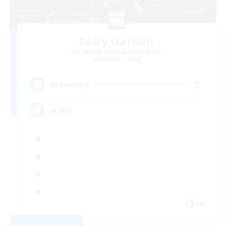
Fairy Garden
Recruiting Additional Members
Alexander [Gaia]
3
Recruiting
vcあり
JA
View Details