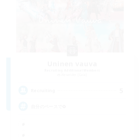
Uninen vauva
Recruiting Additional Members
Alexander [Gaia]
5
Recruiting
自分のペースで‪✿