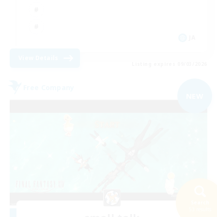
JA
View Details
Listing expires 09/03/2026
Free Company
NEW
Search
53 results