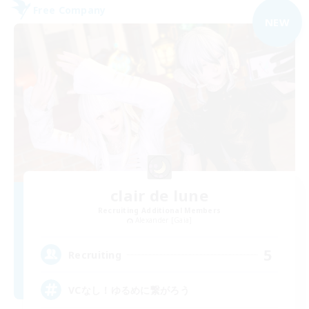
Free Company
NEW
clair de lune
Recruiting Additional Members
Alexander [Gaia]
5
Recruiting
VCなし！ゆるめに繋がろう