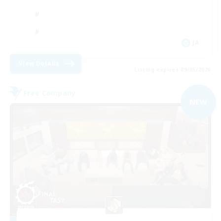
JA
View Details
Listing expires 09/05/2026
Free Company
NEW