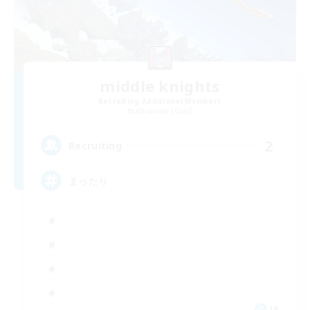
middle knights
Recruiting Additional Members
Alexander [Gaia]
2
Recruiting
まったり
JA