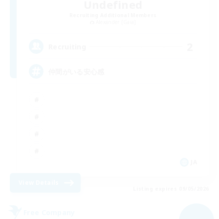
Undefined
Recruiting Additional Members
Alexander [Gaia]
2
Recruiting
仲間がいる安心感
JA
View Details
Listing expires 09/05/2026
Free Company