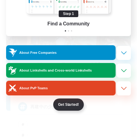
Step 1
Find a Community
About Free Companies
Happy Fantasy Life
About Linkshells and Cross-world Linkshells
Recruiting Additional Members
Alexander [Gaia]
About PvP Teams
4
Recruiting
Get Started!
再建中の少人数VCなしです！