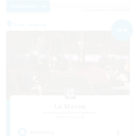
View Details
Listing expires 09/04/2026
Free Company
NEW
La Maree
Recruiting Additional Members
Alexander [Gaia]
3
Recruiting