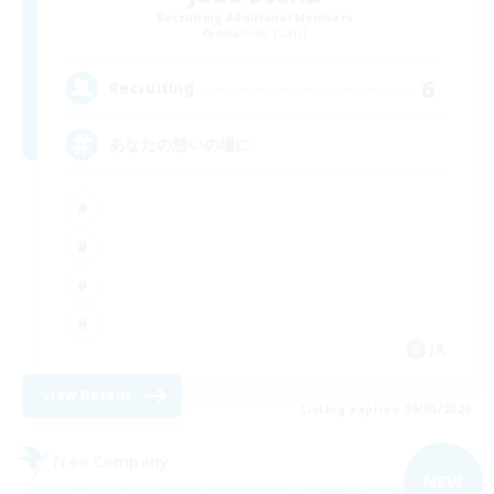
Recruiting Additional Members
Alexander [Gaia]
6
Recruiting
あなたの憩いの場に
JA
View Details
Listing expires 09/05/2026
Free Company
NEW