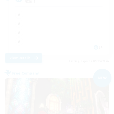
歓迎！
JA
View Details
Listing expires 09/05/2026
Free Company
NEW