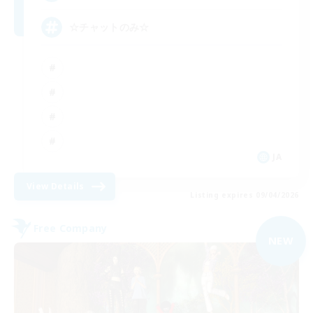
☆チャットのみ☆
JA
View Details
Listing expires 09/04/2026
Free Company
NEW