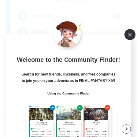
Alexander [Gaia]
30
Recruiting
金欠歓迎
Welcome to the Community Finder!
Search for new friends, linkshells, and free companies
to join you on your adventures in FINAL FANTASY XIV!
JA
Using the Community Finder
View Details
Listing expires 09/05/2026
Free Company
NEW