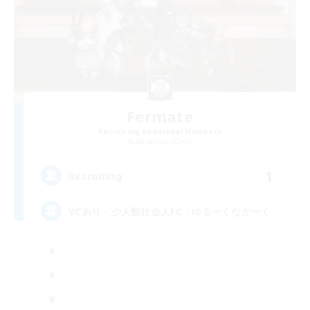
Fermate
Recruiting Additional Members
Alexander [Gaia]
1
Recruiting
VCあり・少人数社会人FC・ゆるーくながーく