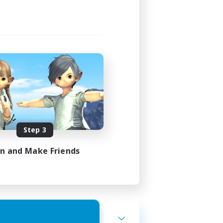
Step 3
in and Make Friends