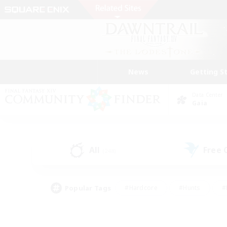
News
Getting S
Data Center
Gaia
All
Free
(248)
Popular Tags
#Hardcore
#Hunts
#
#PvP Enthusiasts
#Treasure Maps
#Hob
#Parent Friendly
#Player 