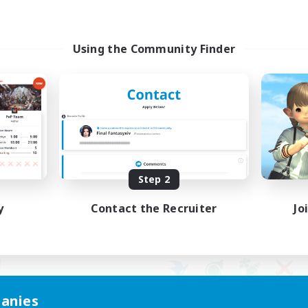
Using the Community Finder
Step 2
y
Contact the Recruiter
Jo
anies