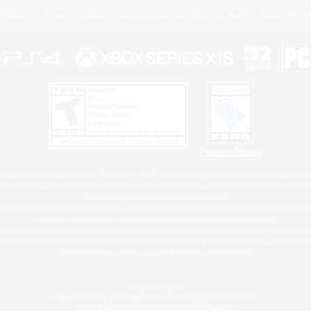
Policies
Privacy Notice
Cookies Notice
Do Not Sell or Share My P
Privacy Notice
 Family Mark", "PlayStation", "PS5 logo", "PS5", "PS4 logo" and "PS4" are registered trademark
XBOX Sphere mark, the Series X|S logo and XBOX Series X|S are trademarks of the Microsoft gro
Nintendo Switch is a trademark of Nintendo.
ither a registered trademark or trademark of Microsoft Corporation in the United States and/or oth
MAC is a trademark of Apple Inc., registered in the U.S. and other countries.
eam and the Steam logo are trademarks and/or registered trademarks of Valve Corporation in the 
RB and the ESRB rating icon are registered trademarks of the Entertainment Software Associati
All other trademarks are property of their respective owners.
© SQUARE ENIX
Square Enix, Inc., 2150 E. Grand Ave., El Segundo, CA 90245
LOGO ILLUSTRATION:© YOSHITAKA AMANO