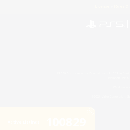
License
Rules & 
©2026 Sony Interactive Entertainment LLC."PlayStation
Microsoft, the 
Windows is e
©2026 Valve Corporation. St
ES
100829
Active Listings