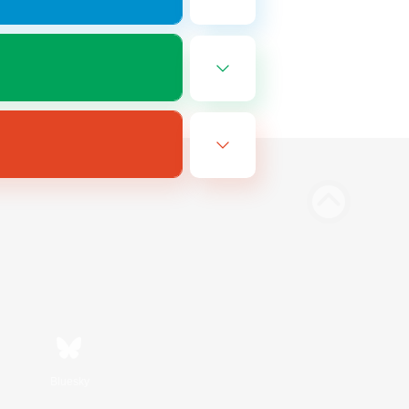
Bluesky