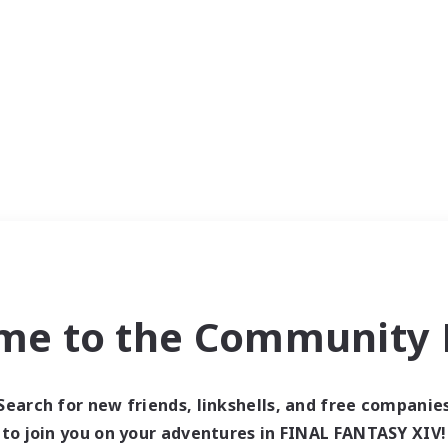
me to the Community F
Search for new friends, linkshells, and free companie
to join you on your adventures in FINAL FANTASY XIV!