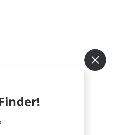
inder!
s