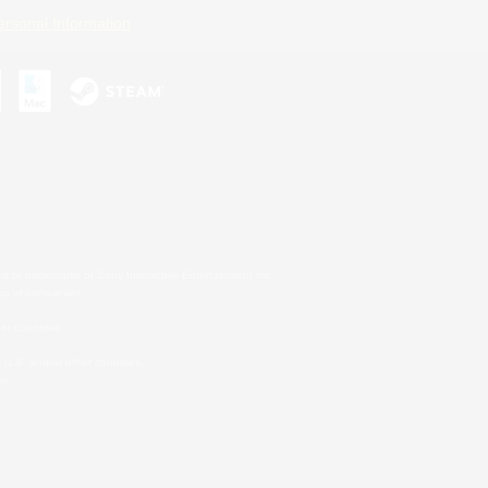
ersonal Information
s or trademarks of Sony Interactive Entertainment Inc.
up of companies.
er countries.
U.S. and/or other countries.
on.