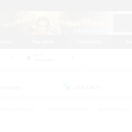
tarted
Play Guide
Community
St
World
Alexander
 Company
LS & CWLS
(50)
(197)
Housing Enthusiasts
#Roleplay Enthusiasts
#Lore Enthusiasts
bies/Interests
#High-end Duties
#Beginner & Novice Friendl
Events
#Crafting/Gathering
#Student Friendly
#Socially 