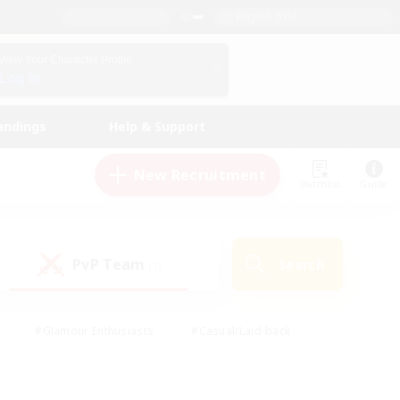
English (US)
View Your Character Profile
Log In
andings
Help & Support
New Recruitment
Watchlist
Guide
PvP Team
Search
(1)
#Glamour Enthusiasts
#Casual/Laid-back
y
#Screenshot Enthusiasts
#Multilingual
Active
#Work-life Balance