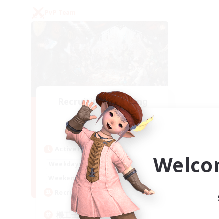
PvP Team
Recruiting Founding
Members
Gaia
Active Hours
Welco
22:00
24:00
Weekdays
21:00
24:00
Weekends
5
Recruiting
機工士