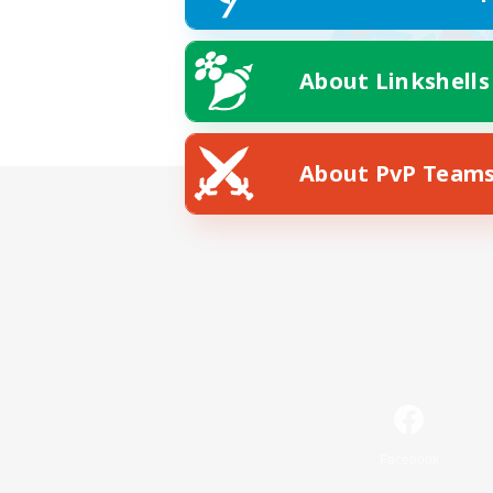
About Linkshells
About PvP Team
Facebook