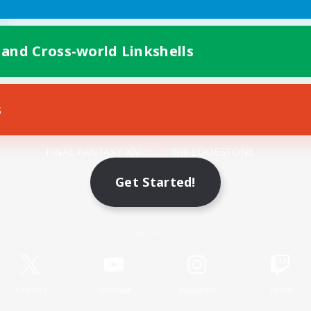
 and Cross-world Linkshells
s
Mobile Version
Get Started!
Game Download
Official Information
X
/
News
YouTube
Instagram
Twitch