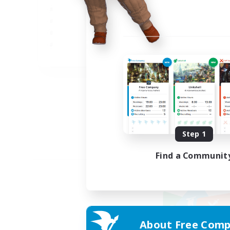
JA
Listing expires 09/02/2026
Step 1
Find a Communit
About Free Comp