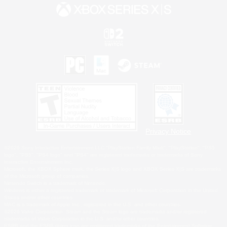
Privacy Notice
©2026 Sony Interactive Entertainment LLC."PlayStation Family Mark", "PlayStation", "PS5
logo", "PS5", "PS4 logo" and "PS4" are registered trademarks or trademarks of Sony
Interactive Entertainment Inc.
Microsoft, the XBOX Sphere mark, the Series X|S logo and XBOX Series X|S are trademarks
of the Microsoft group of companies.
Nintendo Switch is a trademark of Nintendo.
Windows is either a registered trademark or trademark of Microsoft Corporation in the United
States and/or other countries.
MAC is a trademark of Apple Inc., registered in the U.S. and other countries.
©2026 Valve Corporation. Steam and the Steam logo are trademarks and/or registered
trademarks of Valve Corporation in the U.S. and/or other countries.
ESRB and the ESRB rating icon are registered trademarks of the Entertainment Software