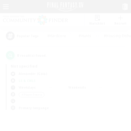
Watchlist
Recruit
#Hardcore
#Hunts
#Housing Enthu
Popular Tags
0
result(s) found.
Not specified
Alexander (Gaia)
LS & CWLS
Weekdays
Weekends
＃Player Events
Primary language