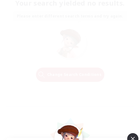
Your search yielded no results.
Please enter different search terms and try again.
Change Search Conditions