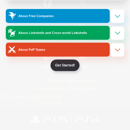
/
Facebook
X
News
About Free Companies
About Linkshells and Cross-world Linkshells
YouTube
Instagram
About PvP Teams
Get Started!
Twitch
Bluesky
License
Rules & Policies
Privacy Notice
Cookies Notice
Do Not Sell or Share My Personal
Information