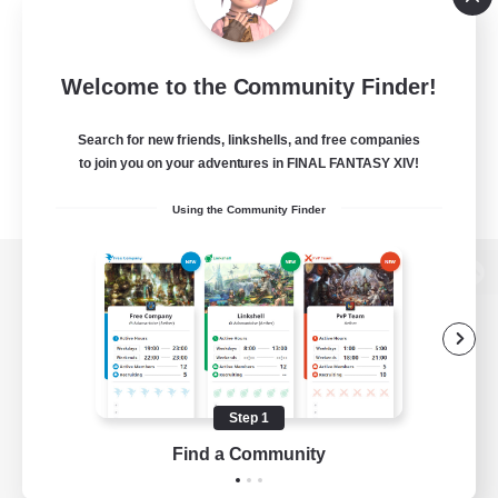
Welcome to the Community Finder!
Search for new friends, linkshells, and free companies
to join you on your adventures in FINAL FANTASY XIV!
Using the Community Finder
View desktop version of the Lodestone
Game Download
Step 1
Find a Community
Official Information