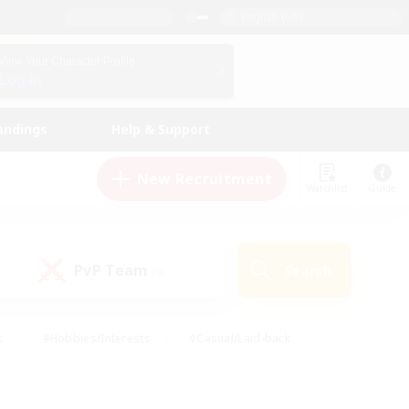
English (US)
View Your Character Profile
Log In
andings
Help & Support
New Recruitment
Watchlist
Guide
PvP Team
Search
(0)
s
#Hobbies/Interests
#Casual/Laid-back
ly
#Multilingual
#Screenshot Enthusiasts
iendly
#Work-life Balance