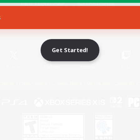
s
Game Download
Official Information
Get Started!
X
/
News
YouTube
Instagram
Twitch
Policies
Privacy Notice
Cookies Notice
Do Not Sell or Share My P