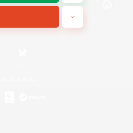
Bluesky
ersonal Information