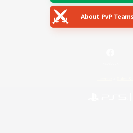
About PvP Team
Facebook
License
Rules & 