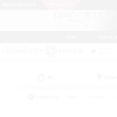
News
Getting S
Data Center
Gaia
All
Free
(0)
Popular Tags
#Hunts
#Hardcore
#PvP Enthusiasts
#High-end Duties
#Gla
#Crafting/Gathering
#Par