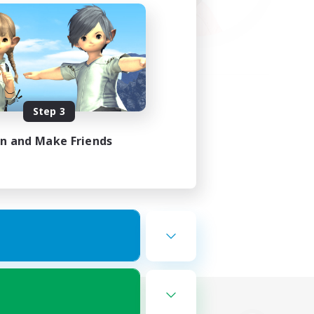
Step 3
in and Make Friends