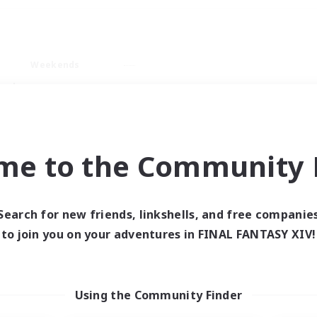
Weekends
ry language
me to the Community F
Search for new friends, linkshells, and free companie
0 results
to join you on your adventures in FINAL FANTASY XIV!
 search yielded no res
Using the Community Finder
ase enter different search terms and try ag