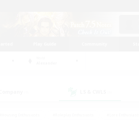
tarted
Play Guide
Community
St
World
Alexander
 Company
LS & CWLS
(0)
(0)
#Housing Enthusiasts
#Roleplay Enthusiasts
#Lore Enthusiast
mour Enthusiasts
#Treasure Maps
#Beginner & Novice Friend
ent Friendly
#Player Events
#Socially Active
#Student Fr