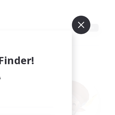
Edit
inder!
s
ults.
ain.