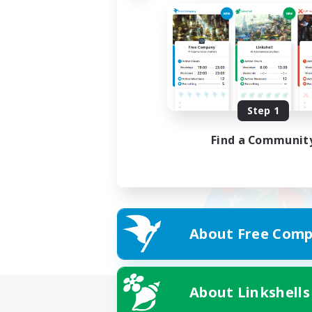
Step 1
Find a Communit
About Free Comp
About Linkshells