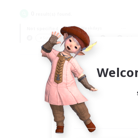
0
result(s) found.
Not specified
Weekdays
＃Screenshot Enthusiasts
Prima
Welco
Your
Ple