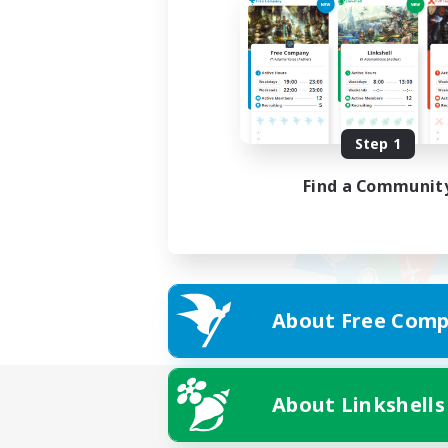
Step 1
Find a Communit
About Free Comp
About Linkshells