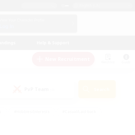
English (US)
View Your Character Profile
Log In
andings
Help & Support
New Recruitment
Watchlist
Guide
PvP Team
Search
(0)
s
#Hobbies/Interests
#Casual/Laid-back
ly
#Multilingual
#Screenshot Enthusiasts
iendly
#Work-life Balance