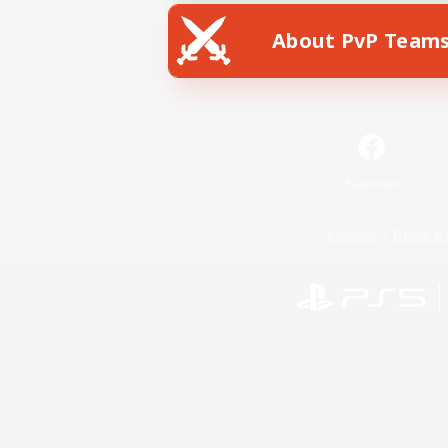
About PvP Team
Facebook
License
Rules & 