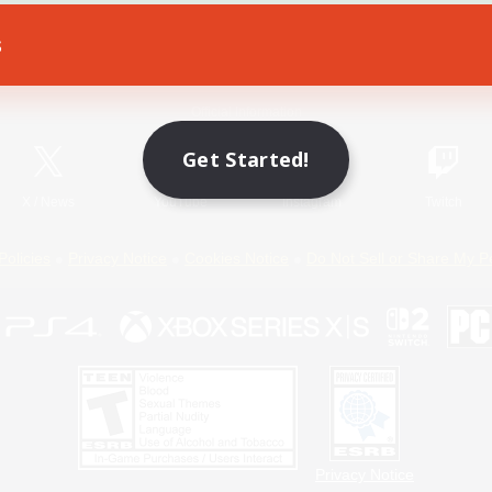
s
Game Download
Official Information
Get Started!
X
/
News
YouTube
Instagram
Twitch
Policies
Privacy Notice
Cookies Notice
Do Not Sell or Share My P
Privacy Notice