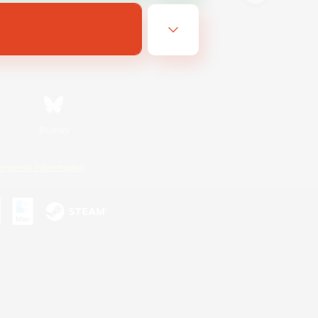
Bluesky
ersonal Information