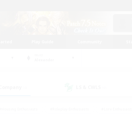
tarted
Play Guide
Community
St
World
Alexander
 Company
LS & CWLS
(0)
(0)
#Housing Enthusiasts
#Roleplay Enthusiasts
#Lore Enthusiast
our Enthusiasts
#High-end Duties
#Beginner & Novice Friend
g/Gathering
#Player Events
#Socially Active
#Student Fr