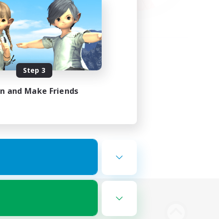
Step 3
in and Make Friends