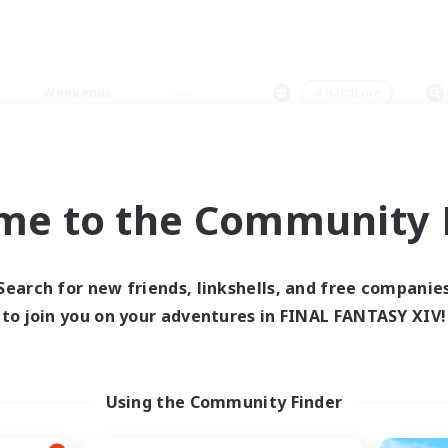
Weekends
＃Hardcore
me to the Community F
0 results
Search for new friends, linkshells, and free companie
to join you on your adventures in FINAL FANTASY XIV!
 search yielded no res
ase enter different search terms and try ag
Using the Community Finder