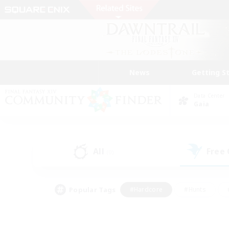
News
Getting S
Data Center
Gaia
All
Free
(0)
Popular Tags
#Hardcore
#Hunts
#PvP Enthusiasts
#Treasure Maps
#Glam
#Parent Friendly
#Craftin