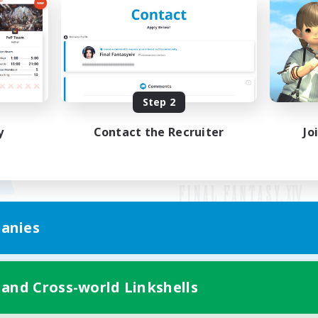
Step 2
y
Contact the Recruiter
Jo
anies
Mobile Version
 and Cross-world Linkshells