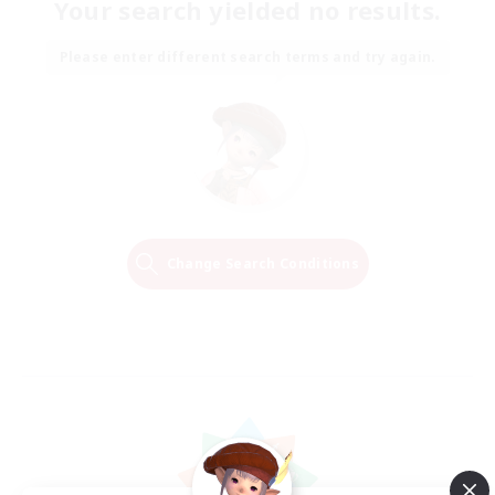
Your search yielded no results.
Please enter different search terms and try again.
Change Search Conditions