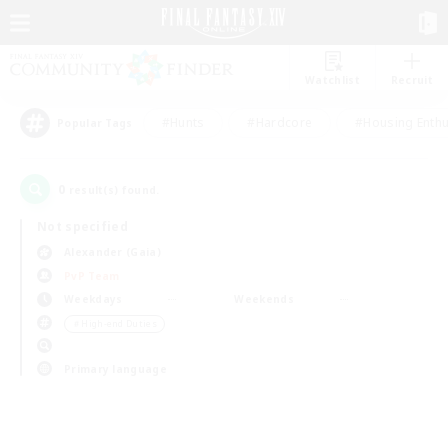
Watchlist
Recruit
#Hunts
#Hardcore
#Housing Enthu
Popular Tags
0
result(s) found.
Not specified
Alexander (Gaia)
PvP Team
Weekdays
Weekends
＃High-end Duties
Primary language