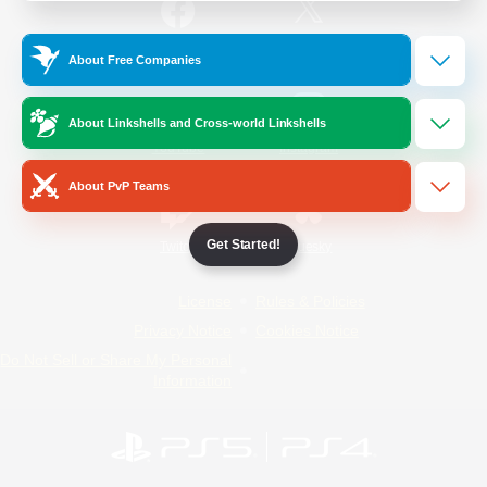
/
Facebook
X
News
About Free Companies
About Linkshells and Cross-world Linkshells
YouTube
Instagram
About PvP Teams
Get Started!
Twitch
Bluesky
License
Rules & Policies
Privacy Notice
Cookies Notice
Do Not Sell or Share My Personal
Information