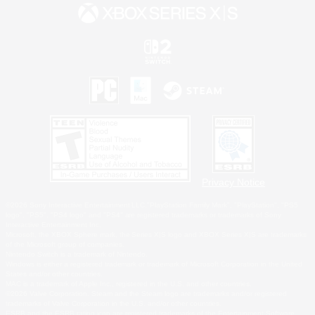
Privacy Notice
©2026 Sony Interactive Entertainment LLC."PlayStation Family Mark", "PlayStation", "PS5
logo", "PS5", "PS4 logo" and "PS4" are registered trademarks or trademarks of Sony
Interactive Entertainment Inc.
Microsoft, the XBOX Sphere mark, the Series X|S logo and XBOX Series X|S are trademarks
of the Microsoft group of companies.
Nintendo Switch is a trademark of Nintendo.
Windows is either a registered trademark or trademark of Microsoft Corporation in the United
States and/or other countries.
MAC is a trademark of Apple Inc., registered in the U.S. and other countries.
©2026 Valve Corporation. Steam and the Steam logo are trademarks and/or registered
trademarks of Valve Corporation in the U.S. and/or other countries.
ESRB and the ESRB rating icon are registered trademarks of the Entertainment Software