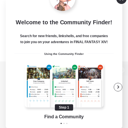
Welcome to the Community Finder!
Search for new friends, linkshells, and free companies
to join you on your adventures in FINAL FANTASY XIV!
Using the Community Finder
View desktop version of the Lodestone
Game Download
Step 1
Find a Community
Official Information