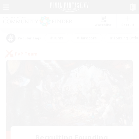
Watchlist
Recruit
#Hunts
#Hardcore
#Housing Enthu
Popular Tags
PvP Team
Recruiting Founding