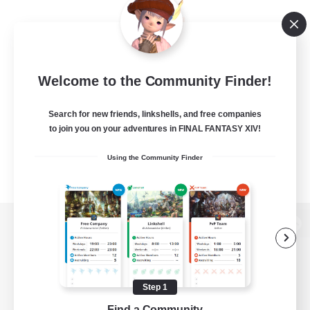
Welcome to the Community Finder!
Search for new friends, linkshells, and free companies
to join you on your adventures in FINAL FANTASY XIV!
Using the Community Finder
View desktop version of the Lodestone
Step 1
Game Download
Find a Community