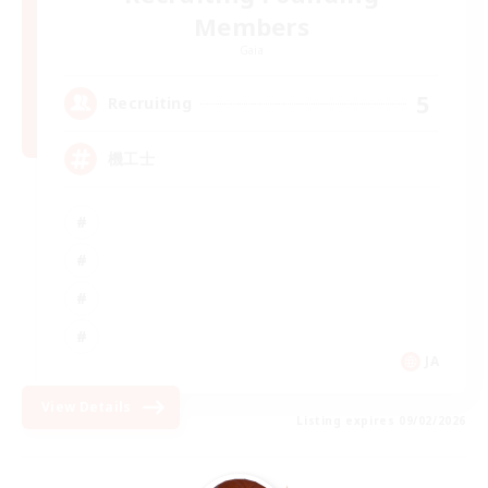
Members
Gaia
5
Recruiting
機工士
JA
View Details
Listing expires 09/02/2026