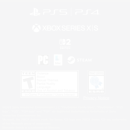
Privacy Notice
©2026 Sony Interactive Entertainment LLC."PlayStation Family Mark", "PlayStation", "PS5
logo", "PS5", "PS4 logo" and "PS4" are registered trademarks or trademarks of Sony
Interactive Entertainment Inc.
Microsoft, the XBOX Sphere mark, the Series X|S logo and XBOX Series X|S are trademarks
of the Microsoft group of companies.
Nintendo Switch is a trademark of Nintendo.