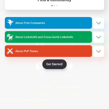
Official Information
About Free Companies
/
Facebook
X
News
About Linkshells and Cross-world Linkshells
About PvP Teams
YouTube
Instagram
Get Started!
Twitch
Bluesky
License
Rules & Policies
Privacy Notice
Cookies Notice
Do Not Sell or Share My Personal
Information