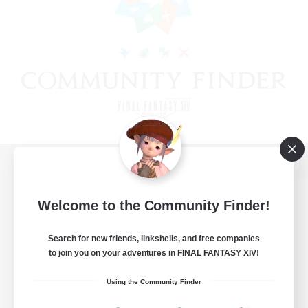
View desktop version of the Lodestone
Welcome to the Community Finder!
Search for new friends, linkshells, and free companies
Game Download
to join you on your adventures in FINAL FANTASY XIV!
Official Information
Using the Community Finder