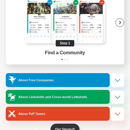
/
Facebook
X
News
YouTube
Instagram
Step 1
Find a Community
Twitch
Bluesky
License
Rules & Policies
About Free Companies
Privacy Notice
Cookies Notice
Do Not Sell or Share My Personal
About Linkshells and Cross-world Linkshells
Information
About PvP Teams
Get Started!