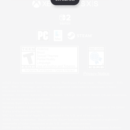
Privacy Notice
©2026 Sony Interactive Entertainment LLC."PlayStation Family Mark", "PlayStation", "PS5
logo", "PS5", "PS4 logo" and "PS4" are registered trademarks or trademarks of Sony
Interactive Entertainment Inc.
Microsoft, the XBOX Sphere mark, the Series X|S logo and XBOX Series X|S are trademarks
of the Microsoft group of companies.
Nintendo Switch is a trademark of Nintendo.
Windows is either a registered trademark or trademark of Microsoft Corporation in the United
States and/or other countries.
MAC is a trademark of Apple Inc., registered in the U.S. and other countries.
©2026 Valve Corporation. Steam and the Steam logo are trademarks and/or registered
trademarks of Valve Corporation in the U.S. and/or other countries.
ESRB and the ESRB rating icon are registered trademarks of the Entertainment Software