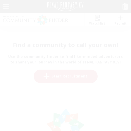
Watchlist
Recruit
Find a community to call your own!
Use the community finder to find like-minded adventurers
to share your journey in the world of FINAL FANTASY XIV!
Start Recruitment