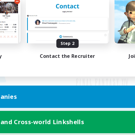
Step 2
y
Contact the Recruiter
Jo
anies
Mobile Version
 and Cross-world Linkshells