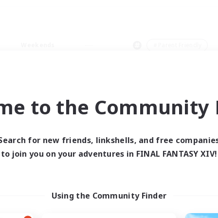
Weekends
＃Parent Friendly
me to the Community F
0 results
Search for new friends, linkshells, and free companie
to join you on your adventures in FINAL FANTASY XIV!
 search yielded no res
ase enter different search terms and try ag
Using the Community Finder