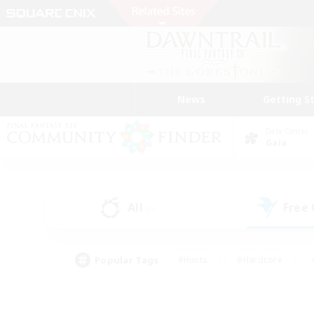
News
Getting S
Data Center
Gaia
All
Free
(0)
Popular Tags
#Hunts
#Hardcore
#PvP Enthusiasts
#High-end Duties
#Gla
#Crafting/Gathering
#Par