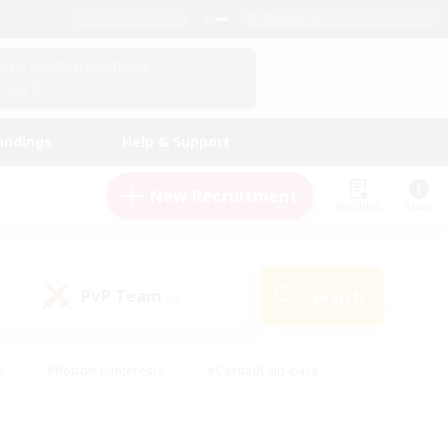
English (US)
View Your Character Profile
Log In
andings
Help & Support
New Recruitment
Watchlist
Guide
PvP Team
Search
(0)
s
#Hobbies/Interests
#Casual/Laid-back
ly
#Multilingual
#Screenshot Enthusiasts
iendly
#Work-life Balance