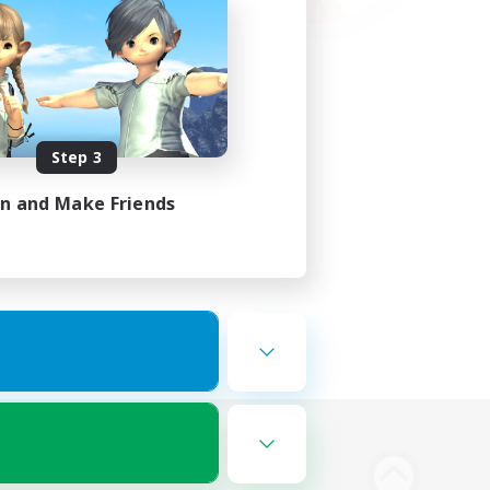
Step 3
in and Make Friends