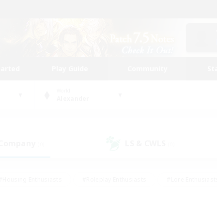
tarted
Play Guide
Community
St
World
Alexander
 Company
LS & CWLS
(0)
(0)
#Housing Enthusiasts
#Roleplay Enthusiasts
#Lore Enthusiast
mour Enthusiasts
#Treasure Maps
#Beginner & Novice Friend
ent Friendly
#Player Events
#Socially Active
#Student Fr