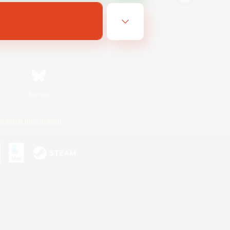
Bluesky
ersonal Information