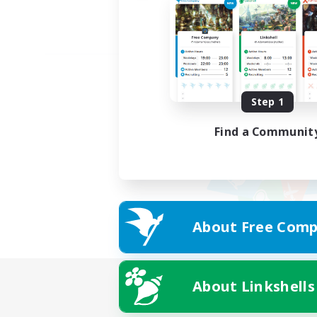
Step 1
Find a Communit
About Free Comp
About Linkshells