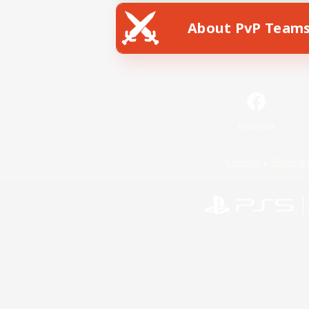
About PvP Team
Facebook
License
Rules & 