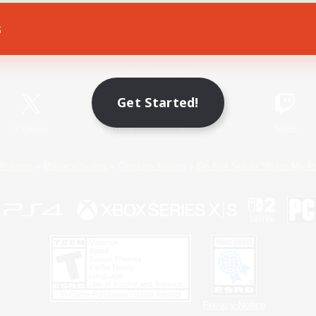
s
Game Download
Official Information
Get Started!
X
/
News
YouTube
Instagram
Twitch
Policies
Privacy Notice
Cookies Notice
Do Not Sell or Share My P
Privacy Notice