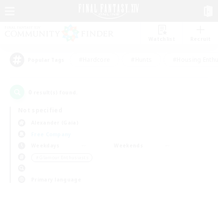
Watchlist
Recruit
#Hardcore
#Hunts
#Housing Enthu
Popular Tags
0
result(s) found.
Not specified
Alexander (Gaia)
Free Company
Weekdays
Weekends
＃Glamour Enthusiasts
Primary language