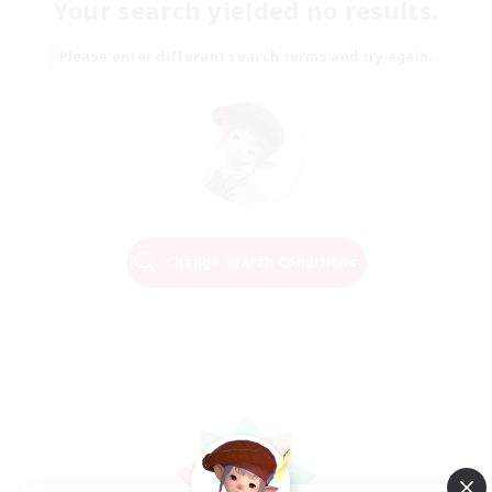
Your search yielded no results.
Please enter different search terms and try again.
Change Search Conditions