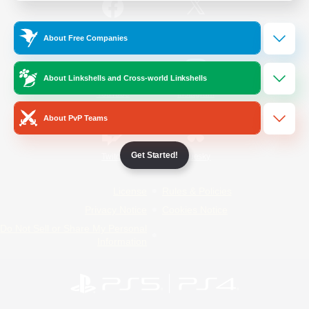
/
Facebook
X
News
About Free Companies
About Linkshells and Cross-world Linkshells
YouTube
Instagram
About PvP Teams
Get Started!
Twitch
Bluesky
License
Rules & Policies
Privacy Notice
Cookies Notice
Do Not Sell or Share My Personal
Information