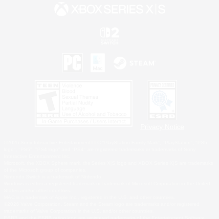
Privacy Notice
©2026 Sony Interactive Entertainment LLC."PlayStation Family Mark", "PlayStation", "PS5
logo", "PS5", "PS4 logo" and "PS4" are registered trademarks or trademarks of Sony
Interactive Entertainment Inc.
Microsoft, the XBOX Sphere mark, the Series X|S logo and XBOX Series X|S are trademarks
of the Microsoft group of companies.
Nintendo Switch is a trademark of Nintendo.
Windows is either a registered trademark or trademark of Microsoft Corporation in the United
States and/or other countries.
MAC is a trademark of Apple Inc., registered in the U.S. and other countries.
©2026 Valve Corporation. Steam and the Steam logo are trademarks and/or registered
trademarks of Valve Corporation in the U.S. and/or other countries.
ESRB and the ESRB rating icon are registered trademarks of the Entertainment Software