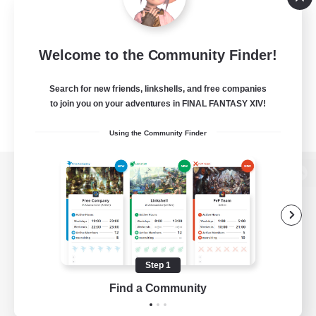
Welcome to the Community Finder!
Search for new friends, linkshells, and free companies
to join you on your adventures in FINAL FANTASY XIV!
Using the Community Finder
View desktop version of the Lodestone
Game Download
Step 1
Find a Community
Official Information