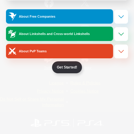
/
Facebook
X
News
About Free Companies
About Linkshells and Cross-world Linkshells
YouTube
Instagram
About PvP Teams
Get Started!
Twitch
Bluesky
License
Rules & Policies
Privacy Notice
Cookies Notice
Do Not Sell or Share My Personal
Information