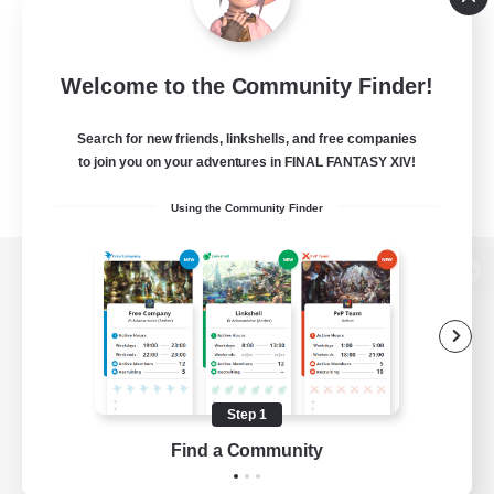
Welcome to the Community Finder!
Search for new friends, linkshells, and free companies
to join you on your adventures in FINAL FANTASY XIV!
Using the Community Finder
View desktop version of the Lodestone
Game Download
Step 1
Find a Community
Official Information