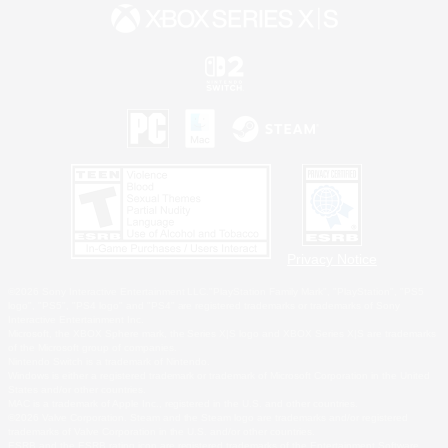
Privacy Notice
©2026 Sony Interactive Entertainment LLC."PlayStation Family Mark", "PlayStation", "PS5
logo", "PS5", "PS4 logo" and "PS4" are registered trademarks or trademarks of Sony
Interactive Entertainment Inc.
Microsoft, the XBOX Sphere mark, the Series X|S logo and XBOX Series X|S are trademarks
of the Microsoft group of companies.
Nintendo Switch is a trademark of Nintendo.
Windows is either a registered trademark or trademark of Microsoft Corporation in the United
States and/or other countries.
MAC is a trademark of Apple Inc., registered in the U.S. and other countries.
©2026 Valve Corporation. Steam and the Steam logo are trademarks and/or registered
trademarks of Valve Corporation in the U.S. and/or other countries.
ESRB and the ESRB rating icon are registered trademarks of the Entertainment Software