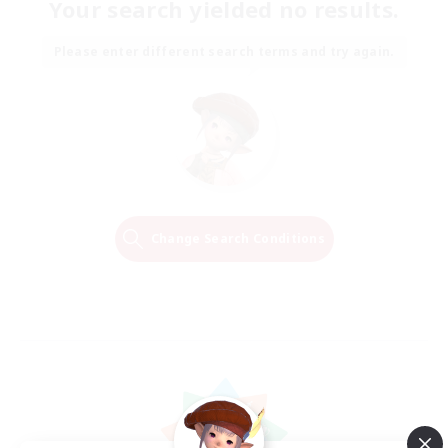
Your search yielded no results.
Please enter different search terms and try again.
Change Search Conditions