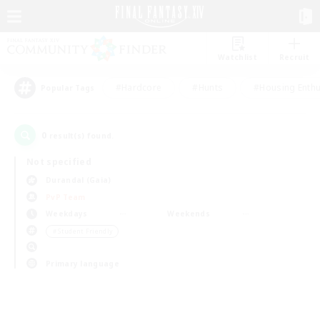
Watchlist
Recruit
#Hardcore
#Hunts
#Housing Enthu
Popular Tags
0
result(s) found.
Not specified
Durandal (Gaia)
PvP Team
Weekdays
Weekends
＃Student Friendly
Primary language