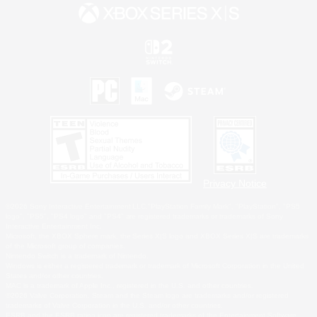
Privacy Notice
©2026 Sony Interactive Entertainment LLC."PlayStation Family Mark", "PlayStation", "PS5
logo", "PS5", "PS4 logo" and "PS4" are registered trademarks or trademarks of Sony
Interactive Entertainment Inc.
Microsoft, the XBOX Sphere mark, the Series X|S logo and XBOX Series X|S are trademarks
of the Microsoft group of companies.
Nintendo Switch is a trademark of Nintendo.
Windows is either a registered trademark or trademark of Microsoft Corporation in the United
States and/or other countries.
MAC is a trademark of Apple Inc., registered in the U.S. and other countries.
©2026 Valve Corporation. Steam and the Steam logo are trademarks and/or registered
trademarks of Valve Corporation in the U.S. and/or other countries.
ESRB and the ESRB rating icon are registered trademarks of the Entertainment Software