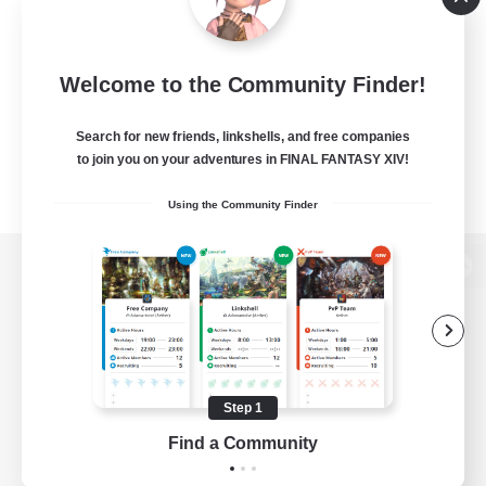
Welcome to the Community Finder!
Search for new friends, linkshells, and free companies
to join you on your adventures in FINAL FANTASY XIV!
Using the Community Finder
View desktop version of the Lodestone
Game Download
Step 1
Find a Community
Official Information