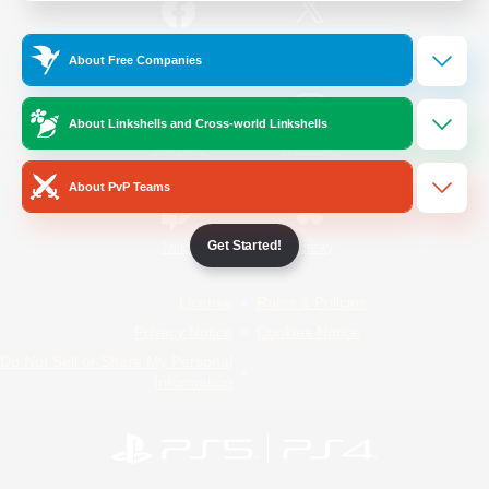
/
Facebook
X
News
About Free Companies
About Linkshells and Cross-world Linkshells
YouTube
Instagram
About PvP Teams
Get Started!
Twitch
Bluesky
License
Rules & Policies
Privacy Notice
Cookies Notice
Do Not Sell or Share My Personal
Information