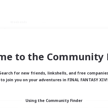
Weekends
ry language
me to the Community F
Search for new friends, linkshells, and free companie
0 results
to join you on your adventures in FINAL FANTASY XIV!
 search yielded no res
Using the Community Finder
ase enter different search terms and try ag