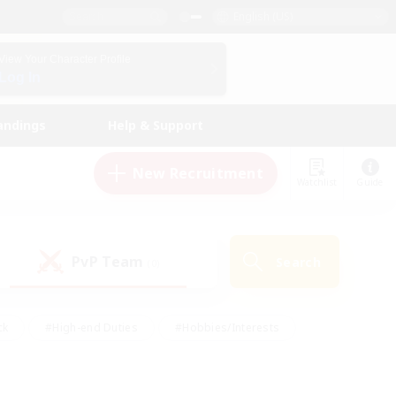
English (US)
View Your Character Profile
Log In
andings
Help & Support
New Recruitment
Watchlist
Guide
PvP Team
Search
(0)
ck
#High-end Duties
#Hobbies/Interests
 Maps
#Multilingual
#Parent Friendly
t Friendly
#Work-life Balance