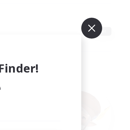
Edit
inder!
s
ults.
ain.