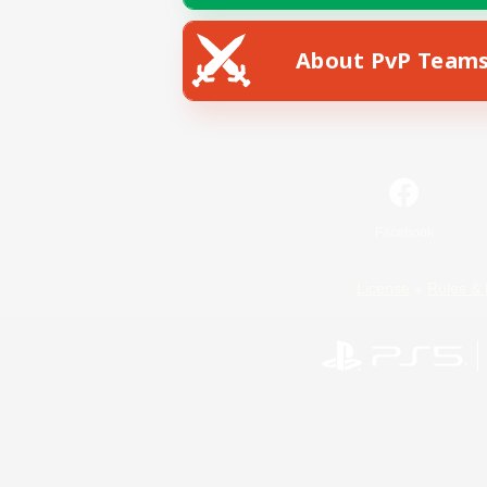
About PvP Team
Facebook
License
Rules & 