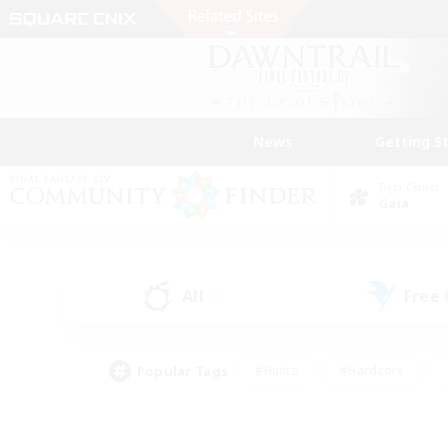
News
Getting S
Data Center
Gaia
All
Free
(0)
Popular Tags
#Hunts
#Hardcore
#Lore Enthusiasts
#PvP Enthusiasts
#Socially Active
#Crafting/Ga