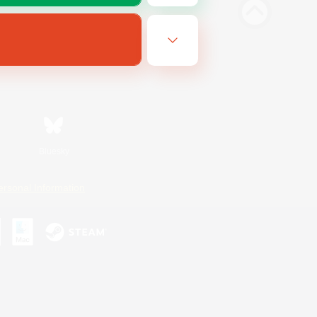
Bluesky
ersonal Information