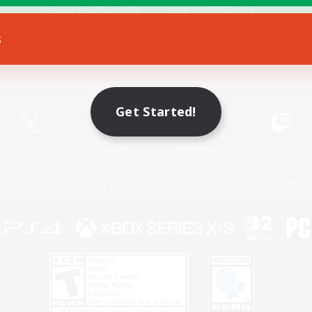
s
Game Download
Official Information
Get Started!
X
/
News
YouTube
Instagram
Twitch
Policies
Privacy Notice
Cookies Notice
Do Not Sell or Share My P