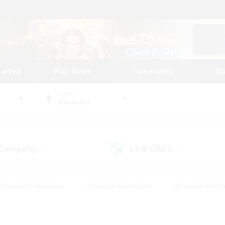
tarted
Play Guide
Community
St
World
Durandal
 Company
LS & CWLS
(0)
(0)
#Housing Enthusiasts
#Roleplay Enthusiasts
#Casual/Laid-ba
#Beginner & Novice Friendly
#Glamour Enthusiasts
#Treasure
thering
#Player Events
#Screenshot Enthusiasts
#Studen