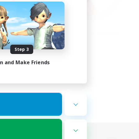
Step 3
in and Make Friends