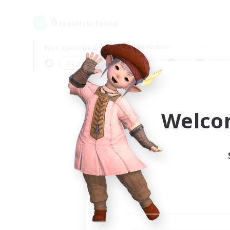
0
result(s) found.
Not specified
Weekdays
＃Screenshot Enthusiasts
Prima
Welco
Your
Ple