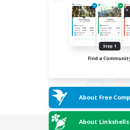
Step 1
Find a Communit
About Free Comp
About Linkshells