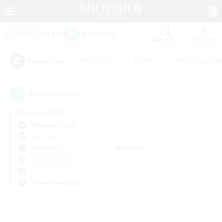
Watchlist
Recruit
#Hardcore
#Hunts
#Housing Enthu
Popular Tags
0
result(s) found.
Not specified
Durandal (Gaia)
PvP Team
Weekdays
Weekends
＃Socially Active
Primary language