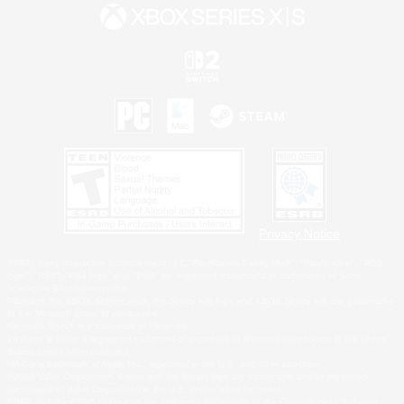
Privacy Notice
©2026 Sony Interactive Entertainment LLC."PlayStation Family Mark", "PlayStation", "PS5
logo", "PS5", "PS4 logo" and "PS4" are registered trademarks or trademarks of Sony
Interactive Entertainment Inc.
Microsoft, the XBOX Sphere mark, the Series X|S logo and XBOX Series X|S are trademarks
of the Microsoft group of companies.
Nintendo Switch is a trademark of Nintendo.
Windows is either a registered trademark or trademark of Microsoft Corporation in the United
States and/or other countries.
MAC is a trademark of Apple Inc., registered in the U.S. and other countries.
©2026 Valve Corporation. Steam and the Steam logo are trademarks and/or registered
trademarks of Valve Corporation in the U.S. and/or other countries.
ESRB and the ESRB rating icon are registered trademarks of the Entertainment Software