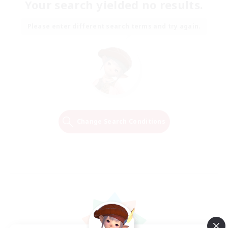
Your search yielded no results.
Please enter different search terms and try again.
Change Search Conditions