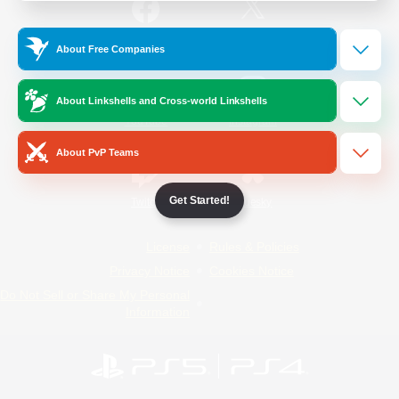
/
Facebook
X
News
About Free Companies
About Linkshells and Cross-world Linkshells
YouTube
Instagram
About PvP Teams
Get Started!
Twitch
Bluesky
License
Rules & Policies
Privacy Notice
Cookies Notice
Do Not Sell or Share My Personal
Information