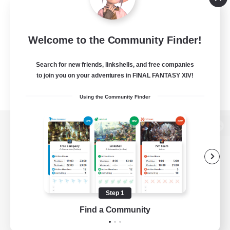
Welcome to the Community Finder!
Search for new friends, linkshells, and free companies
to join you on your adventures in FINAL FANTASY XIV!
Using the Community Finder
View desktop version of the Lodestone
Game Download
Step 1
Find a Community
Official Information