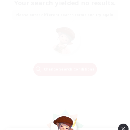
Your search yielded no results.
Please enter different search terms and try again.
Change Search Conditions