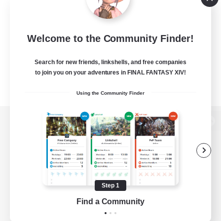
Welcome to the Community Finder!
Search for new friends, linkshells, and free companies
to join you on your adventures in FINAL FANTASY XIV!
Using the Community Finder
View desktop version of the Lodestone
Game Download
Step 1
Find a Community
Official Information