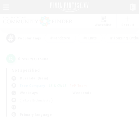
Watchlist
Recruit
#Hardcore
#Hunts
#Housing Enthu
Popular Tags
0
result(s) found.
Not specified
Durandal (Gaia)
Free Company
LS & CWLS
PvP Team
Weekdays
Weekends
＃Lore Enthusiasts
Primary language