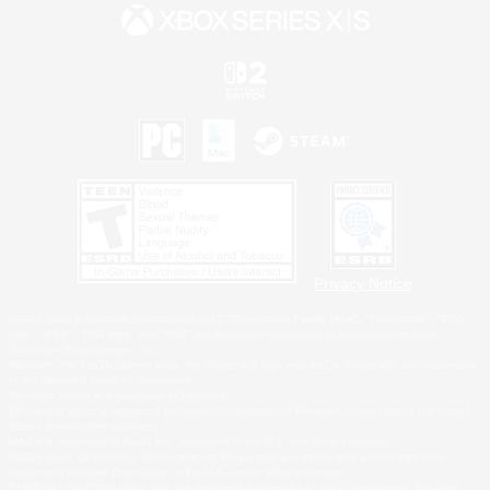
Privacy Notice
©2026 Sony Interactive Entertainment LLC."PlayStation Family Mark", "PlayStation", "PS5
logo", "PS5", "PS4 logo" and "PS4" are registered trademarks or trademarks of Sony
Interactive Entertainment Inc.
Microsoft, the XBOX Sphere mark, the Series X|S logo and XBOX Series X|S are trademarks
of the Microsoft group of companies.
Nintendo Switch is a trademark of Nintendo.
Windows is either a registered trademark or trademark of Microsoft Corporation in the United
States and/or other countries.
MAC is a trademark of Apple Inc., registered in the U.S. and other countries.
©2026 Valve Corporation. Steam and the Steam logo are trademarks and/or registered
trademarks of Valve Corporation in the U.S. and/or other countries.
ESRB and the ESRB rating icon are registered trademarks of the Entertainment Software