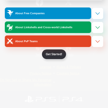
/
Facebook
X
News
About Free Companies
About Linkshells and Cross-world Linkshells
YouTube
Instagram
About PvP Teams
Get Started!
Twitch
Bluesky
License
Rules & Policies
Privacy Notice
Cookies Notice
Do Not Sell or Share My Personal
Information