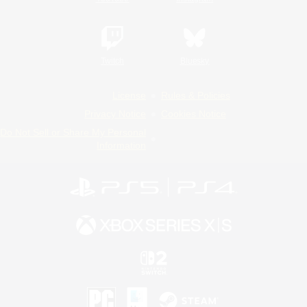
Twitch
Bluesky
License
Rules & Policies
Privacy Notice
Cookies Notice
Do Not Sell or Share My Personal
Information