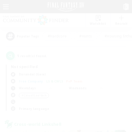
Watchlist
Recruit
#Hardcore
#Hunts
#Housing Enthu
Popular Tags
1
result(s) found.
Not specified
Durandal (Gaia)
Free Company
LS & CWLS
PvP Team
Weekdays
Weekends
＃Casual/Laid-back
Primary language
Cross-world Linkshell