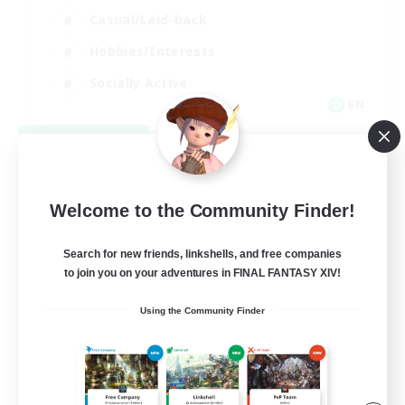
Casual/Laid-back
Hobbies/Interests
Socially Active
EN
View Details
Listing expires 09/04/2026
Welcome to the Community Finder!
Search for new friends, linkshells, and free companies
to join you on your adventures in FINAL FANTASY XIV!
Using the Community Finder