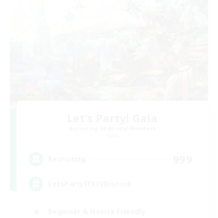
Let's Party! Gaia
Recruiting Additional Members
Gaia
999
Recruiting
LetsPartyFFXIVDiscord
Beginner & Novice Friendly