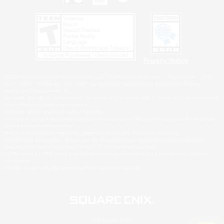
Privacy Notice
©2026 Sony Interactive Entertainment LLC."PlayStation Family Mark", "PlayStation", "PS5
logo", "PS5", "PS4 logo" and "PS4" are registered trademarks or trademarks of Sony
Interactive Entertainment Inc.
Microsoft, the XBOX Sphere mark, the Series X|S logo and XBOX Series X|S are trademarks
of the Microsoft group of companies.
Nintendo Switch is a trademark of Nintendo.
Windows is either a registered trademark or trademark of Microsoft Corporation in the United
States and/or other countries.
MAC is a trademark of Apple Inc., registered in the U.S. and other countries.
©2026 Valve Corporation. Steam and the Steam logo are trademarks and/or registered
trademarks of Valve Corporation in the U.S. and/or other countries.
ESRB and the ESRB rating icon are registered trademarks of the Entertainment Software
Association.
All other trademarks are property of their respective owners.
© SQUARE ENIX