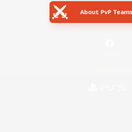
About PvP Team
Facebook
License
Rules & 