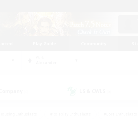
tarted
Play Guide
Community
St
World
Alexander
 Company
LS & CWLS
(0)
(0)
Housing Enthusiasts
#Roleplay Enthusiasts
#Lore Enthusiasts
bies/Interests
#High-end Duties
#Beginner & Novice Friendl
Events
#Crafting/Gathering
#Student Friendly
#Socially 