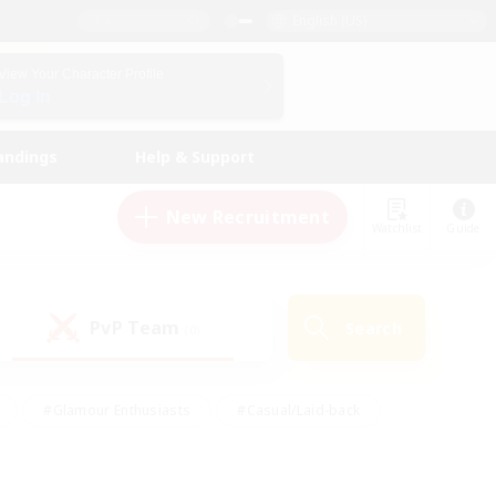
English (US)
View Your Character Profile
Log In
andings
Help & Support
New Recruitment
Watchlist
Guide
PvP Team
Search
(0)
#Glamour Enthusiasts
#Casual/Laid-back
y
#Screenshot Enthusiasts
#Multilingual
Active
#Work-life Balance