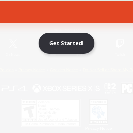
s
Game Download
Official Information
Get Started!
X
/
News
YouTube
Instagram
Twitch
Policies
Privacy Notice
Cookies Notice
Do Not Sell or Share My P
Privacy Notice