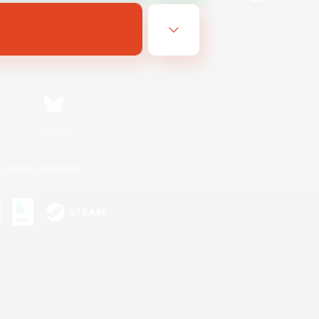
Bluesky
ersonal Information