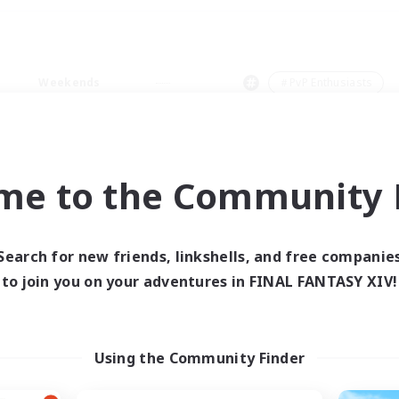
Weekends
＃PvP Enthusiasts
me to the Community F
0 results
Search for new friends, linkshells, and free companie
to join you on your adventures in FINAL FANTASY XIV!
 search yielded no res
ase enter different search terms and try ag
Using the Community Finder