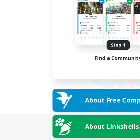
Step 1
Find a Communit
About Free Comp
About Linkshells