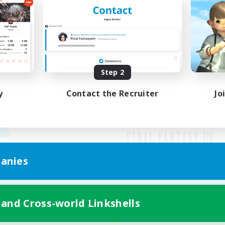
Step 2
y
Contact the Recruiter
Jo
anies
Mobile Version
 and Cross-world Linkshells