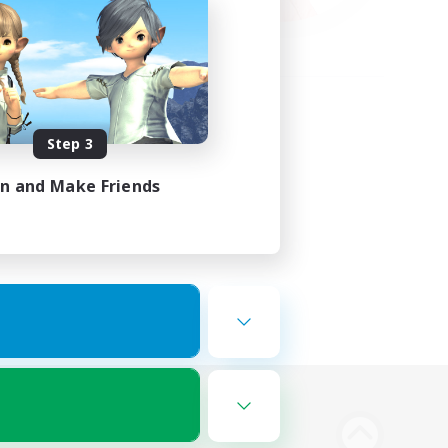
Step 3
in and Make Friends