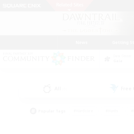
News
Getting S
Data Center
Gaia
All
Free
(0)
Popular Tags
#Hardcore
#Hunts
#
#PvP Enthusiasts
#Treasure Maps
#Hob
#Parent Friendly
#Player 