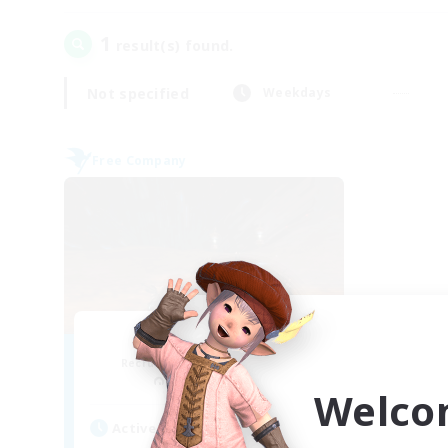
1
result(s) found.
Not specified
Weekdays
Free Company
Dragon's Roar
Recruiting Additional Members
Alexander [Gaia]
Welco
Active Hours