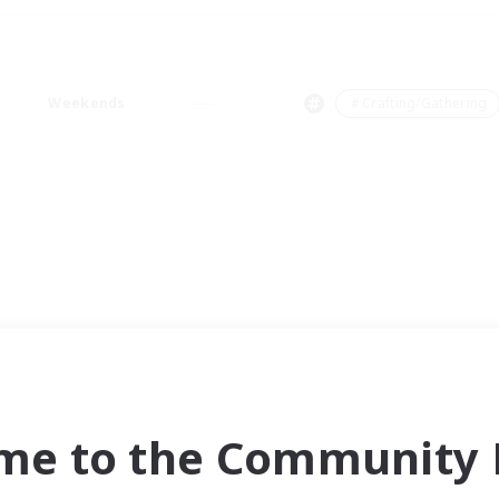
Weekends
＃Crafting/Gathering
me to the Community F