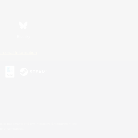
Bluesky
ersonal Information
s or trademarks of Sony Interactive Entertainment Inc.
up of companies.