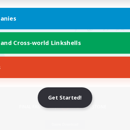
anies
 and Cross-world Linkshells
s
Mobile Version
Get Started!
Game Download