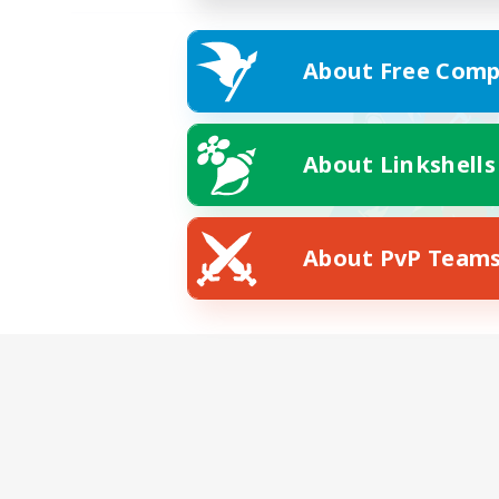
About Free Comp
About Linkshells
About PvP Team