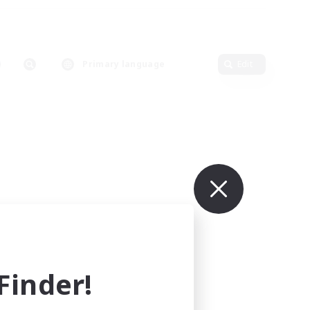
Primary language
Edit
inder!