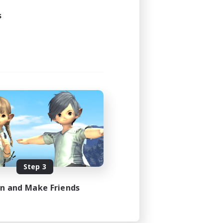
s
Step 3
in and Make Friends