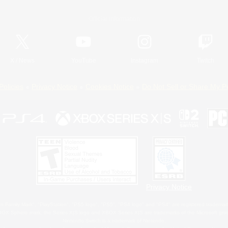
Official Information
X
/
News
YouTube
Instagram
Twitch
Policies
Privacy Notice
Cookies Notice
Do Not Sell or Share My P
Privacy Notice
 Family Mark", "PlayStation", "PS5 logo", "PS5", "PS4 logo" and "PS4" are registered trademark
XBOX Sphere mark, the Series X|S logo and XBOX Series X|S are trademarks of the Microsoft gro
Nintendo Switch is a trademark of Nintendo.