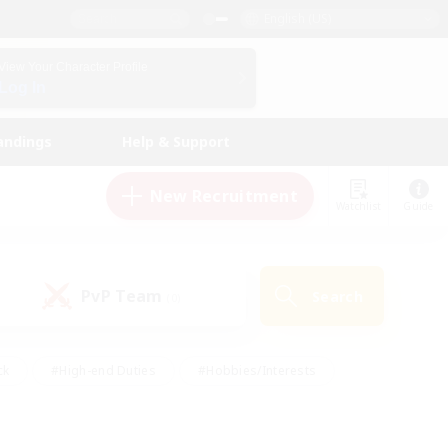
English (US)
View Your Character Profile
Log In
andings
Help & Support
New Recruitment
Watchlist
Guide
PvP Team
Search
(0)
ck
#High-end Duties
#Hobbies/Interests
 Maps
#Multilingual
#Parent Friendly
t Friendly
#Work-life Balance