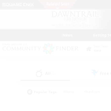
News
Getting S
Data Center
Gaia
All
Free
(1)
Popular Tags
#Hunts
#Hardcore
#Lore Enthusiasts
#PvP Enthusiasts
#Socially Active
#Crafting/Ga