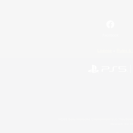
Facebook
License
Rules & 
©2026 Sony Interactive Entertainment LLC."PlayStation
Microsoft, the 