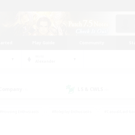
tarted
Play Guide
Community
St
World
Alexander
 Company
LS & CWLS
(1)
(0)
#Housing Enthusiasts
#Roleplay Enthusiasts
#Casual/Laid-ba
#Beginner & Novice Friendly
#Glamour Enthusiasts
#Treasure
thering
#Player Events
#Screenshot Enthusiasts
#Studen