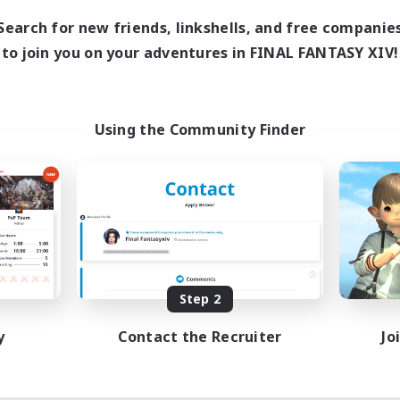
Search for new friends, linkshells, and free companie
to join you on your adventures in FINAL FANTASY XIV!
Using the Community Finder
Step 2
y
Contact the Recruiter
Jo