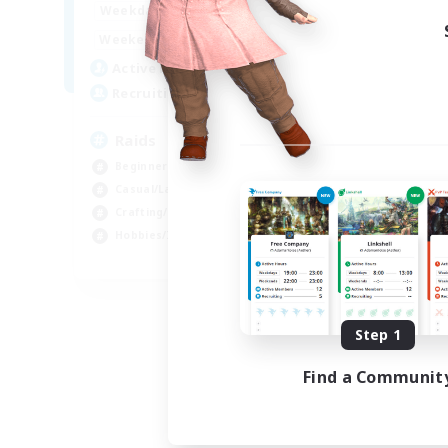
1:00
24:00
Weekdays
1:00
24:00
Weekends
11
Active Members
10
Recruiting
Raids
Beginner & Novice Friendly
Casual/Laid-back
Crafting/Gathering
Hobbies/Interests
EN
Listing expires 08/18/2026
Step 1
Find a Communit