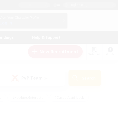
English (US)
View Your Character Profile
Log In
andings
Help & Support
New Recruitment
Watchlist
Guide
PvP Team
Search
(0)
s
#Hobbies/Interests
#Casual/Laid-back
ly
#Multilingual
#Screenshot Enthusiasts
iendly
#Work-life Balance