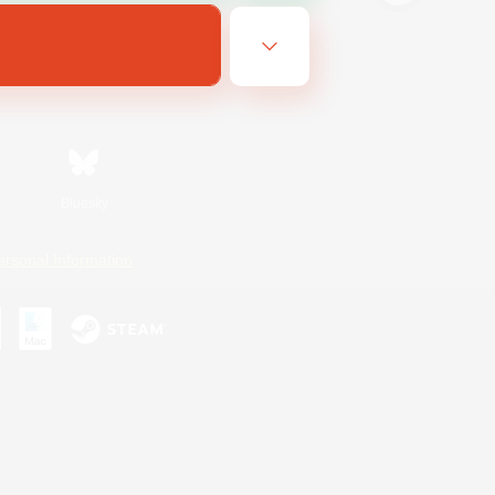
Bluesky
ersonal Information