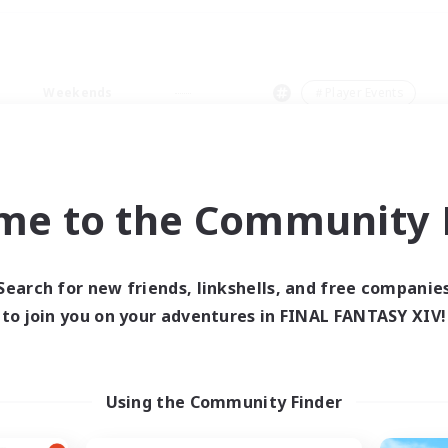
Weekends
＃Player Events
me to the Community F
0 results
Search for new friends, linkshells, and free companie
to join you on your adventures in FINAL FANTASY XIV!
 search yielded no res
ase enter different search terms and try ag
Using the Community Finder