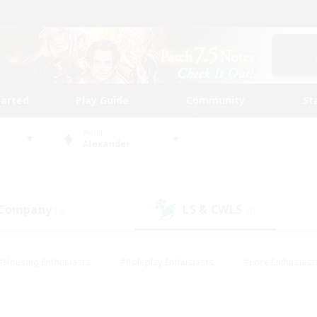
tarted
Play Guide
Community
St
World
Alexander
 Company
LS & CWLS
(0)
(0)
#Housing Enthusiasts
#Roleplay Enthusiasts
#Lore Enthusiast
our Enthusiasts
#High-end Duties
#Beginner & Novice Friend
g/Gathering
#Player Events
#Socially Active
#Student Fr