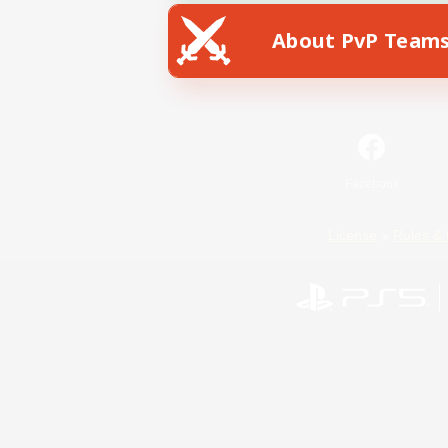
About PvP Team
Facebook
License
Rules & 