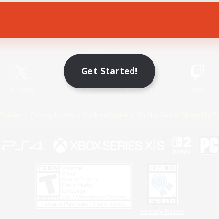
s
Game Download
Official Information
Get Started!
X
/
News
YouTube
Instagram
Twitch
Policies
Privacy Notice
Cookies Notice
Do Not Sell or Share My P
Privacy Notice