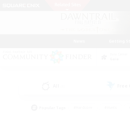
News
Getting S
Data Center
Gaia
All
Free
(0)
Popular Tags
#Hardcore
#Hunts
#PvP Enthusiasts
#Treasure Maps
#Glam
#Parent Friendly
#Craftin