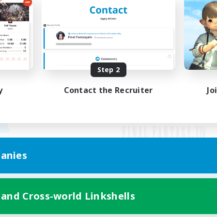
Step 2
y
Contact the Recruiter
Jo
anies
Mobile Version
 and Cross-world Linkshells