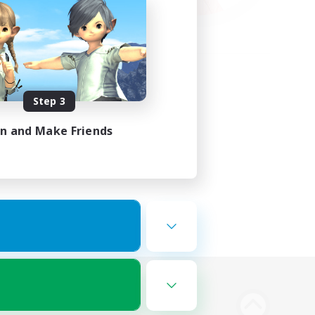
Step 3
in and Make Friends