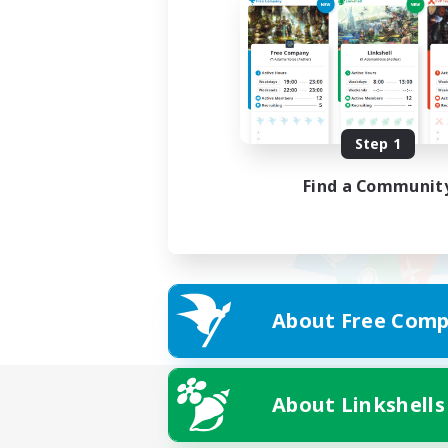
Step 1
Find a Communit
About Free Comp
About Linkshells