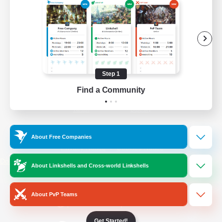
/
Facebook
X
News
YouTube
Instagram
Step 1
Find a Community
Twitch
Bluesky
License
Rules & Policies
About Free Companies
Privacy Notice
Cookies Notice
Do Not Sell or Share My Personal
About Linkshells and Cross-world Linkshells
Information
About PvP Teams
Get Started!