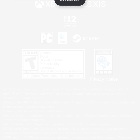
Privacy Notice
©2026 Sony Interactive Entertainment LLC."PlayStation Family Mark", "PlayStation", "PS5
logo", "PS5", "PS4 logo" and "PS4" are registered trademarks or trademarks of Sony
Interactive Entertainment Inc.
Microsoft, the XBOX Sphere mark, the Series X|S logo and XBOX Series X|S are trademarks
of the Microsoft group of companies.
Nintendo Switch is a trademark of Nintendo.
Windows is either a registered trademark or trademark of Microsoft Corporation in the United
States and/or other countries.
MAC is a trademark of Apple Inc., registered in the U.S. and other countries.
©2026 Valve Corporation. Steam and the Steam logo are trademarks and/or registered
trademarks of Valve Corporation in the U.S. and/or other countries.
ESRB and the ESRB rating icon are registered trademarks of the Entertainment Software