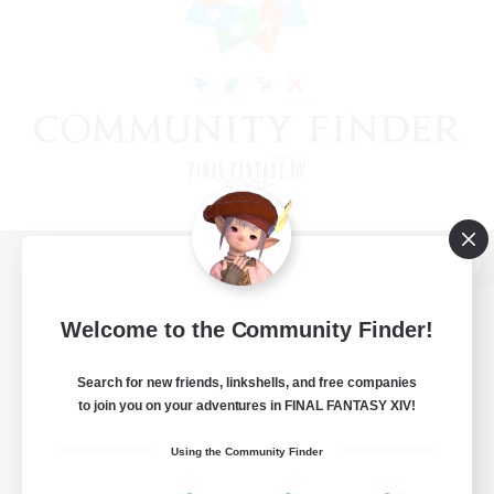
View desktop version of the Lodestone
Welcome to the Community Finder!
Search for new friends, linkshells, and free companies
Game Download
to join you on your adventures in FINAL FANTASY XIV!
Official Information
Using the Community Finder