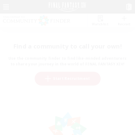
Watchlist
Recruit
Find a community to call your own!
Use the community finder to find like-minded adventurers
to share your journey in the world of FINAL FANTASY XIV!
Start Recruitment