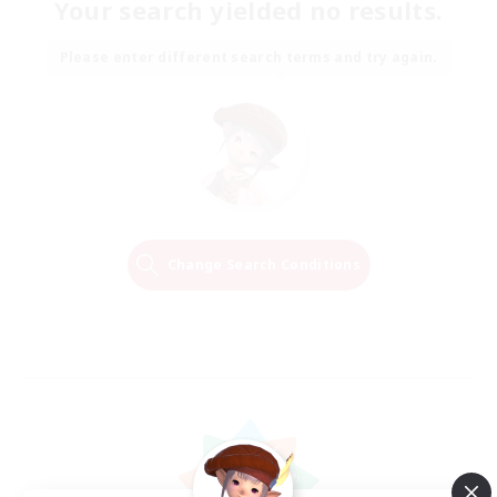
Your search yielded no results.
Please enter different search terms and try again.
Change Search Conditions