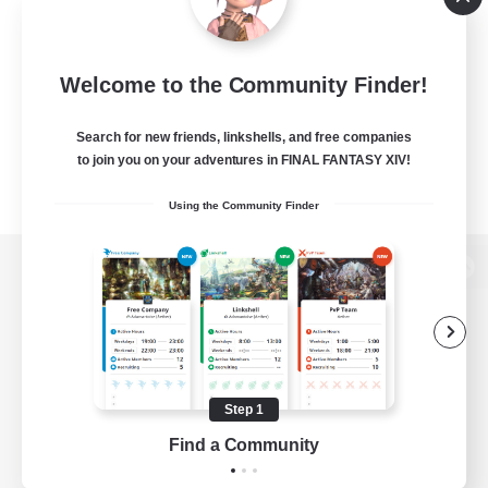
Welcome to the Community Finder!
Search for new friends, linkshells, and free companies
to join you on your adventures in FINAL FANTASY XIV!
Using the Community Finder
View desktop version of the Lodestone
Game Download
Step 1
Find a Community
Official Information