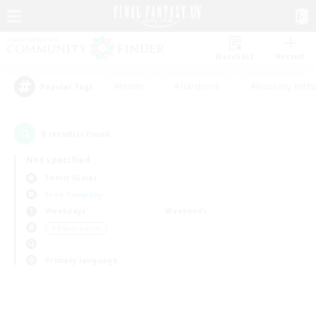
Watchlist
Recruit
#Hunts
#Hardcore
#Housing Enthu
Popular Tags
0
result(s) found.
Not specified
Fenrir (Gaia)
Free Company
Weekdays
Weekends
＃Player Events
Primary language