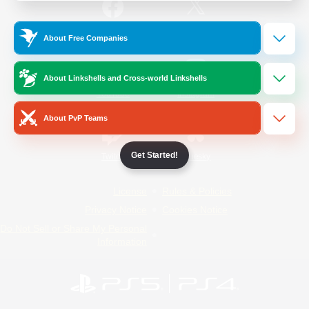
/
Facebook
X
News
About Free Companies
About Linkshells and Cross-world Linkshells
YouTube
Instagram
About PvP Teams
Get Started!
Twitch
Bluesky
License
Rules & Policies
Privacy Notice
Cookies Notice
Do Not Sell or Share My Personal
Information