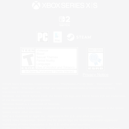
Privacy Notice
©2026 Sony Interactive Entertainment LLC."PlayStation Family Mark", "PlayStation", "PS5
logo", "PS5", "PS4 logo" and "PS4" are registered trademarks or trademarks of Sony
Interactive Entertainment Inc.
Microsoft, the XBOX Sphere mark, the Series X|S logo and XBOX Series X|S are trademarks
of the Microsoft group of companies.
Nintendo Switch is a trademark of Nintendo.
Windows is either a registered trademark or trademark of Microsoft Corporation in the United
States and/or other countries.
MAC is a trademark of Apple Inc., registered in the U.S. and other countries.
©2026 Valve Corporation. Steam and the Steam logo are trademarks and/or registered
trademarks of Valve Corporation in the U.S. and/or other countries.
ESRB and the ESRB rating icon are registered trademarks of the Entertainment Software