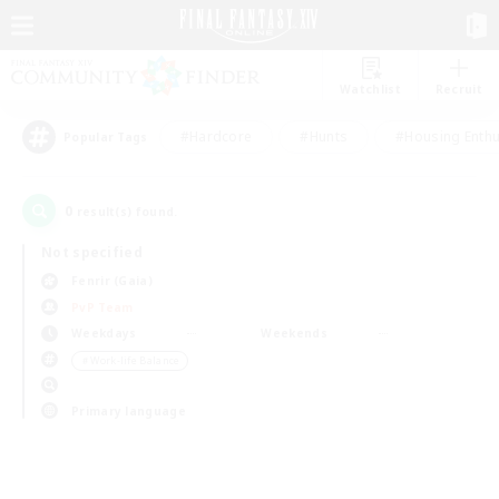
Watchlist
Recruit
#Hardcore
#Hunts
#Housing Enthu
Popular Tags
0
result(s) found.
Not specified
Fenrir (Gaia)
PvP Team
Weekdays
Weekends
＃Work-life Balance
Primary language