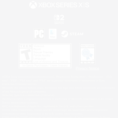
Privacy Notice
©2026 Sony Interactive Entertainment LLC."PlayStation Family Mark", "PlayStation", "PS5
logo", "PS5", "PS4 logo" and "PS4" are registered trademarks or trademarks of Sony
Interactive Entertainment Inc.
Microsoft, the XBOX Sphere mark, the Series X|S logo and XBOX Series X|S are trademarks
of the Microsoft group of companies.
Nintendo Switch is a trademark of Nintendo.
Windows is either a registered trademark or trademark of Microsoft Corporation in the United
States and/or other countries.
MAC is a trademark of Apple Inc., registered in the U.S. and other countries.
©2026 Valve Corporation. Steam and the Steam logo are trademarks and/or registered
trademarks of Valve Corporation in the U.S. and/or other countries.
ESRB and the ESRB rating icon are registered trademarks of the Entertainment Software