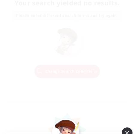
Your search yielded no results.
Please enter different search terms and try again.
Change Search Conditions