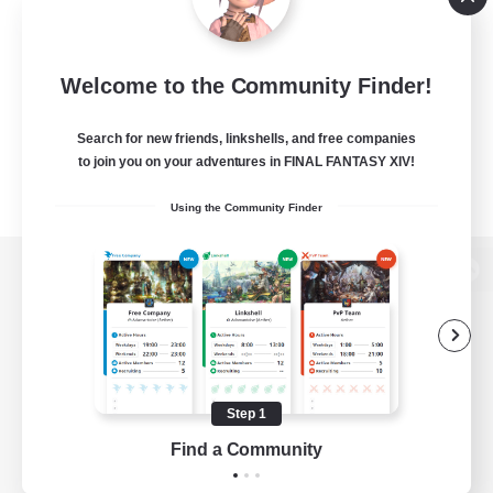
Welcome to the Community Finder!
Search for new friends, linkshells, and free companies
to join you on your adventures in FINAL FANTASY XIV!
Using the Community Finder
View desktop version of the Lodestone
Game Download
Step 1
Find a Community
Official Information