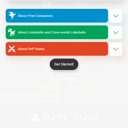
/
Facebook
X
News
About Free Companies
About Linkshells and Cross-world Linkshells
YouTube
Instagram
About PvP Teams
Get Started!
Twitch
Bluesky
License
Rules & Policies
Privacy Notice
Cookies Notice
Do Not Sell or Share My Personal
Information