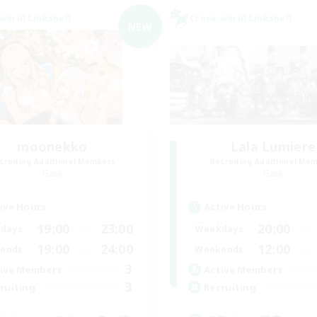
world Linkshell
Cross-world Linkshell
NEW
moonekko
Lala Lumiere
cruiting Additional Members
Recruiting Additional Me
Gaia
Gaia
ive Hours
Active Hours
19:00
23:00
20:00
days
Weekdays
19:00
24:00
12:00
ends
Weekends
3
ive Members
Active Members
3
ruiting
Recruiting