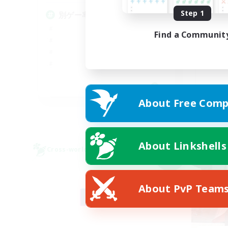
絶
Step 1
別ゲー率99%(DC不問)
Find a Communit
JA
About Free Comp
Listing expires 09/08/2026
About Linkshells
Cross-world Linkshell
Cross-
NEW
About PvP Team