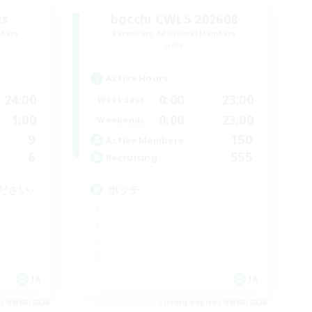
us
bocchi CWLS 202608
mbers
Recruiting Additional Members
Gaia
Active Hours
24:00
0:00
23:00
Weekdays
1:00
0:00
23:00
Weekends
9
150
Active Members
6
555
Recruiting
ださい♪
ボッチ
JA
JA
es 09/08/2026
Listing expires 09/08/2026