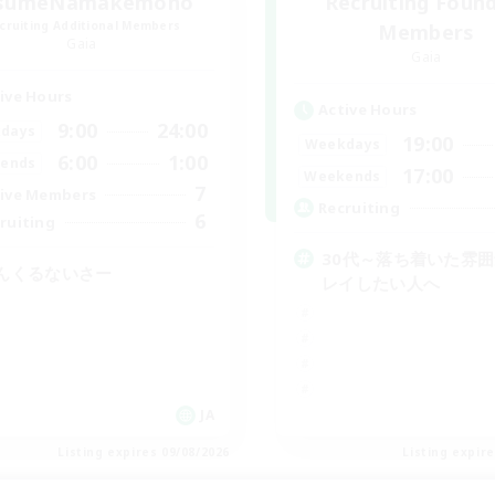
sumeNamakemono
Recruiting Foun
cruiting Additional Members
Members
Gaia
Gaia
ive Hours
Active Hours
9:00
24:00
days
19:00
Weekdays
6:00
1:00
ends
17:00
Weekends
7
ive Members
Recruiting
6
ruiting
30代～落ち着いた雰
んくるないさー
レイしたい人へ
JA
Listing expires 09/08/2026
Listing expir