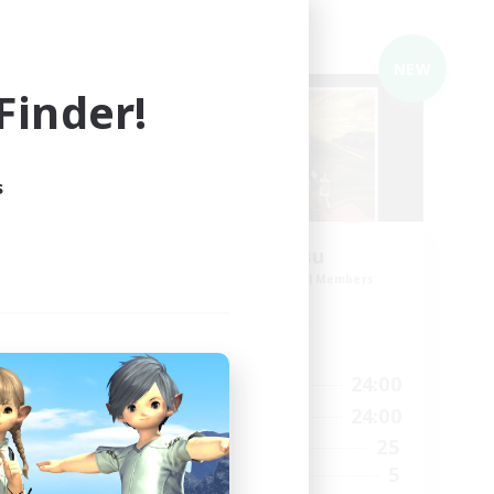
Cross-world Linkshell
NEW
NEW
inder!
s
em_G
O-Mu-Tsu
mbers
Recruiting Additional Members
Gaia
Active Hours
1:00
21:00
24:00
Weekdays
1:00
21:00
24:00
Weekends
6
25
Active Members
10
5
Recruiting