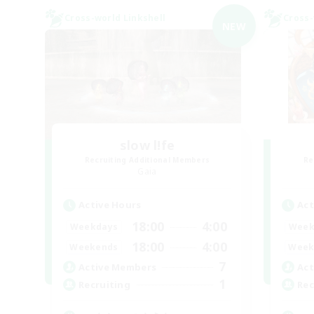
Cross-world Linkshell
Cross-
NEW
slow l!fe
Recruiting Additional Members
Re
Gaia
Active Hours
Act
18:00
4:00
Weekdays
Week
18:00
4:00
Weekends
Week
7
Active Members
Act
1
Recruiting
Rec