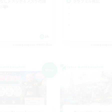
Cなしメスッテ＆メスラの溜
ララフェル限定
り場!!
JA
Listing expires 09/08/2026
Listing expir
world Linkshell
Cross-world Linkshell
NEW