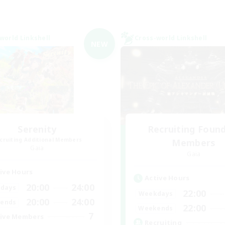
world Linkshell
Cross-world Linkshell
NEW
Serenity
Recruiting Foun
cruiting Additional Members
Members
Gaia
Gaia
ive Hours
Active Hours
20:00
24:00
days
22:00
Weekdays
20:00
24:00
ends
22:00
Weekends
7
ive Members
Recruiting