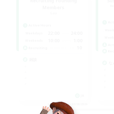
Recruiting Founding
Su
Re
Members
Gaia
Act
Active Hours
Week
22:00
24:00
Weekdays
Week
10:00
1:00
Weekends
Act
10
Recruiting
Rec
雑談
な
JA
Listing expires 09/08/2026