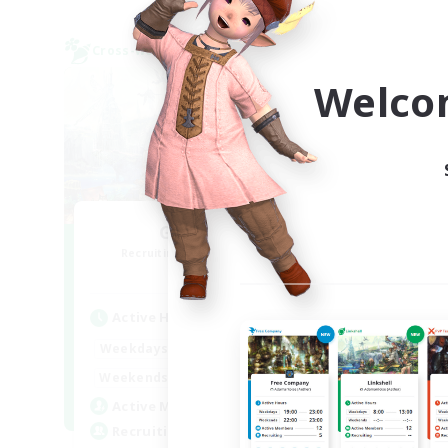
Cross-world Linkshell
Cross-
NEW
Welco
GamerWoL
R
Recruiting Additional Members
Gaia
Active Hours
Act
22:00
3:00
Weekdays
Week
0:00
23:00
Weekends
Week
5
Active Members
Rec
10
Recruiting