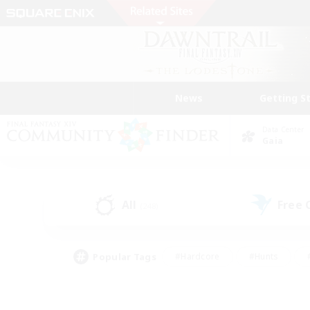
News
Getting S
Data Center
Gaia
All
Free
(248)
Popular Tags
#Hardcore
#Hunts
#PvP Enthusiasts
#Casual/Laid-back
#Hobb
#Multilingual
#Player E