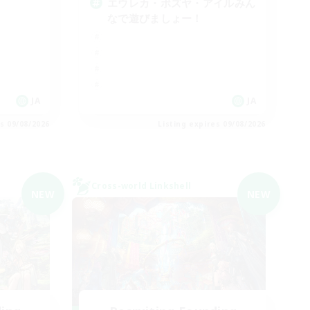
エウレカ・ボズヤ・アイルみん
なで遊びましょー！
JA
JA
es 09/08/2026
Listing expires 09/08/2026
Cross-world Linkshell
NEW
NEW