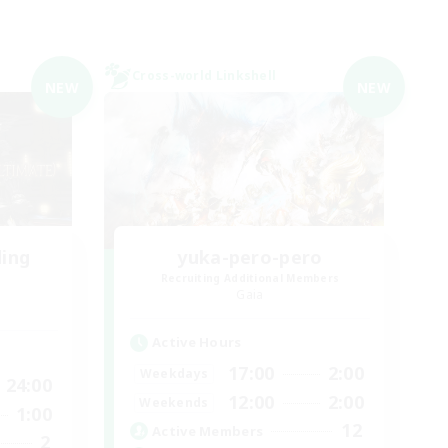
Cross-world Linkshell
NEW
NEW
ding
yuka-pero-pero
Recruiting Additional Members
Gaia
Active Hours
17:00
2:00
Weekdays
24:00
12:00
2:00
Weekends
1:00
12
Active Members
2