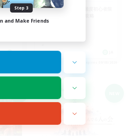
Step 3
フリトラ/若葉/高難度初心者限
定募集！ゆるく極攻略
in and Make Friends
JA
JA
es 09/08/2026
Listing expires 09/08/2026
Cross-world Linkshell
NEW
NEW