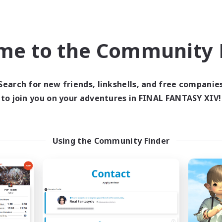
world Linkshell
Cross-world Linkshell
NEW
me to the Community F
Search for new friends, linkshells, and free companie
to join you on your adventures in FINAL FANTASY XIV!
ecruiting Founding
ringoflightAcad
Recruiting Additional Me
Members
Gaia
Using the Community Finder
Gaia
Active Hours
ive Hours
0:00
Weekdays
20:00
22:00
days
0:00
Weekends
20:00
22:00
ends
Active Members
2
ruiting
Recruiting