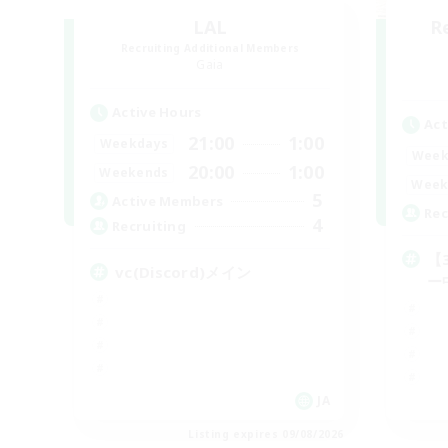
LAL
R
Recruiting Additional Members
Gaia
Active Hours
Act
21:00
1:00
Weekdays
Week
20:00
1:00
Weekends
Week
5
Active Members
Rec
4
Recruiting
【
vc(Discord)メイン
ー
JA
Listing expires 09/08/2026