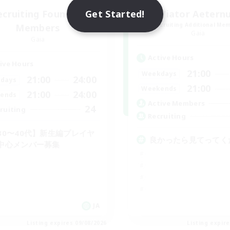
Get Started!
ecruiting Founding
Viator Aetern
Recruiting Additional Me
Members
Gaia
Gaia
Active Hours
ive Hours
21:00
Weekdays
21:00
24:00
days
21:00
Weekends
21:00
24:00
ends
Active Members
24
ruiting
Recruiting
30〜40代】新生編プレイヤ
良かったら見てってく
中心メンバー募集
JA
Listing expires 09/08/2026
Listing expir