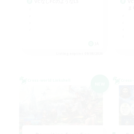
VCなしFCのようなLS
V
ま
JA
Listing expires 09/08/2026
Cross-world Linkshell
Cross-
NEW