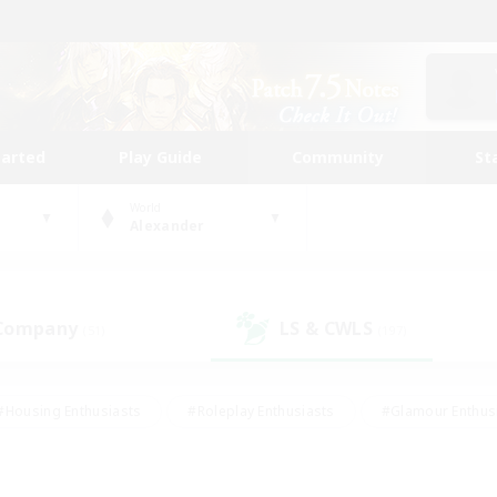
tarted
Play Guide
Community
St
World
Alexander
 Company
LS & CWLS
(51)
(197)
#Housing Enthusiasts
#Roleplay Enthusiasts
#Glamour Enthus
ies/Interests
#Treasure Maps
#High-end Duties
#Scre
vents
#Crafting/Gathering
#Student Friendly
#Socially Ac