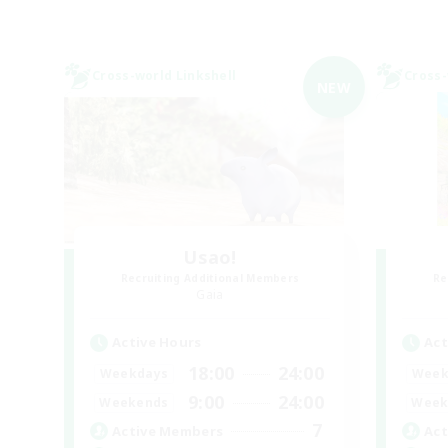
Cross-world Linkshell
Cross-
NEW
Usao!
Recruiting Additional Members
Re
Gaia
Active Hours
Act
18:00
24:00
Weekdays
Week
9:00
24:00
Weekends
Week
7
Active Members
Act