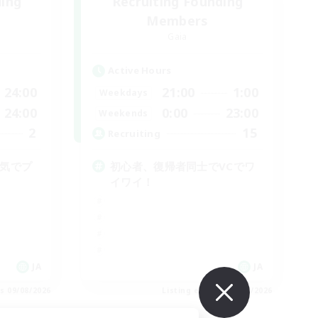
ding
Recruiting Founding
Members
Gaia
Active Hours
24:00
21:00
1:00
Weekdays
24:00
0:00
23:00
Weekends
2
15
Recruiting
囲気でプ
初心者、復帰者同士でVCでワ
イワイ！
JA
JA
es 09/08/2026
Listing expires 09/08/2026