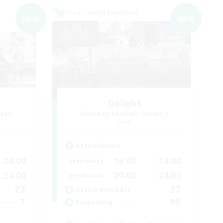
Cross-world Linkshell
NEW
NEW
Delight
mbers
Recruiting Additional Members
Gaia
Active Hours
24:00
19:00
24:00
Weekdays
24:00
20:00
24:00
Weekends
23
27
Active Members
7
99
Recruiting