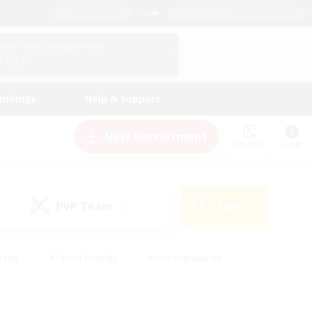
English (US)
View Your Character Profile
Log In
andings
Help & Support
New Recruitment
Watchlist
Guide
PvP Team
Search
(0)
iasts
#Parent Friendly
#Lore Enthusiasts
enshot Enthusiasts
#Beginner & Novice Friendly
tive
#Work-life Balance