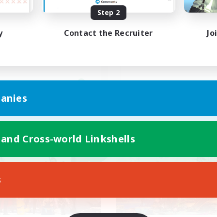
バハ短期 2週間目標！@3！
Step 2
Discord(VCTC
y
Contact the Recruiter
Jo
JA
anies
Listing expires 09/08/2026
Listing expir
 and Cross-world Linkshells
world Linkshell
Cross-world Linkshell
NEW
s