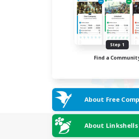
Step 1
Find a Communit
About Free Comp
About Linkshells