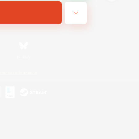
Bluesky
ersonal Information