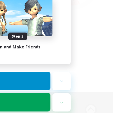
Step 3
in and Make Friends