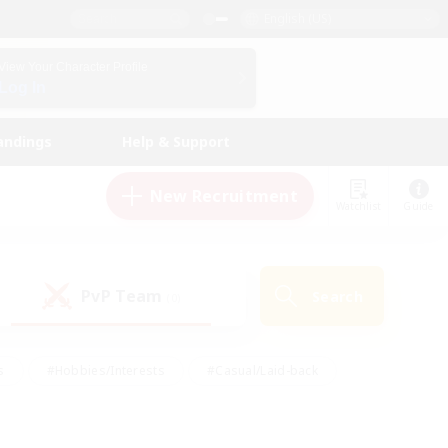
English (US)
View Your Character Profile
Log In
andings
Help & Support
New Recruitment
Watchlist
Guide
PvP Team
Search
(0)
s
#Hobbies/Interests
#Casual/Laid-back
ly
#Multilingual
#Screenshot Enthusiasts
iendly
#Work-life Balance