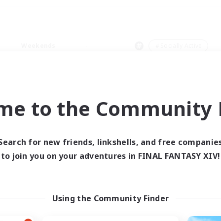
Weekends
＃Socially Active
me to the Community F
0 results
Search for new friends, linkshells, and free companie
to join you on your adventures in FINAL FANTASY XIV!
 search yielded no res
ase enter different search terms and try ag
Using the Community Finder