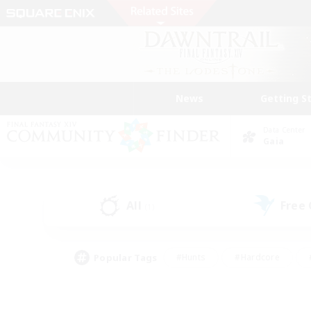
News
Getting S
Data Center
Gaia
All
Free
(1)
Popular Tags
#Hunts
#Hardcore
#PvP Enthusiasts
#High-end Duties
#Gla
#Crafting/Gathering
#Par