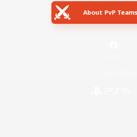
About PvP Team
Facebook
License
Rules & 