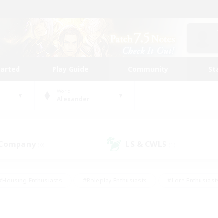
tarted
Play Guide
Community
St
World
Alexander
 Company
LS & CWLS
(0)
(1)
#Housing Enthusiasts
#Roleplay Enthusiasts
#Lore Enthusiast
mour Enthusiasts
#Treasure Maps
#Beginner & Novice Friend
ent Friendly
#Player Events
#Socially Active
#Student Fr