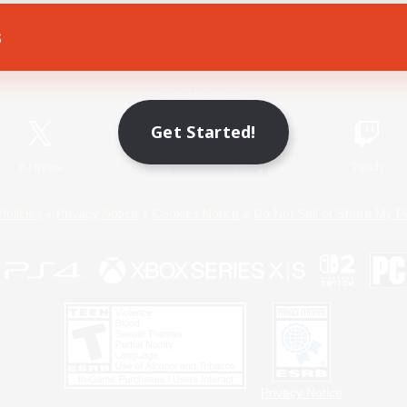
s
Game Download
Official Information
Get Started!
X
/
News
YouTube
Instagram
Twitch
Policies
Privacy Notice
Cookies Notice
Do Not Sell or Share My P
Privacy Notice