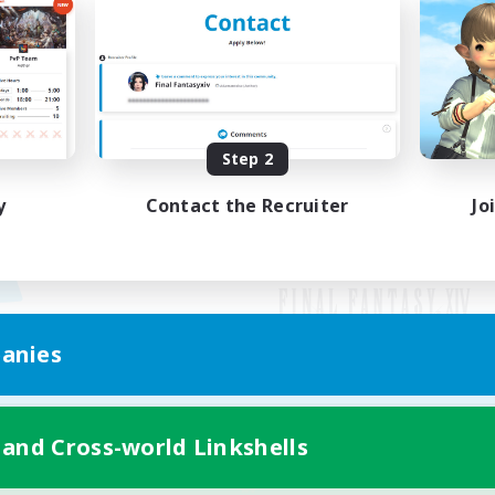
Step 2
y
Contact the Recruiter
Jo
anies
Mobile Version
 and Cross-world Linkshells