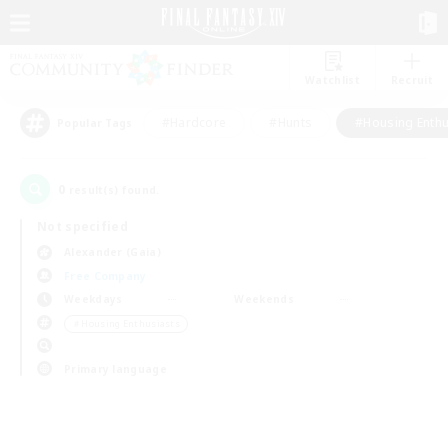
Watchlist
Recruit
#Hardcore
#Hunts
#Housing Enthu
Popular Tags
0
result(s) found.
Not specified
Alexander (Gaia)
Free Company
Weekdays
Weekends
＃Housing Enthusiasts
Primary language