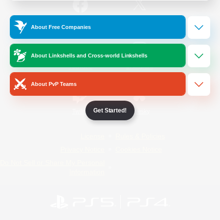
/
Facebook
X
News
About Free Companies
About Linkshells and Cross-world Linkshells
YouTube
Instagram
About PvP Teams
Get Started!
Twitch
Bluesky
License
Rules & Policies
Privacy Notice
Cookies Notice
Do Not Sell or Share My Personal
Information