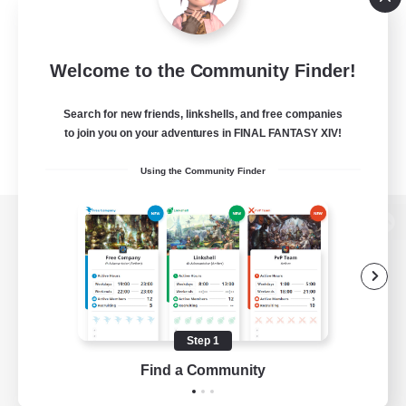
Welcome to the Community Finder!
Search for new friends, linkshells, and free companies
to join you on your adventures in FINAL FANTASY XIV!
Using the Community Finder
View desktop version of the Lodestone
Game Download
Step 1
Find a Community
Official Information