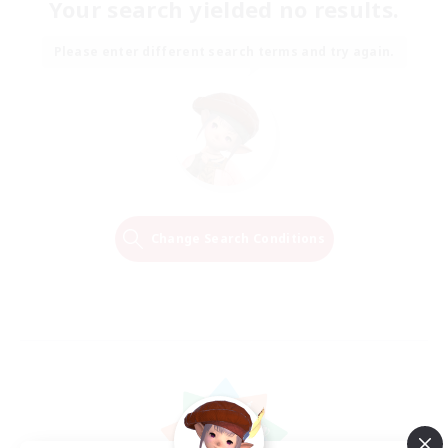
Your search yielded no results.
Please enter different search terms and try again.
Change Search Conditions