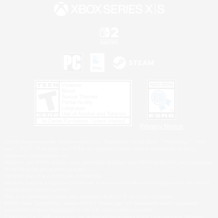
Privacy Notice
©2026 Sony Interactive Entertainment LLC."PlayStation Family Mark", "PlayStation", "PS5
logo", "PS5", "PS4 logo" and "PS4" are registered trademarks or trademarks of Sony
Interactive Entertainment Inc.
Microsoft, the XBOX Sphere mark, the Series X|S logo and XBOX Series X|S are trademarks
of the Microsoft group of companies.
Nintendo Switch is a trademark of Nintendo.
Windows is either a registered trademark or trademark of Microsoft Corporation in the United
States and/or other countries.
MAC is a trademark of Apple Inc., registered in the U.S. and other countries.
©2026 Valve Corporation. Steam and the Steam logo are trademarks and/or registered
trademarks of Valve Corporation in the U.S. and/or other countries.
ESRB and the ESRB rating icon are registered trademarks of the Entertainment Software