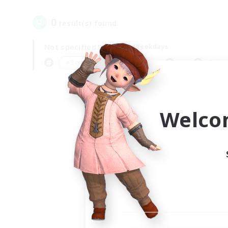
0
result(s) found.
Not specified
Weekdays
＃Screenshot Enthusiasts
Prima
Welco
Your
Ple