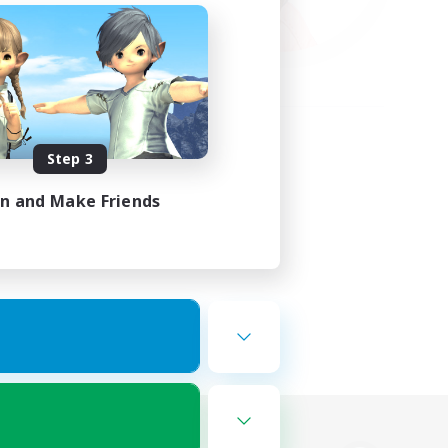
Step 3
in and Make Friends