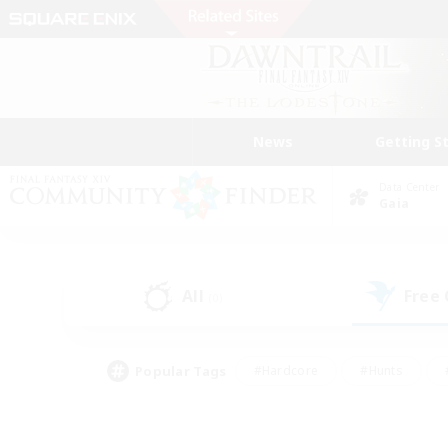
News
Getting S
Data Center
Gaia
All
Free
(0)
Popular Tags
#Hardcore
#Hunts
#PvP Enthusiasts
#Treasure Maps
#Glam
#Parent Friendly
#Craftin