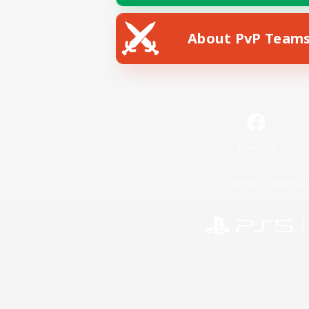
About PvP Team
Facebook
License
Rules & 