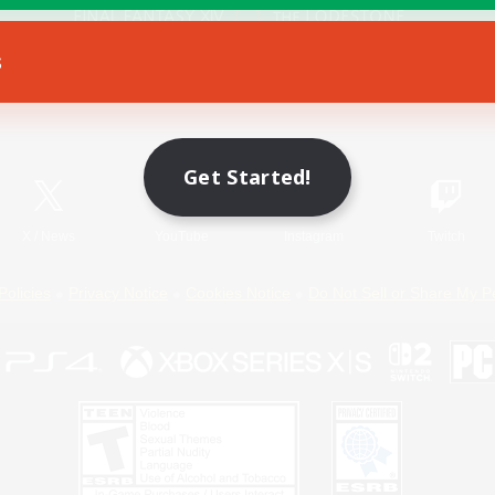
s
Game Download
Official Information
Get Started!
X
/
News
YouTube
Instagram
Twitch
Policies
Privacy Notice
Cookies Notice
Do Not Sell or Share My P