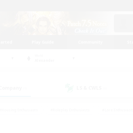
tarted
Play Guide
Community
St
World
Alexander
 Company
LS & CWLS
(0)
(0)
#Housing Enthusiasts
#Roleplay Enthusiasts
#Lore Enthusiast
our Enthusiasts
#High-end Duties
#Beginner & Novice Friend
g/Gathering
#Player Events
#Socially Active
#Student Fr