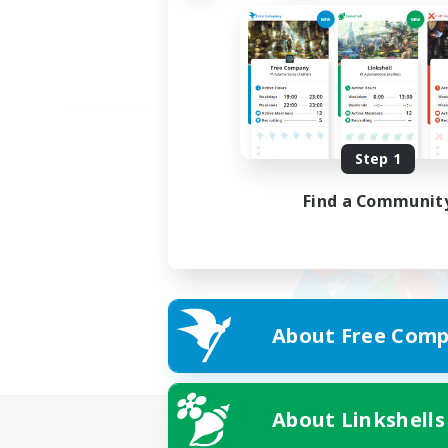
Step 1
Find a Communit
About Free Comp
About Linkshells