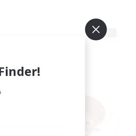
Edit
inder!
s
ults.
ain.