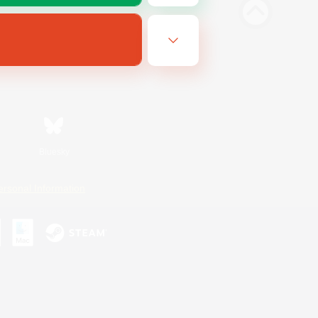
Bluesky
ersonal Information