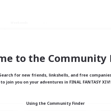
Weekends
ry language
me to the Community F
Search for new friends, linkshells, and free companie
0 results
to join you on your adventures in FINAL FANTASY XIV!
 search yielded no res
Using the Community Finder
ase enter different search terms and try ag