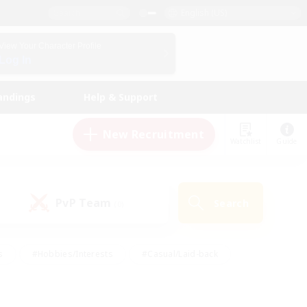
English (US)
View Your Character Profile
Log In
andings
Help & Support
New Recruitment
Watchlist
Guide
PvP Team
Search
(0)
s
#Hobbies/Interests
#Casual/Laid-back
ly
#Multilingual
#Screenshot Enthusiasts
iendly
#Work-life Balance