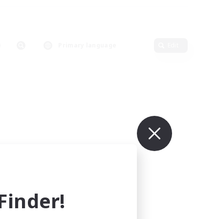
Primary language
Edit
inder!