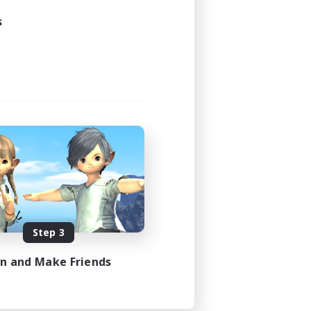
s
Step 3
in and Make Friends