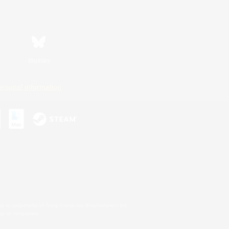
Bluesky
ersonal Information
s or trademarks of Sony Interactive Entertainment Inc.
up of companies.