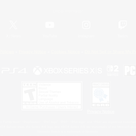
Official Information
X
/
News
YouTube
Instagram
Twitch
Policies
Privacy Notice
Cookies Notice
Do Not Sell or Share My P
Privacy Notice
 Family Mark", "PlayStation", "PS5 logo", "PS5", "PS4 logo" and "PS4" are registered trademark
XBOX Sphere mark, the Series X|S logo and XBOX Series X|S are trademarks of the Microsoft gro
Nintendo Switch is a trademark of Nintendo.