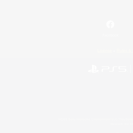
Facebook
License
Rules & 
©2026 Sony Interactive Entertainment LLC."PlayStation
Microsoft, the 