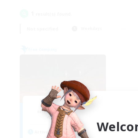
1
result(s) found.
Not specified
Weekdays
Free Company
Dragon's Roar
Recruiting Additional Members
Alexander [Gaia]
Welco
Active Hours