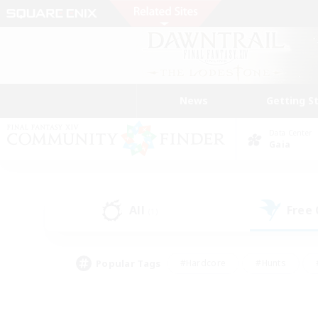
News
Getting S
Data Center
Gaia
All
Free
(1)
Popular Tags
#Hardcore
#Hunts
#PvP Enthusiasts
#Treasure Maps
#Glam
#Parent Friendly
#Craftin