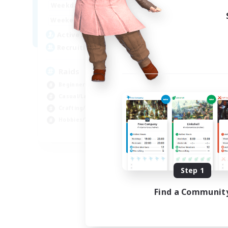
1:00
24:00
Weekdays
1:00
24:00
Weekends
11
Active Members
10
Recruiting
Raids
Beginner & Novice Friendly
Casual/Laid-back
Crafting/Gathering
Hobbies/Interests
EN
Listing expires 08/18/2026
Step 1
Find a Communit