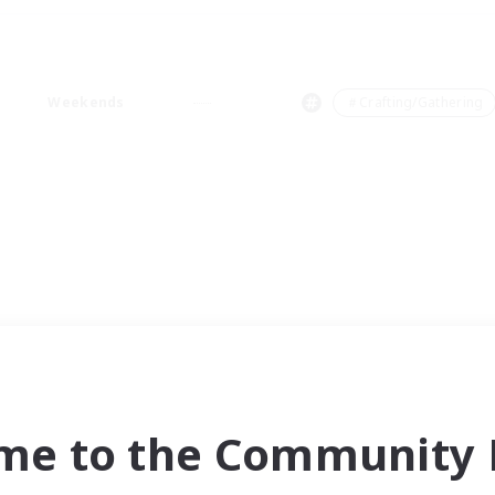
Weekends
＃Crafting/Gathering
me to the Community F