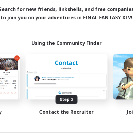
Search for new friends, linkshells, and free companie
to join you on your adventures in FINAL FANTASY XIV!
Using the Community Finder
Step 2
y
Contact the Recruiter
Jo