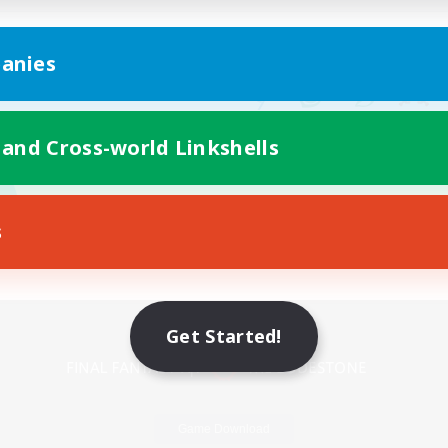
anies
 and Cross-world Linkshells
s
Mobile Version
Get Started!
Game Download