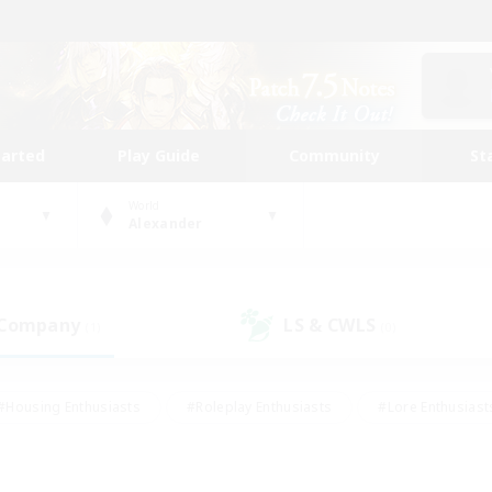
tarted
Play Guide
Community
St
World
Alexander
 Company
LS & CWLS
(1)
(0)
#Housing Enthusiasts
#Roleplay Enthusiasts
#Lore Enthusiast
our Enthusiasts
#High-end Duties
#Beginner & Novice Friend
g/Gathering
#Player Events
#Socially Active
#Student Fr