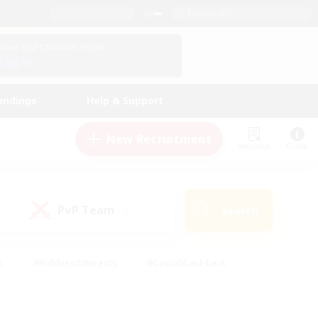
English (US)
View Your Character Profile
Log In
andings
Help & Support
New Recruitment
Watchlist
Guide
PvP Team
Search
(0)
s
#Hobbies/Interests
#Casual/Laid-back
ly
#Multilingual
#Screenshot Enthusiasts
iendly
#Work-life Balance