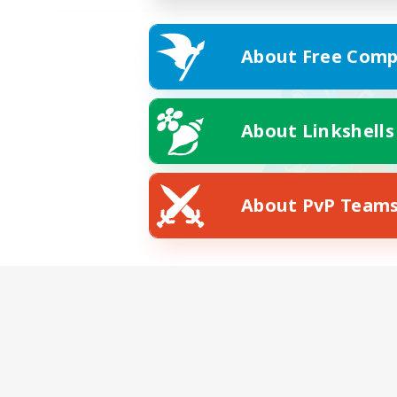
About Free Comp
About Linkshells
About PvP Team