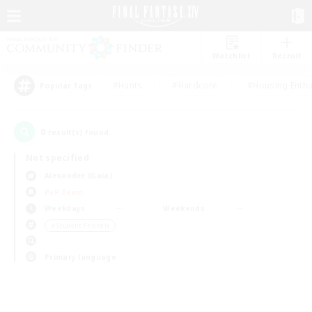
Watchlist
Recruit
#Hunts
#Hardcore
#Housing Enthu
Popular Tags
0
result(s) found.
Not specified
Alexander (Gaia)
PvP Team
Weekdays
Weekends
＃Student Friendly
Primary language