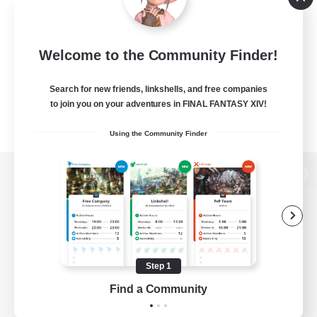
Welcome to the Community Finder!
Search for new friends, linkshells, and free companies
to join you on your adventures in FINAL FANTASY XIV!
Using the Community Finder
View desktop version of the Lodestone
Game Download
Step 1
Find a Community
Official Information