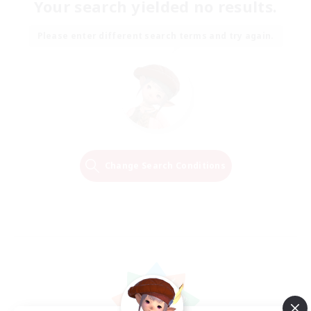
Your search yielded no results.
Please enter different search terms and try again.
Change Search Conditions