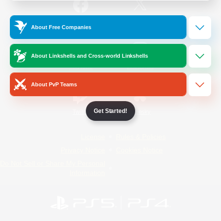
/
Facebook
X
News
About Free Companies
About Linkshells and Cross-world Linkshells
YouTube
Instagram
About PvP Teams
Get Started!
Twitch
Bluesky
License
Rules & Policies
Privacy Notice
Cookies Notice
Do Not Sell or Share My Personal
Information