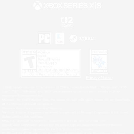
Privacy Notice
©2026 Sony Interactive Entertainment LLC."PlayStation Family Mark", "PlayStation", "PS5
logo", "PS5", "PS4 logo" and "PS4" are registered trademarks or trademarks of Sony
Interactive Entertainment Inc.
Microsoft, the XBOX Sphere mark, the Series X|S logo and XBOX Series X|S are trademarks
of the Microsoft group of companies.
Nintendo Switch is a trademark of Nintendo.
Windows is either a registered trademark or trademark of Microsoft Corporation in the United
States and/or other countries.
MAC is a trademark of Apple Inc., registered in the U.S. and other countries.
©2026 Valve Corporation. Steam and the Steam logo are trademarks and/or registered
trademarks of Valve Corporation in the U.S. and/or other countries.
ESRB and the ESRB rating icon are registered trademarks of the Entertainment Software