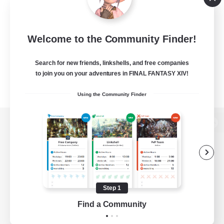
Welcome to the Community Finder!
Search for new friends, linkshells, and free companies
to join you on your adventures in FINAL FANTASY XIV!
Using the Community Finder
View desktop version of the Lodestone
Game Download
Step 1
Find a Community
Official Information