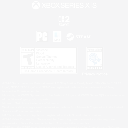
Privacy Notice
©2026 Sony Interactive Entertainment LLC."PlayStation Family Mark", "PlayStation", "PS5
logo", "PS5", "PS4 logo" and "PS4" are registered trademarks or trademarks of Sony
Interactive Entertainment Inc.
Microsoft, the XBOX Sphere mark, the Series X|S logo and XBOX Series X|S are trademarks
of the Microsoft group of companies.
Nintendo Switch is a trademark of Nintendo.
Windows is either a registered trademark or trademark of Microsoft Corporation in the United
States and/or other countries.
MAC is a trademark of Apple Inc., registered in the U.S. and other countries.
©2026 Valve Corporation. Steam and the Steam logo are trademarks and/or registered
trademarks of Valve Corporation in the U.S. and/or other countries.
ESRB and the ESRB rating icon are registered trademarks of the Entertainment Software