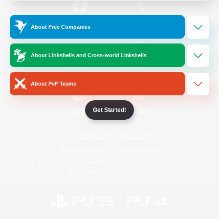
/
Facebook
X
News
About Free Companies
About Linkshells and Cross-world Linkshells
YouTube
Instagram
About PvP Teams
Get Started!
Twitch
Bluesky
License
Rules & Policies
Privacy Notice
Cookies Notice
Do Not Sell or Share My Personal
Information