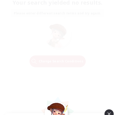
Your search yielded no results.
Please enter different search terms and try again.
Change Search Conditions