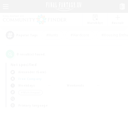
Watchlist
Recruit
#Hunts
#Hardcore
#Housing Enthu
Popular Tags
0
result(s) found.
Not specified
Alexander (Gaia)
Free Company
Weekdays
Weekends
＃Multilingual
Primary language