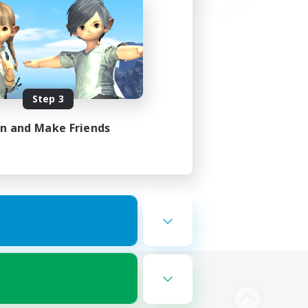
Step 3
in and Make Friends