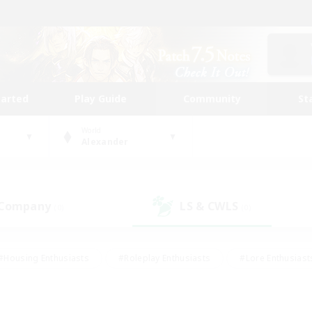
tarted
Play Guide
Community
St
World
Alexander
 Company
LS & CWLS
(0)
(0)
#Housing Enthusiasts
#Roleplay Enthusiasts
#Lore Enthusiast
our Enthusiasts
#High-end Duties
#Beginner & Novice Friend
g/Gathering
#Player Events
#Socially Active
#Student Fr