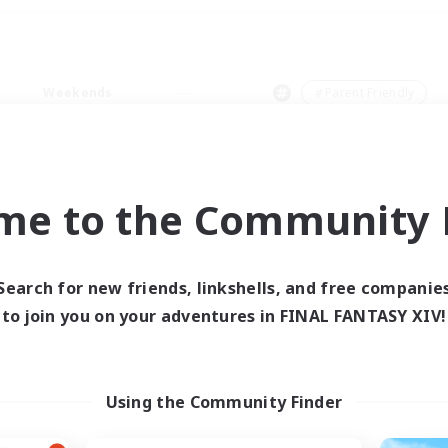
Weekends
＃Parent Friendly
me to the Community F
0 results
Search for new friends, linkshells, and free companie
to join you on your adventures in FINAL FANTASY XIV!
 search yielded no res
ase enter different search terms and try ag
Using the Community Finder