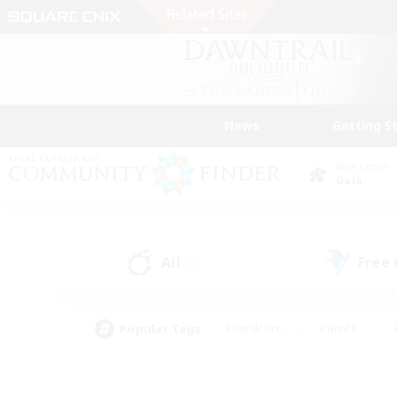
News
Getting S
Data Center
Gaia
All
Free
(0)
Popular Tags
#Hardcore
#Hunts
#PvP Enthusiasts
#Treasure Maps
#Glam
#Parent Friendly
#Craftin