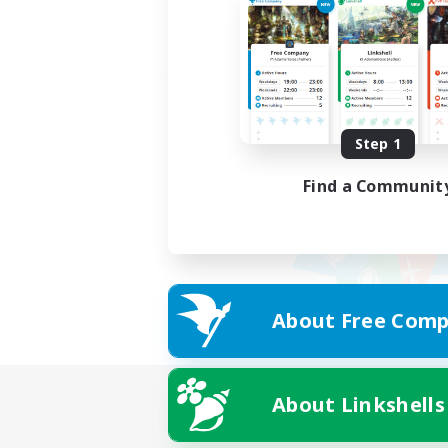
Step 1
Find a Communit
About Free Comp
About Linkshells