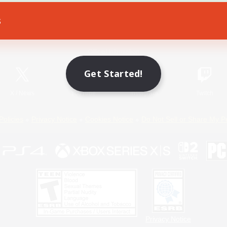
s
Game Download
Official Information
Get Started!
X
/
News
YouTube
Instagram
Twitch
Policies
Privacy Notice
Cookies Notice
Do Not Sell or Share My P
Privacy Notice