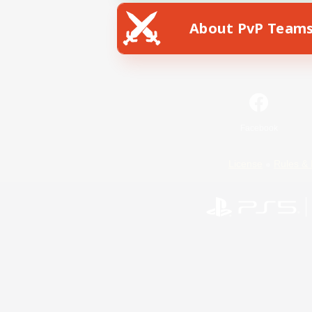
About PvP Team
Facebook
License
Rules & 