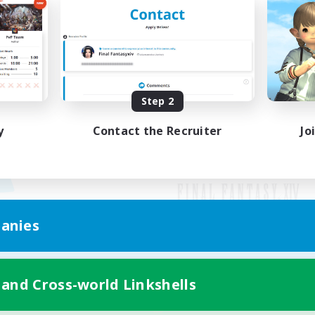
Step 2
y
Contact the Recruiter
Jo
anies
Mobile Version
 and Cross-world Linkshells