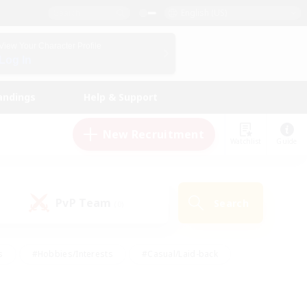
English (US)
View Your Character Profile
Log In
andings
Help & Support
New Recruitment
Watchlist
Guide
PvP Team
Search
(0)
s
#Hobbies/Interests
#Casual/Laid-back
ly
#Multilingual
#Screenshot Enthusiasts
iendly
#Work-life Balance