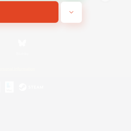
Bluesky
ersonal Information