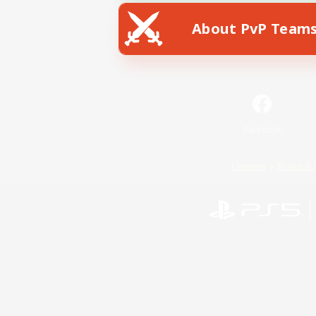
About PvP Team
Facebook
License
Rules & 