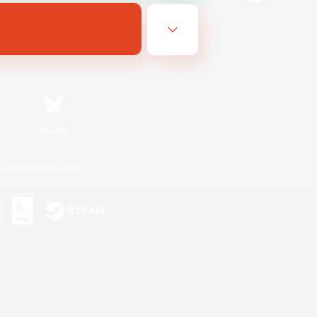
Bluesky
ersonal Information