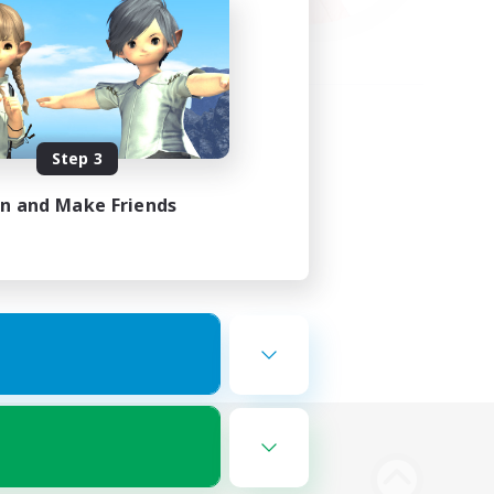
Step 3
in and Make Friends