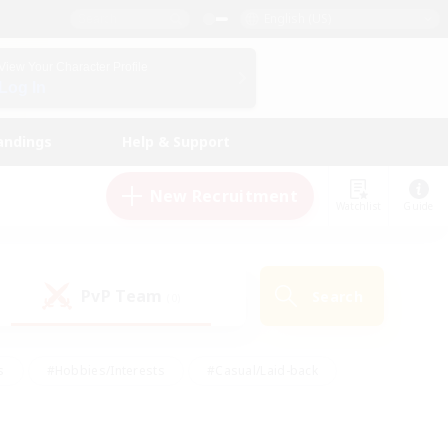
English (US)
View Your Character Profile
Log In
andings
Help & Support
New Recruitment
Watchlist
Guide
PvP Team
Search
(0)
s
#Hobbies/Interests
#Casual/Laid-back
ly
#Multilingual
#Screenshot Enthusiasts
iendly
#Work-life Balance