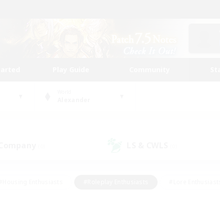
tarted
Play Guide
Community
St
World
Alexander
 Company
LS & CWLS
(0)
(0)
#Housing Enthusiasts
#Roleplay Enthusiasts
#Lore Enthusiast
mour Enthusiasts
#Treasure Maps
#Beginner & Novice Friend
ent Friendly
#Player Events
#Socially Active
#Student Fr