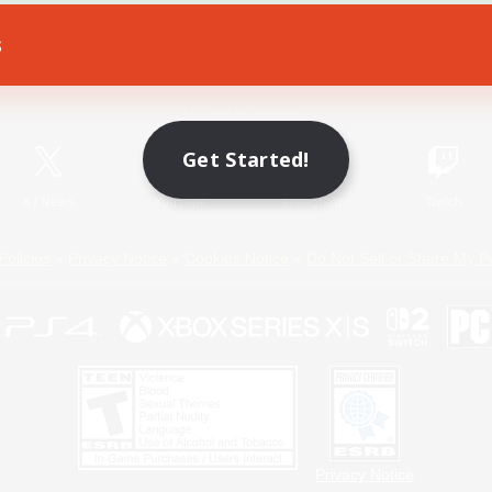
s
Game Download
Official Information
Get Started!
X
/
News
YouTube
Instagram
Twitch
Policies
Privacy Notice
Cookies Notice
Do Not Sell or Share My P
Privacy Notice