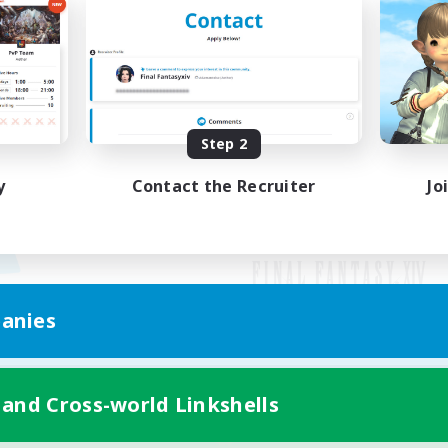
Step 2
y
Contact the Recruiter
Jo
anies
Mobile Version
 and Cross-world Linkshells