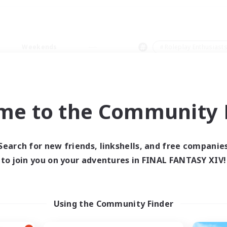
Weekends
＃Roleplay Enthusiast
me to the Community F
0 results
Search for new friends, linkshells, and free companie
to join you on your adventures in FINAL FANTASY XIV!
 search yielded no res
ase enter different search terms and try ag
Using the Community Finder