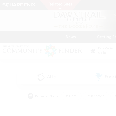
News
Getting S
Data Center
Gaia
All
Free
(0)
Popular Tags
#Hunts
#Hardcore
#PvP Enthusiasts
#High-end Duties
#Gla
#Crafting/Gathering
#Par