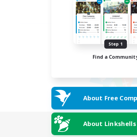
Step 1
Find a Communit
About Free Comp
About Linkshells