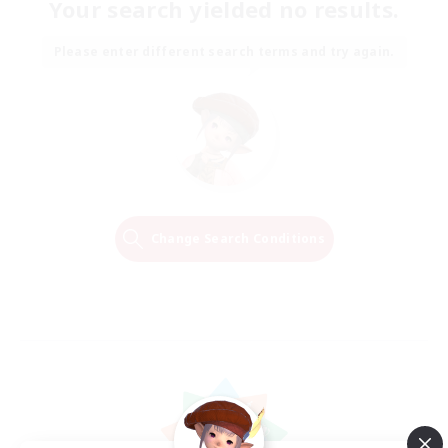
Your search yielded no results.
Please enter different search terms and try again.
Change Search Conditions