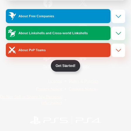
/
Facebook
X
News
About Free Companies
About Linkshells and Cross-world Linkshells
YouTube
Instagram
About PvP Teams
Get Started!
Twitch
Bluesky
License
Rules & Policies
Privacy Notice
Cookies Notice
Do Not Sell or Share My Personal
Information