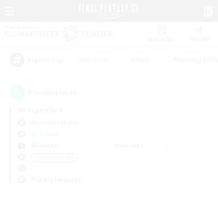
Watchlist
Recruit
#Hardcore
#Hunts
#Housing Enthu
Popular Tags
0
result(s) found.
Not specified
Alexander (Gaia)
LS & CWLS
Weekdays
Weekends
＃Parent Friendly
Primary language