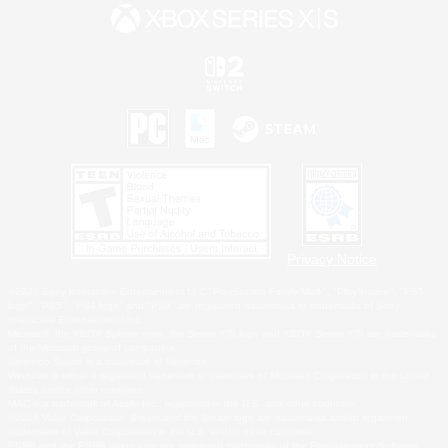
Privacy Notice
©2026 Sony Interactive Entertainment LLC."PlayStation Family Mark", "PlayStation", "PS5
logo", "PS5", "PS4 logo" and "PS4" are registered trademarks or trademarks of Sony
Interactive Entertainment Inc.
Microsoft, the XBOX Sphere mark, the Series X|S logo and XBOX Series X|S are trademarks
of the Microsoft group of companies.
Nintendo Switch is a trademark of Nintendo.
Windows is either a registered trademark or trademark of Microsoft Corporation in the United
States and/or other countries.
MAC is a trademark of Apple Inc., registered in the U.S. and other countries.
©2026 Valve Corporation. Steam and the Steam logo are trademarks and/or registered
trademarks of Valve Corporation in the U.S. and/or other countries.
ESRB and the ESRB rating icon are registered trademarks of the Entertainment Software