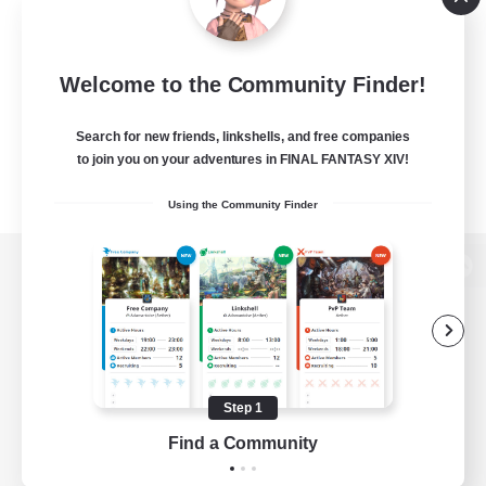
Welcome to the Community Finder!
Search for new friends, linkshells, and free companies
to join you on your adventures in FINAL FANTASY XIV!
Using the Community Finder
View desktop version of the Lodestone
Game Download
Step 1
Find a Community
Official Information