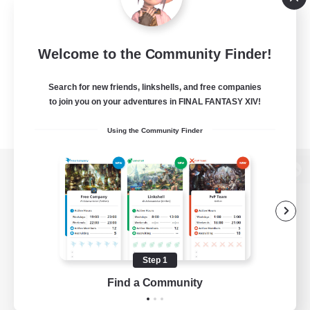
Welcome to the Community Finder!
Search for new friends, linkshells, and free companies
to join you on your adventures in FINAL FANTASY XIV!
Using the Community Finder
View desktop version of the Lodestone
Game Download
Step 1
Find a Community
Official Information