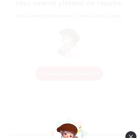
Your search yielded no results.
Please enter different search terms and try again.
Change Search Conditions