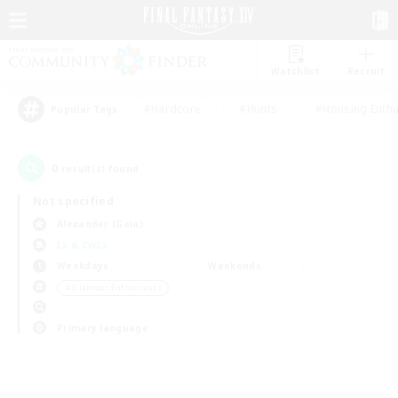
Watchlist
Recruit
#Hardcore
#Hunts
#Housing Enthu
Popular Tags
0
result(s) found.
Not specified
Alexander (Gaia)
LS & CWLS
Weekdays
Weekends
＃Glamour Enthusiasts
Primary language