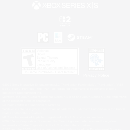
Privacy Notice
©2026 Sony Interactive Entertainment LLC."PlayStation Family Mark", "PlayStation", "PS5
logo", "PS5", "PS4 logo" and "PS4" are registered trademarks or trademarks of Sony
Interactive Entertainment Inc.
Microsoft, the XBOX Sphere mark, the Series X|S logo and XBOX Series X|S are trademarks
of the Microsoft group of companies.
Nintendo Switch is a trademark of Nintendo.
Windows is either a registered trademark or trademark of Microsoft Corporation in the United
States and/or other countries.
MAC is a trademark of Apple Inc., registered in the U.S. and other countries.
©2026 Valve Corporation. Steam and the Steam logo are trademarks and/or registered
trademarks of Valve Corporation in the U.S. and/or other countries.
ESRB and the ESRB rating icon are registered trademarks of the Entertainment Software