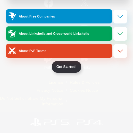
/
Facebook
X
News
About Free Companies
About Linkshells and Cross-world Linkshells
YouTube
Instagram
About PvP Teams
Get Started!
Twitch
Bluesky
License
Rules & Policies
Privacy Notice
Cookies Notice
Do Not Sell or Share My Personal
Information