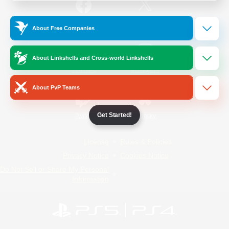
/
Facebook
X
News
About Free Companies
About Linkshells and Cross-world Linkshells
YouTube
Instagram
About PvP Teams
Get Started!
Twitch
Bluesky
License
Rules & Policies
Privacy Notice
Cookies Notice
Do Not Sell or Share My Personal
Information