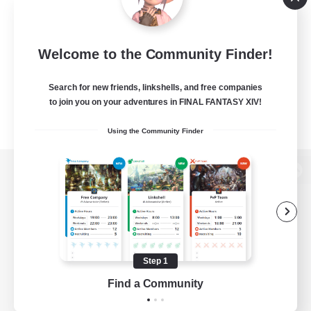
Welcome to the Community Finder!
Search for new friends, linkshells, and free companies
to join you on your adventures in FINAL FANTASY XIV!
Using the Community Finder
View desktop version of the Lodestone
Game Download
Step 1
Find a Community
Official Information