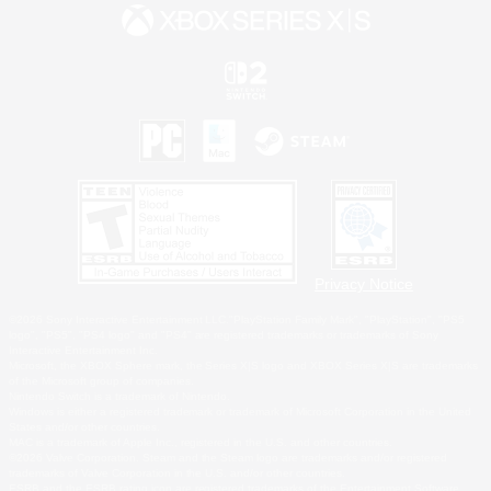
Privacy Notice
©2026 Sony Interactive Entertainment LLC."PlayStation Family Mark", "PlayStation", "PS5
logo", "PS5", "PS4 logo" and "PS4" are registered trademarks or trademarks of Sony
Interactive Entertainment Inc.
Microsoft, the XBOX Sphere mark, the Series X|S logo and XBOX Series X|S are trademarks
of the Microsoft group of companies.
Nintendo Switch is a trademark of Nintendo.
Windows is either a registered trademark or trademark of Microsoft Corporation in the United
States and/or other countries.
MAC is a trademark of Apple Inc., registered in the U.S. and other countries.
©2026 Valve Corporation. Steam and the Steam logo are trademarks and/or registered
trademarks of Valve Corporation in the U.S. and/or other countries.
ESRB and the ESRB rating icon are registered trademarks of the Entertainment Software