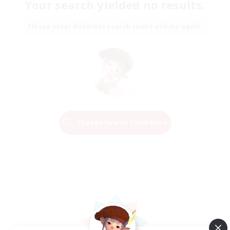
Your search yielded no results.
Please enter different search terms and try again.
Change Search Conditions