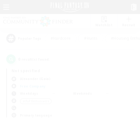
Watchlist
Recruit
#Hardcore
#Hunts
#Housing Enthu
Popular Tags
0
result(s) found.
Not specified
Alexander (Gaia)
Free Company
Weekdays
Weekends
＃PvP Enthusiasts
Primary language