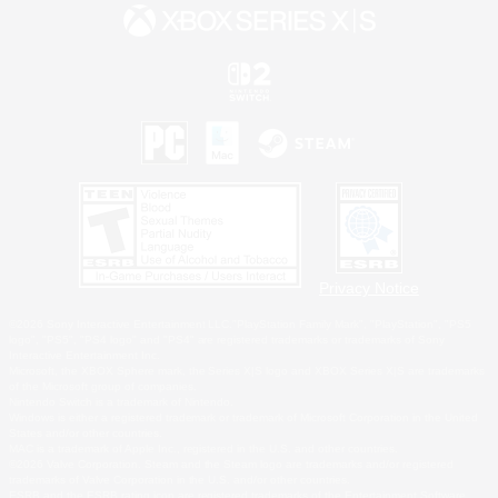
Privacy Notice
©2026 Sony Interactive Entertainment LLC."PlayStation Family Mark", "PlayStation", "PS5
logo", "PS5", "PS4 logo" and "PS4" are registered trademarks or trademarks of Sony
Interactive Entertainment Inc.
Microsoft, the XBOX Sphere mark, the Series X|S logo and XBOX Series X|S are trademarks
of the Microsoft group of companies.
Nintendo Switch is a trademark of Nintendo.
Windows is either a registered trademark or trademark of Microsoft Corporation in the United
States and/or other countries.
MAC is a trademark of Apple Inc., registered in the U.S. and other countries.
©2026 Valve Corporation. Steam and the Steam logo are trademarks and/or registered
trademarks of Valve Corporation in the U.S. and/or other countries.
ESRB and the ESRB rating icon are registered trademarks of the Entertainment Software