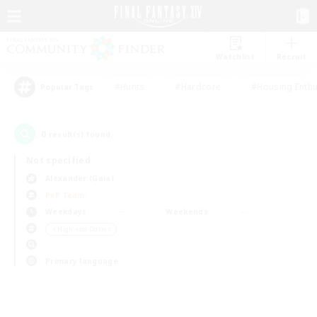
Watchlist
Recruit
#Hunts
#Hardcore
#Housing Enthu
Popular Tags
0
result(s) found.
Not specified
Alexander (Gaia)
PvP Team
Weekdays
Weekends
＃High-end Duties
Primary language