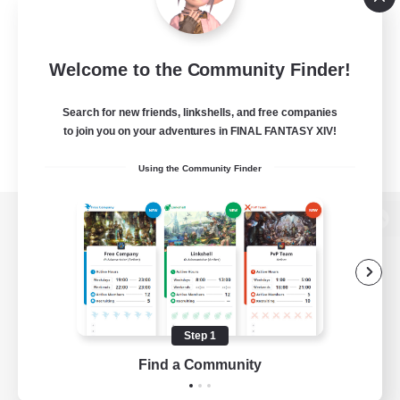
Welcome to the Community Finder!
Search for new friends, linkshells, and free companies
to join you on your adventures in FINAL FANTASY XIV!
Using the Community Finder
View desktop version of the Lodestone
Game Download
Step 1
Find a Community
Official Information