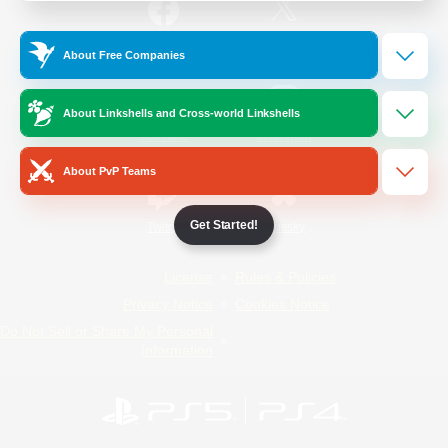
/
Facebook
X
News
About Free Companies
About Linkshells and Cross-world Linkshells
YouTube
Instagram
About PvP Teams
Get Started!
Twitch
Bluesky
License
Rules & Policies
Privacy Notice
Cookies Notice
Do Not Sell or Share My Personal
Information