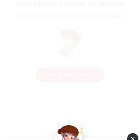
Your search yielded no results.
Please enter different search terms and try again.
Change Search Conditions