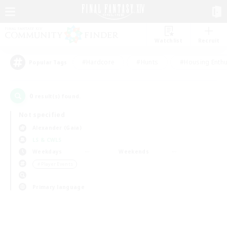
Watchlist
Recruit
#Hardcore
#Hunts
#Housing Enthu
Popular Tags
0
result(s) found.
Not specified
Alexander (Gaia)
LS & CWLS
Weekdays
Weekends
＃Player Events
Primary language