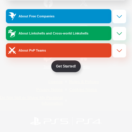
/
Facebook
X
News
About Free Companies
About Linkshells and Cross-world Linkshells
YouTube
Instagram
About PvP Teams
Get Started!
Twitch
Bluesky
License
Rules & Policies
Privacy Notice
Cookies Notice
Do Not Sell or Share My Personal
Information