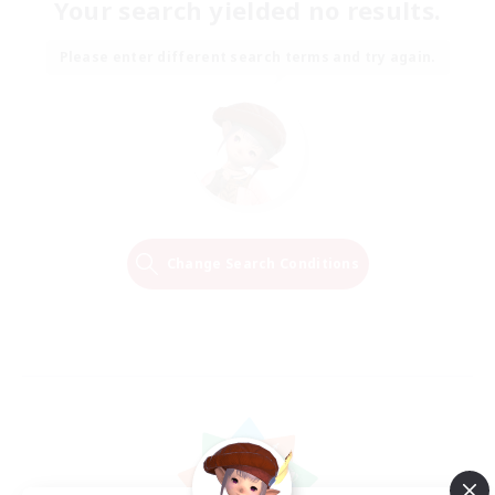
Your search yielded no results.
Please enter different search terms and try again.
Change Search Conditions