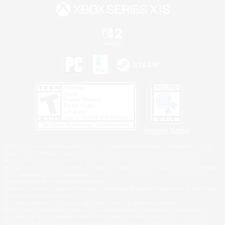
Privacy Notice
©2026 Sony Interactive Entertainment LLC."PlayStation Family Mark", "PlayStation", "PS5
logo", "PS5", "PS4 logo" and "PS4" are registered trademarks or trademarks of Sony
Interactive Entertainment Inc.
Microsoft, the XBOX Sphere mark, the Series X|S logo and XBOX Series X|S are trademarks
of the Microsoft group of companies.
Nintendo Switch is a trademark of Nintendo.
Windows is either a registered trademark or trademark of Microsoft Corporation in the United
States and/or other countries.
MAC is a trademark of Apple Inc., registered in the U.S. and other countries.
©2026 Valve Corporation. Steam and the Steam logo are trademarks and/or registered
trademarks of Valve Corporation in the U.S. and/or other countries.
ESRB and the ESRB rating icon are registered trademarks of the Entertainment Software