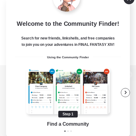
Welcome to the Community Finder!
Search for new friends, linkshells, and free companies
to join you on your adventures in FINAL FANTASY XIV!
Using the Community Finder
View desktop version of the Lodestone
Game Download
Step 1
Find a Community
Official Information