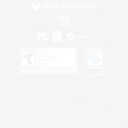
Privacy Notice
©2026 Sony Interactive Entertainment LLC."PlayStation Family Mark", "PlayStation", "PS5
logo", "PS5", "PS4 logo" and "PS4" are registered trademarks or trademarks of Sony
Interactive Entertainment Inc.
Microsoft, the XBOX Sphere mark, the Series X|S logo and XBOX Series X|S are trademarks
of the Microsoft group of companies.
Nintendo Switch is a trademark of Nintendo.
Windows is either a registered trademark or trademark of Microsoft Corporation in the United
States and/or other countries.
MAC is a trademark of Apple Inc., registered in the U.S. and other countries.
©2026 Valve Corporation. Steam and the Steam logo are trademarks and/or registered
trademarks of Valve Corporation in the U.S. and/or other countries.
ESRB and the ESRB rating icon are registered trademarks of the Entertainment Software