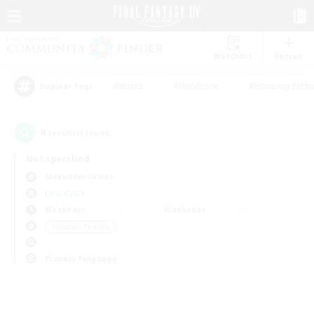
Watchlist
Recruit
#Hunts
#Hardcore
#Housing Enthu
Popular Tags
0
result(s) found.
Not specified
Alexander (Gaia)
LS & CWLS
Weekdays
Weekends
＃Student Friendly
Primary language