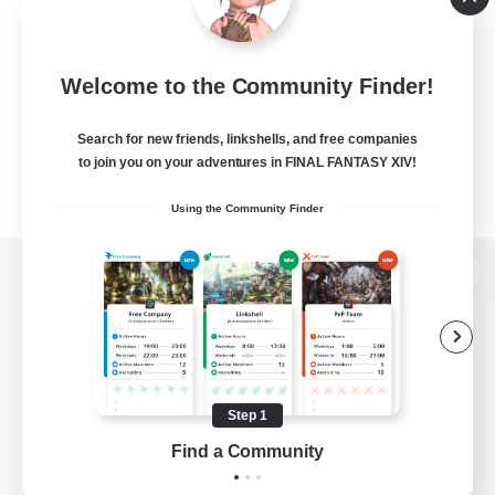
Welcome to the Community Finder!
Search for new friends, linkshells, and free companies
to join you on your adventures in FINAL FANTASY XIV!
Using the Community Finder
View desktop version of the Lodestone
Game Download
Step 1
Find a Community
Official Information