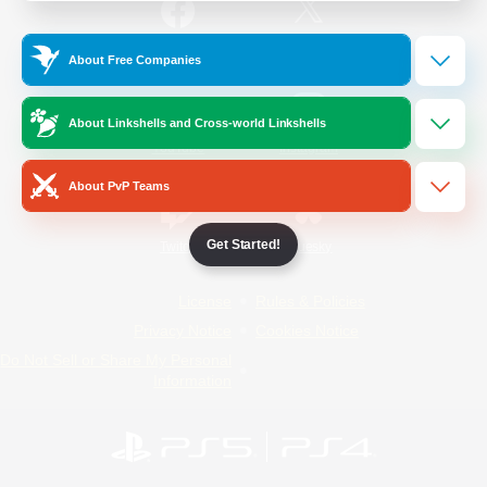
/
Facebook
X
News
About Free Companies
About Linkshells and Cross-world Linkshells
YouTube
Instagram
About PvP Teams
Get Started!
Twitch
Bluesky
License
Rules & Policies
Privacy Notice
Cookies Notice
Do Not Sell or Share My Personal
Information