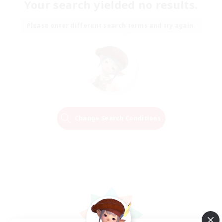
Your search yielded no results.
Please enter different search terms and try again.
Change Search Conditions