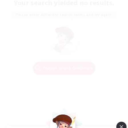
Your search yielded no results.
Please enter different search terms and try again.
Change Search Conditions