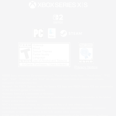
Privacy Notice
©2026 Sony Interactive Entertainment LLC."PlayStation Family Mark", "PlayStation", "PS5
logo", "PS5", "PS4 logo" and "PS4" are registered trademarks or trademarks of Sony
Interactive Entertainment Inc.
Microsoft, the XBOX Sphere mark, the Series X|S logo and XBOX Series X|S are trademarks
of the Microsoft group of companies.
Nintendo Switch is a trademark of Nintendo.
Windows is either a registered trademark or trademark of Microsoft Corporation in the United
States and/or other countries.
MAC is a trademark of Apple Inc., registered in the U.S. and other countries.
©2026 Valve Corporation. Steam and the Steam logo are trademarks and/or registered
trademarks of Valve Corporation in the U.S. and/or other countries.
ESRB and the ESRB rating icon are registered trademarks of the Entertainment Software