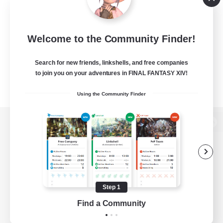
Welcome to the Community Finder!
Search for new friends, linkshells, and free companies
to join you on your adventures in FINAL FANTASY XIV!
Using the Community Finder
View desktop version of the Lodestone
Game Download
Step 1
Find a Community
Official Information