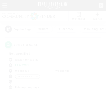
Watchlist
Recruit
#Hunts
#Hardcore
#Housing Enthu
Popular Tags
0
result(s) found.
Not specified
Alexander (Gaia)
LS & CWLS
Weekdays
Weekends
＃Lore Enthusiasts
Primary language