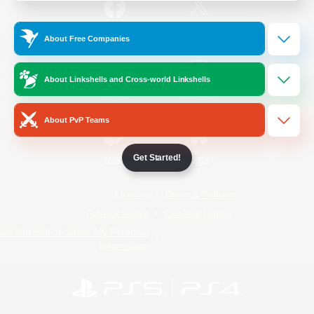
/
Facebook
X
News
About Free Companies
About Linkshells and Cross-world Linkshells
YouTube
Instagram
About PvP Teams
Get Started!
Twitch
Bluesky
License
Rules & Policies
Privacy Notice
Cookies Notice
Do Not Sell or Share My Personal
Information