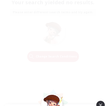
Your search yielded no results.
Please enter different search terms and try again.
Change Search Conditions