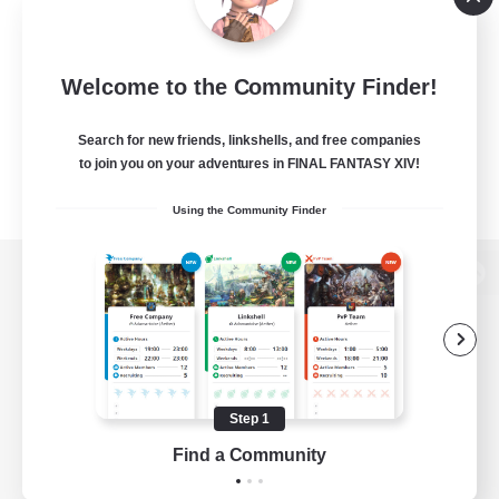
Welcome to the Community Finder!
Search for new friends, linkshells, and free companies
to join you on your adventures in FINAL FANTASY XIV!
Using the Community Finder
View desktop version of the Lodestone
Game Download
Step 1
Find a Community
Official Information