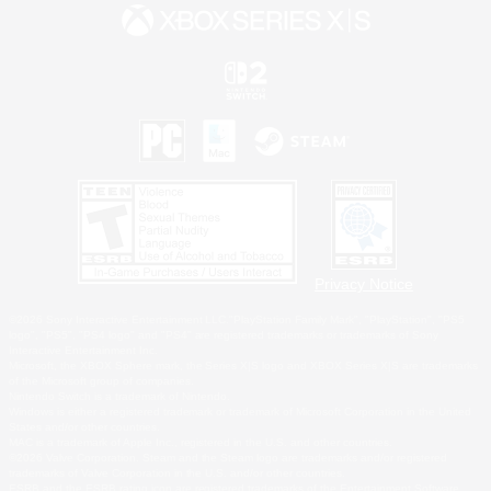
Privacy Notice
©2026 Sony Interactive Entertainment LLC."PlayStation Family Mark", "PlayStation", "PS5
logo", "PS5", "PS4 logo" and "PS4" are registered trademarks or trademarks of Sony
Interactive Entertainment Inc.
Microsoft, the XBOX Sphere mark, the Series X|S logo and XBOX Series X|S are trademarks
of the Microsoft group of companies.
Nintendo Switch is a trademark of Nintendo.
Windows is either a registered trademark or trademark of Microsoft Corporation in the United
States and/or other countries.
MAC is a trademark of Apple Inc., registered in the U.S. and other countries.
©2026 Valve Corporation. Steam and the Steam logo are trademarks and/or registered
trademarks of Valve Corporation in the U.S. and/or other countries.
ESRB and the ESRB rating icon are registered trademarks of the Entertainment Software