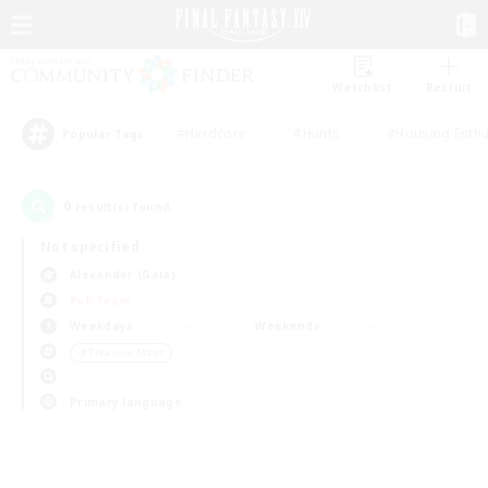
Watchlist
Recruit
#Hardcore
#Hunts
#Housing Enthu
Popular Tags
0
result(s) found.
Not specified
Alexander (Gaia)
PvP Team
Weekdays
Weekends
＃Treasure Maps
Primary language