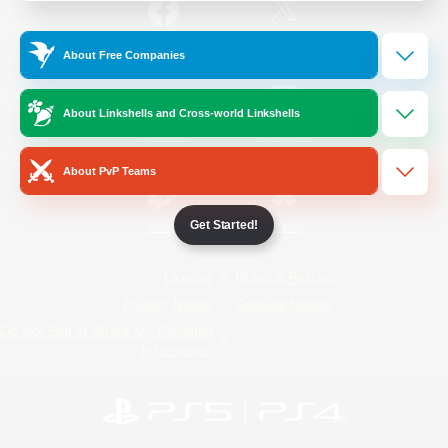
/
Facebook
X
News
About Free Companies
About Linkshells and Cross-world Linkshells
YouTube
Instagram
About PvP Teams
Get Started!
Twitch
Bluesky
License
Rules & Policies
Privacy Notice
Cookies Notice
Do Not Sell or Share My Personal
Information