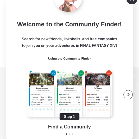
Welcome to the Community Finder!
Search for new friends, linkshells, and free companies
to join you on your adventures in FINAL FANTASY XIV!
Using the Community Finder
View desktop version of the Lodestone
Game Download
Step 1
Find a Community
Official Information