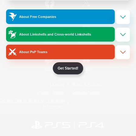
/
Facebook
X
News
About Free Companies
About Linkshells and Cross-world Linkshells
YouTube
Instagram
About PvP Teams
Get Started!
Twitch
Bluesky
License
Rules & Policies
Privacy Notice
Cookies Notice
Do Not Sell or Share My Personal
Information