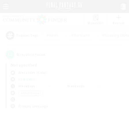
Watchlist
Recruit
#Hunts
#Hardcore
#Housing Enthu
Popular Tags
0
result(s) found.
Not specified
Alexander (Gaia)
LS & CWLS
Weekdays
Weekends
＃Multilingual
Primary language