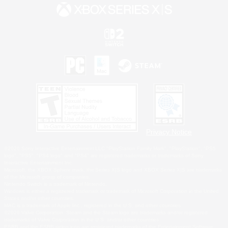
Privacy Notice
©2026 Sony Interactive Entertainment LLC."PlayStation Family Mark", "PlayStation", "PS5
logo", "PS5", "PS4 logo" and "PS4" are registered trademarks or trademarks of Sony
Interactive Entertainment Inc.
Microsoft, the XBOX Sphere mark, the Series X|S logo and XBOX Series X|S are trademarks
of the Microsoft group of companies.
Nintendo Switch is a trademark of Nintendo.
Windows is either a registered trademark or trademark of Microsoft Corporation in the United
States and/or other countries.
MAC is a trademark of Apple Inc., registered in the U.S. and other countries.
©2026 Valve Corporation. Steam and the Steam logo are trademarks and/or registered
trademarks of Valve Corporation in the U.S. and/or other countries.
ESRB and the ESRB rating icon are registered trademarks of the Entertainment Software