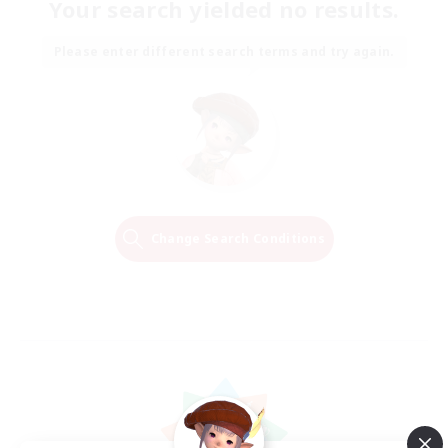
Your search yielded no results.
Please enter different search terms and try again.
Change Search Conditions